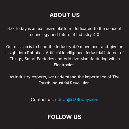
ABOUT US
i4.0 Today is an exclusive platform dedicated to the concept,
technology and future of Industry 4.0.
Our mission is to Lead the Industry 4.0 movement and give an
insight into Robotics, Artificial Intelligence, Industrial Internet of
Things, Smart Factories and Additive Manufacturing within
Electronics.
As industry experts, we understand the importance of The
Fourth Industrial Revolution.
Contact us:
editor@i40today.com
FOLLOW US