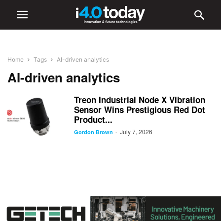
Home
Tags
AI-driven analytics
AI-driven analytics
Treon Industrial Node X Vibration
Sensor Wins Prestigious Red Dot
Product...
July 7, 2026
-
Gordon Brown