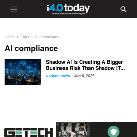
Home
Tags
AI compliance
AI compliance
Shadow AI Is Creating A Bigger
Business Risk Than Shadow IT...
July 8, 2026
-
Gordon Brown