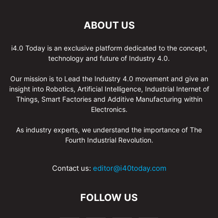
ABOUT US
i4.0 Today is an exclusive platform dedicated to the concept,
technology and future of Industry 4.0.
Our mission is to Lead the Industry 4.0 movement and give an
insight into Robotics, Artificial Intelligence, Industrial Internet of
Things, Smart Factories and Additive Manufacturing within
Electronics.
As industry experts, we understand the importance of The
Fourth Industrial Revolution.
Contact us:
editor@i40today.com
FOLLOW US