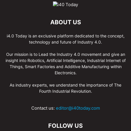
ABOUT US
i4.0 Today is an exclusive platform dedicated to the concept,
technology and future of Industry 4.0.
Our mission is to Lead the Industry 4.0 movement and give an
insight into Robotics, Artificial Intelligence, Industrial Internet of
Things, Smart Factories and Additive Manufacturing within
Electronics.
As industry experts, we understand the importance of The
Fourth Industrial Revolution.
Contact us:
editor@i40today.com
FOLLOW US