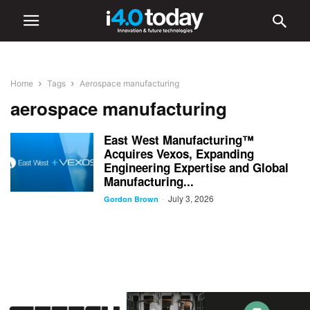
Home
Tags
Aerospace manufacturing
aerospace manufacturing
East West Manufacturing™
Acquires Vexos, Expanding
Engineering Expertise and Global
Manufacturing...
July 3, 2026
-
Gordon Brown