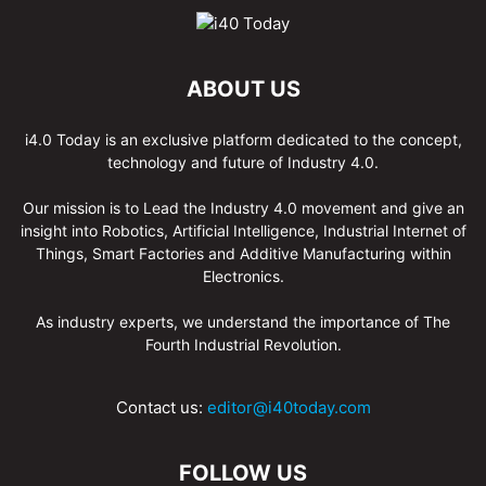
ABOUT US
i4.0 Today is an exclusive platform dedicated to the concept,
technology and future of Industry 4.0.
Our mission is to Lead the Industry 4.0 movement and give an
insight into Robotics, Artificial Intelligence, Industrial Internet of
Things, Smart Factories and Additive Manufacturing within
Electronics.
As industry experts, we understand the importance of The
Fourth Industrial Revolution.
Contact us:
editor@i40today.com
FOLLOW US