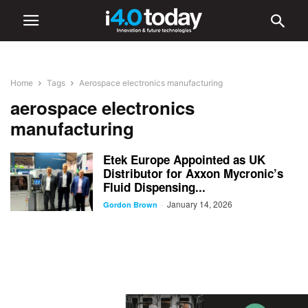
Home
Tags
Aerospace electronics manufacturing
aerospace electronics
manufacturing
Etek Europe Appointed as UK
Distributor for Axxon Mycronic’s
Fluid Dispensing...
January 14, 2026
-
Gordon Brown