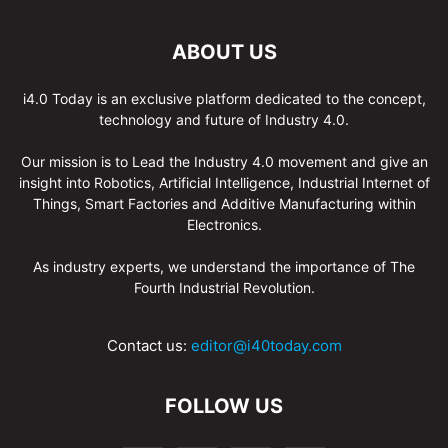
ABOUT US
i4.0 Today is an exclusive platform dedicated to the concept,
technology and future of Industry 4.0.
Our mission is to Lead the Industry 4.0 movement and give an
insight into Robotics, Artificial Intelligence, Industrial Internet of
Things, Smart Factories and Additive Manufacturing within
Electronics.
As industry experts, we understand the importance of The
Fourth Industrial Revolution.
Contact us:
editor@i40today.com
FOLLOW US