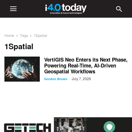
Home
Tags
1Spatial
1Spatial
VertiGIS Neo Enters its Next Phase,
Powering Real-Time, AI-Driven
Geospatial Workflows
July 7, 2026
-
Gordon Brown