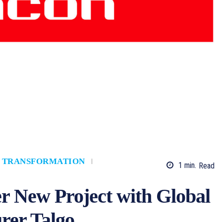
L TRANSFORMATION
1
min.
Read
r New Project with Global
rer Talgo