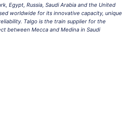
k, Egypt, Russia, Saudi Arabia and the United
ed worldwide for its innovative capacity, unique
iability. Talgo is the train supplier for the
ject between Mecca and Medina in Saudi