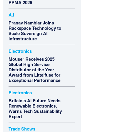
PPMA 2026
A.i
Pranav Nambiar Joins
Rackspace Technology to
Scale Sovereign AI
Infrastructure
Electronics
Mouser Receives 2025
Global High Service
Distributor of the Year
Award from Littelfuse for
Exceptional Performance
Electronics
Britain’s AI Future Needs
Renewable Electronics,
Warns Tech Sustainability
Expert
Trade Shows