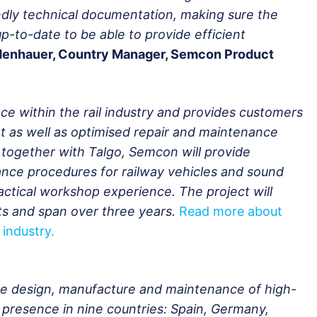
ndly technical documentation, making sure the
p-to-date to be able to provide efficient
denhauer, Country Manager, Semcon Product
e within the rail industry and provides customers
t as well as optimised repair and maintenance
 together with Talgo, Semcon will provide
ance procedures for railway vehicles and sound
ctical workshop experience. The project will
rts and span over three years.
Read more about
 industry.
the design, manufacture and maintenance of high-
al presence in nine countries: Spain, Germany,