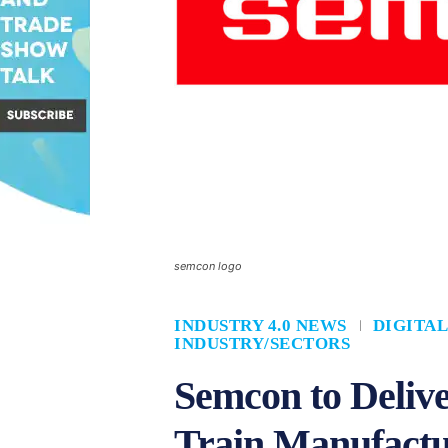
semcon logo
INDUSTRY 4.0 NEWS
DIGITA
INDUSTRY/SECTORS
Semcon to Delive
Train Manufactu