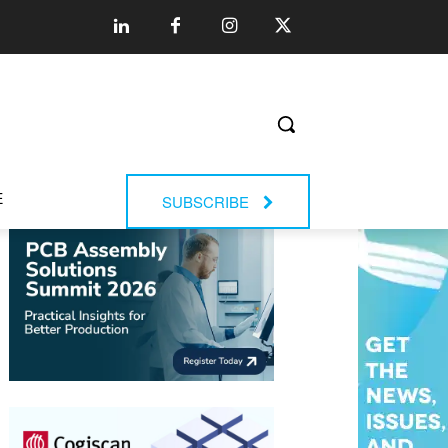
E
SUBSCRIBE