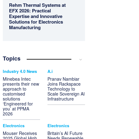
Rehm Thermal Systems at
EFX 2026: Practical
Expertise and Innovative
Solutions for Electronics
Manufacturing
Topics
Industry 4.0 News
A.i
Minebea Intec
Pranav Nambiar
presents their new
Joins Rackspace
approach to
Technology to
customised
Scale Sovereign AI
solutions
Infrastructure
‘Engineered for
you’ at PPMA
2026
Electronics
Electronics
Mouser Receives
Britain’s AI Future
2025 Global High
Needs Renewable