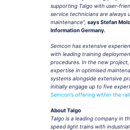
supporting Talgo with user-frie
service technicians are always u
maintenance”,
says Stefan Mol
Information Germany.
Semcon has extensive experienc
with leading training deploymen
procedures. In the new project,
expertise in optimised mainten
systems alongside extensive pra
initially engage up to five expe
Semcon’s offering within the rail
About Talgo
Talgo is a leading company in 
speed light trains with industri