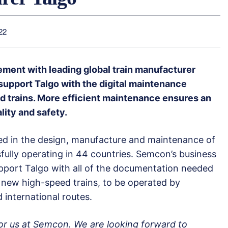
22
ment with leading global train manufacturer
support Talgo with the digital maintenance
d trains. More efficient maintenance ensures an
ality and safety.
sed in the design, manufacture and maintenance of
ssfully operating in 44 countries. Semcon’s business
upport Talgo with all of the documentation needed
 new high-speed trains, to be operated by
international routes.
 for us at Semcon. We are looking forward to