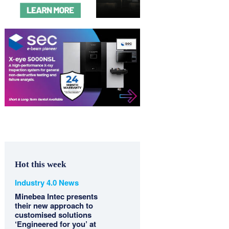
Hot this week
Industry 4.0 News
Minebea Intec presents
their new approach to
customised solutions
‘Engineered for you’ at