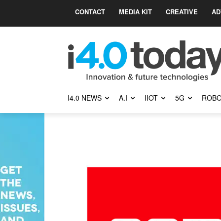
CONTACT
MEDIA KIT
CREATIVE
AD
I4.0 NEWS
A.I
IIOT
5G
ROBO