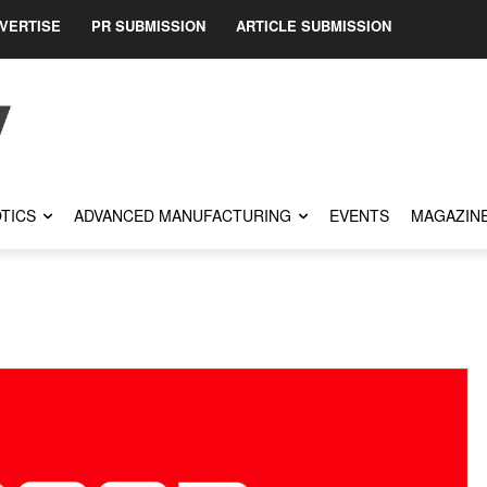
VERTISE
PR SUBMISSION
ARTICLE SUBMISSION
TICS
ADVANCED MANUFACTURING
EVENTS
MAGAZIN