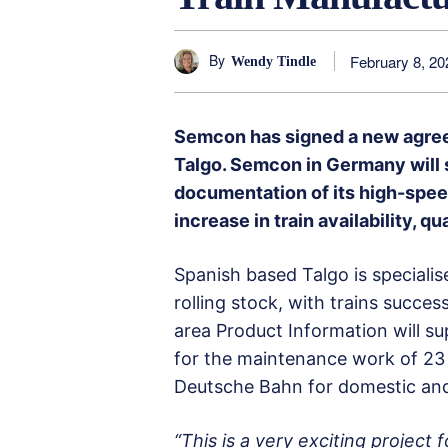
By
February 8, 20
Wendy Tindle
Semcon has signed a new agree
Talgo. Semcon in Germany will 
documentation of its high-spee
increase in train availability, qu
Spanish based Talgo is speciali
rolling stock, with trains succe
area Product Information will s
for the maintenance work of 23
Deutsche Bahn for domestic and 
“This is a very exciting project