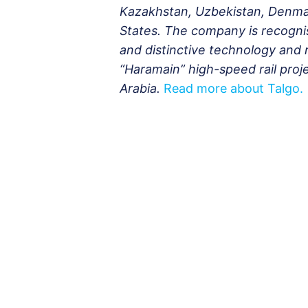
Kazakhstan, Uzbekistan, Denmar
States. The company is recognis
and distinctive technology and rel
“Haramain” high-speed rail pro
Arabia.
Read more about Talgo.