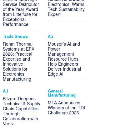
Service Distributor
Electronics, Warns
of the Year Award
Tech Sustainability
from Littelfuse for
Expert
Exceptional
Performance
Trade Shows
A.i
Rehm Thermal
Mouser’s AI and
Systems at EFX
Power
2026: Practical
Management
Expertise and
Resource Hubs
Innovative
Help Engineers
Solutions for
Deliver Industrial
Electronics
Edge AI
Manufacturing
A.i
General
Manufacturing
Bitzero Deepens
MTA Announces
Technical & Supply
Winners of the TDI
Chain Capabilities
Challenge 2026
Through
Collaboration with
Vertiv