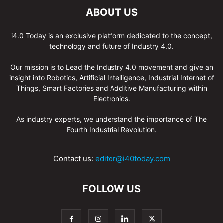
ABOUT US
i4.0 Today is an exclusive platform dedicated to the concept,
technology and future of Industry 4.0.
Our mission is to Lead the Industry 4.0 movement and give an
insight into Robotics, Artificial Intelligence, Industrial Internet of
Things, Smart Factories and Additive Manufacturing within
Electronics.
As industry experts, we understand the importance of The
Fourth Industrial Revolution.
Contact us:
editor@i40today.com
FOLLOW US