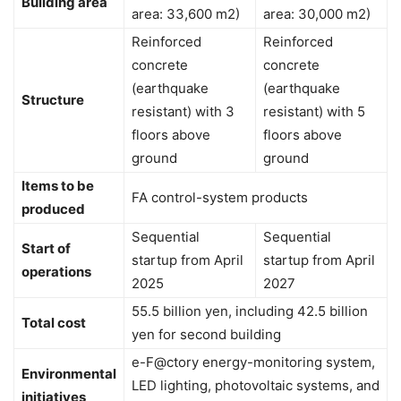
Building area
area: 33,600 m2)
area: 30,000 m2)
Reinforced
Reinforced
concrete
concrete
(earthquake
(earthquake
Structure
resistant) with 3
resistant) with 5
floors above
floors above
ground
ground
Items to be
FA control-system products
produced
Sequential
Sequential
Start of
startup from April
startup from April
operations
2025
2027
55.5 billion yen, including 42.5 billion
Total cost
yen for second building
e-F@ctory energy-monitoring system,
Environmental
LED lighting, photovoltaic systems, and
initiatives