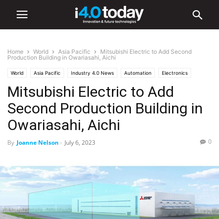
Home
World
Asia Pacific
Mitsubishi Electric to Add Second
Production Building in Owariasahi, Aichi
World
Asia Pacific
Industry 4.0 News
Automation
Electronics
Mitsubishi Electric to Add
Second Production Building in
Owariasahi, Aichi
0
By
Joanne Nelson
-
July 6, 2023