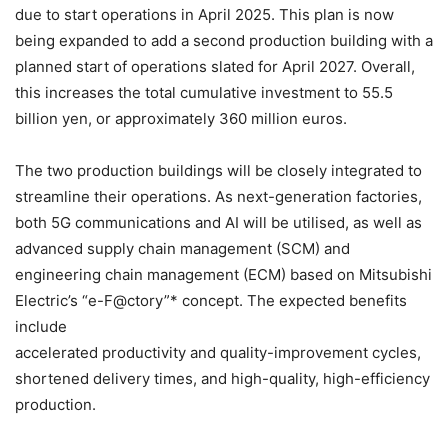
due to start operations in April 2025. This plan is now
being expanded to add a second production building with a
planned start of operations slated for April 2027. Overall,
this increases the total cumulative investment to 55.5
billion yen, or approximately 360 million euros.
The two production buildings will be closely integrated to
streamline their operations. As next-generation factories,
both 5G communications and AI will be utilised, as well as
advanced supply chain management (SCM) and
engineering chain management (ECM) based on Mitsubishi
Electric’s “e-F@ctory”* concept. The expected benefits
include
accelerated productivity and quality-improvement cycles,
shortened delivery times, and high-quality, high-efficiency
production.