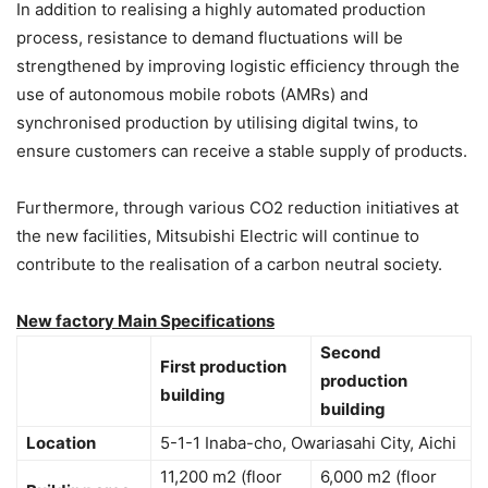
In addition to realising a highly automated production
process, resistance to demand fluctuations will be
strengthened by improving logistic efficiency through the
use of autonomous mobile robots (AMRs) and
synchronised production by utilising digital twins, to
ensure customers can receive a stable supply of products.
Furthermore, through various CO2 reduction initiatives at
the new facilities, Mitsubishi Electric will continue to
contribute to the realisation of a carbon neutral society.
New factory Main Specifications
Second
First production
production
building
building
Location
5-1-1 Inaba-cho, Owariasahi City, Aichi
11,200 m2 (floor
6,000 m2 (floor