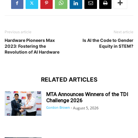
Previous article
Next article
Hardware Pioneers Max
Is AI the Code to Gender
2023: Fostering the
Equity in STEM?
Revolution of AI Hardware
RELATED ARTICLES
MTA Announces Winners of the TDI
Challenge 2026
Gordon Brown
-
August 5, 2026