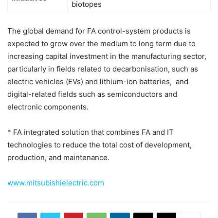
biotopes
The global demand for FA control-system products is
expected to grow over the medium to long term due to
increasing capital investment in the manufacturing sector,
particularly in fields related to decarbonisation, such as
electric vehicles (EVs) and lithium-ion batteries, and
digital-related fields such as semiconductors and
electronic components.
* FA integrated solution that combines FA and IT
technologies to reduce the total cost of development,
production, and maintenance.
www.mitsubishielectric.com