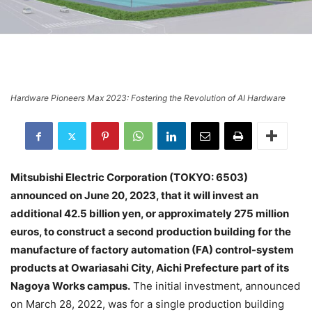
Hardware Pioneers Max 2023: Fostering the Revolution of AI Hardware
Mitsubishi Electric Corporation (TOKYO: 6503)
announced on June 20, 2023, that it will invest an
additional 42.5 billion yen, or approximately 275 million
euros, to construct a second production building for the
manufacture of factory automation (FA) control-system
products at Owariasahi City, Aichi Prefecture part of its
Nagoya Works campus.
The initial investment, announced
on March 28, 2022, was for a single production building