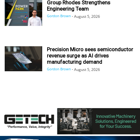
Group Rhodes Strengthens
Engineering Team
Gordon Brown
-
August 5, 2026
Precision Micro sees semiconductor
revenue surge as AI drives
manufacturing demand
Gordon Brown
-
August 5, 2026