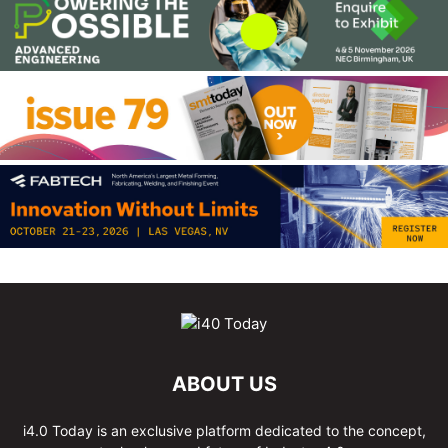
ABOUT US
i4.0 Today is an exclusive platform dedicated to the concept,