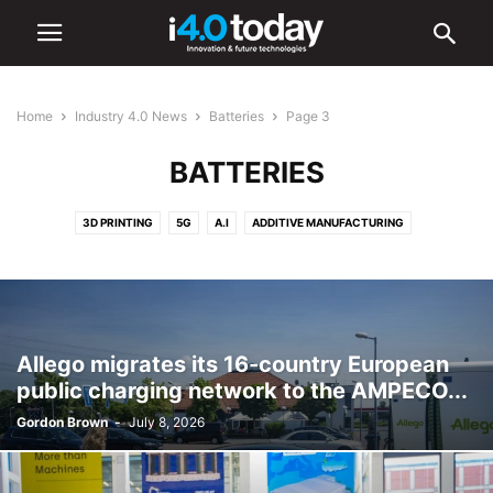
Home
Industry 4.0 News
Batteries
Page 3
BATTERIES
3D PRINTING
5G
A.I
ADDITIVE MANUFACTURING
ADVANCED MANUFACTURING
AR/VR
AUTOMATION
BATTERIES
CYBERSECURITY
DIGITAL TRANSFORMATION
ELECTRONICS
HARDWARE
IIOT
ROBOTICS
SMART CITIES
SMART FACTORIES
SOFTWARE
Allego migrates its 16-country European
public charging network to the AMPECO...
Gordon Brown
-
July 8, 2026