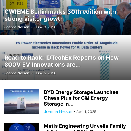
CWIEME Berlin marks 30th edition with
strong visitor growth
Joanne Nelson
-
June 8, 2026
Road to Rack: IDTechEx Reports on How
800V EV Innovations are...
Joanne Nelson
-
June 5, 2026
BYD Energy Storage Launches
Chess Plus for C&I Energy
Storage in...
Joanne Nelson
-
April 1, 2025
Metis Engineering Unveils Family