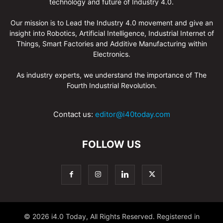
technology and future of Industry 4.0.
Our mission is to Lead the Industry 4.0 movement and give an
insight into Robotics, Artificial Intelligence, Industrial Internet of
Things, Smart Factories and Additive Manufacturing within
Electronics.
As industry experts, we understand the importance of The
Fourth Industrial Revolution.
Contact us:
editor@i40today.com
FOLLOW US
© 2026 i4.0 Today, All Rights Reserved. Registered in