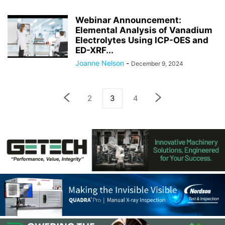
Webinar Announcement:
Elemental Analysis of Vanadium
Electrolytes Using ICP-OES and
ED-XRF...
Joanne Nelson
-
December 9, 2024
2
3
4