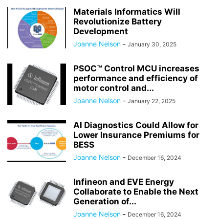
Materials Informatics Will
Revolutionize Battery
Development
Joanne Nelson
-
January 30, 2025
PSOC™ Control MCU increases
performance and efficiency of
motor control and...
Joanne Nelson
-
January 22, 2025
AI Diagnostics Could Allow for
Lower Insurance Premiums for
BESS
Joanne Nelson
-
December 16, 2024
Infineon and EVE Energy
Collaborate to Enable the Next
Generation of...
Joanne Nelson
-
December 16, 2024