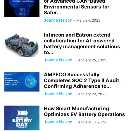
of Advanced CAN-Based
Environmental Sensors for
Safer...
Joanne Nelson
-
March 4, 2025
Infineon and Eatron extend
collaboration for AI-powered
battery management solutions
to...
Joanne Nelson
-
February 25, 2025
AMPECO Successfully
Completes SOC 2 Type II Audit,
Confirming Adherence to...
Joanne Nelson
-
February 20, 2025
How Smart Manufacturing
Optimizes EV Battery Operations
Joanne Nelson
-
February 18, 2025