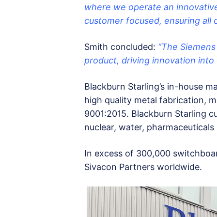
where we operate an innovative
customer focused, ensuring all o
Smith concluded:
“The Siemens S
product, driving innovation into
Blackburn Starling’s in-house man
high quality metal fabrication, 
9001:2015. Blackburn Starling cu
nuclear, water, pharmaceuticals
In excess of 300,000 switchboar
Sivacon Partners worldwide.