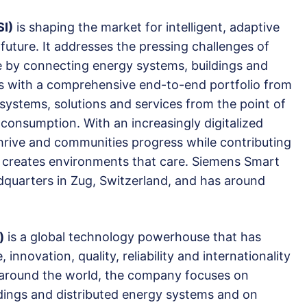
SI)
is shaping the market for intelligent, adaptive
 future. It addresses the pressing challenges of
e by connecting energy systems, buildings and
rs with a comprehensive end-to-end portfolio from
 systems, solutions and services from the point of
consumption. With an increasingly digitalized
hrive and communities progress while contributing
I creates environments that care. Siemens Smart
adquarters in Zug, Switzerland, and has around
)
is a global technology powerhouse that has
innovation, quality, reliability and internationality
e around the world, the company focuses on
uildings and distributed energy systems and on