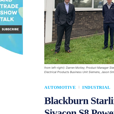
from left-right): Darren Motley; Product Manager Sie
Electrical Products Business Unit Siemens, Jason Sm
AUTOMOTIVE
INDUSTRIAL
Blackburn Starl
Sivacon S8 Powe