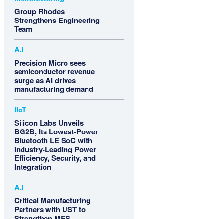
Group Rhodes
Strengthens Engineering
Team
A.i
Precision Micro sees
semiconductor revenue
surge as AI drives
manufacturing demand
IIoT
Silicon Labs Unveils
BG2B, Its Lowest-Power
Bluetooth LE SoC with
Industry-Leading Power
Efficiency, Security, and
Integration
A.i
Critical Manufacturing
Partners with UST to
Strengthen MES