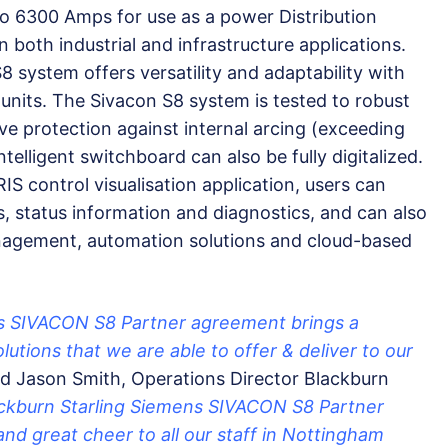
o 6300 Amps for use as a power Distribution
 both industrial and infrastructure applications.
8 system offers versatility and adaptability with
units. The Sivacon S8 system is tested to robust
ve protection against internal arcing (exceeding
telligent switchboard can also be fully digitalized.
control visualisation application, users can
s, status information and diagnostics, and can also
anagement, automation solutions and cloud-based
ns SIVACON S8 Partner agreement brings a
lutions that we are able to offer & deliver to our
d Jason Smith, Operations Director Blackburn
ackburn Starling Siemens SIVACON S8 Partner
nd great cheer to all our staff in Nottingham