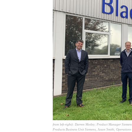
from left-right): Darren Motley; Product Manager Siemens
Products Business Unit Siemens, Jason Smith; Operations