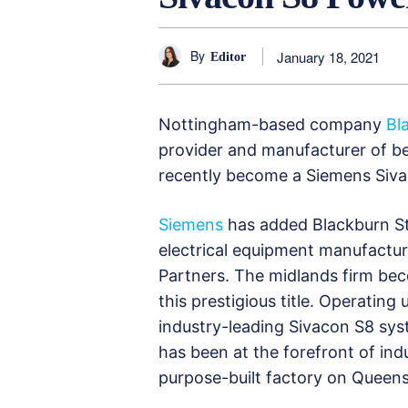
By
January 18, 2021
Editor
Nottingham-based company
Bl
provider and manufacturer of be
recently become a Siemens Siva
Siemens
has added Blackburn St
electrical equipment manufacture
Partners. The midlands firm be
this prestigious title. Operating 
industry-leading Sivacon S8 sys
has been at the forefront of indus
purpose-built factory on Queens