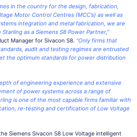
es in the country for the design, fabrication,
ltage Motor Control Centres (MCC’s) as well as
ystems integration and metal fabrication, we are
 Starling as a Siemens S8 Power Partner,”
uct Manager for Sivacon S8.
“Only firms that
standards, audit and testing regimes are entrusted
set the optimum standards for power distribution
depth of engineering experience and extensive
yment of power systems across a range of
rling is one of the most capable firms familiar with
cation, re-testing and certification of Low Voltage
 the Siemens Sivacon S8 Low Voltage intelligent