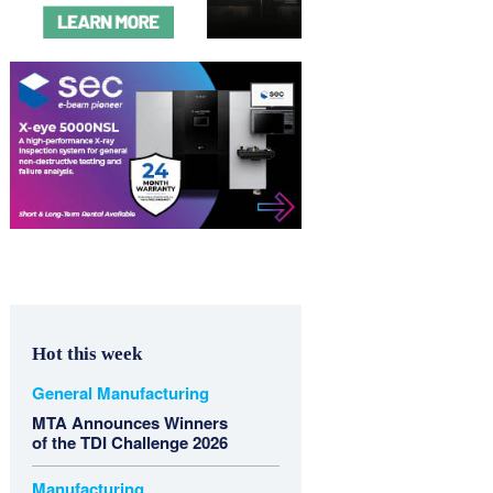
Hot this week
General Manufacturing
MTA Announces Winners
of the TDI Challenge 2026
Manufacturing