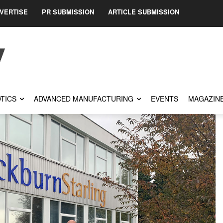
VERTISE
PR SUBMISSION
ARTICLE SUBMISSION
TICS
ADVANCED MANUFACTURING
EVENTS
MAGAZIN