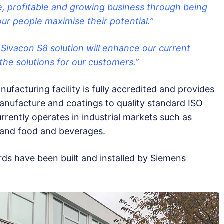
, profitable and growing business through being
ur people maximise their potential.”
ivacon S8 solution will enhance our current
 the solutions for our customers.”
ufacturing facility is fully accredited and provides
manufacture and coatings to quality standard ISO
rrently operates in industrial markets such as
 and food and beverages.
ds have been built and installed by Siemens