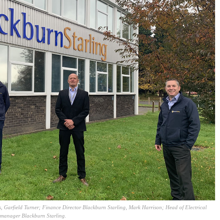
, Garfield Turner; Finance Director Blackburn Starling, Mark Harrison; Head of Electrical
 manager Blackburn Starling.