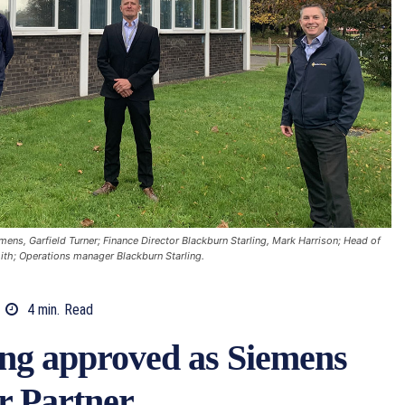
mens, Garfield Turner; Finance Director Blackburn Starling, Mark Harrison; Head of
ith; Operations manager Blackburn Starling.
4
min.
Read
ing approved as Siemens
r Partner