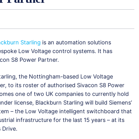
ackburn Starling
is an automation solutions
spoke Low Voltage control systems. It has
con S8 Power Partner.
arling, the Nottingham-based Low Voltage
r, to its roster of authorised Sivacon S8 Power
comes one of two UK companies to currently hold
under license, Blackburn Starling will build Siemens’
tem – the Low Voltage intelligent switchboard that
trial infrastructure for the last 15 years – at its
 Drive.