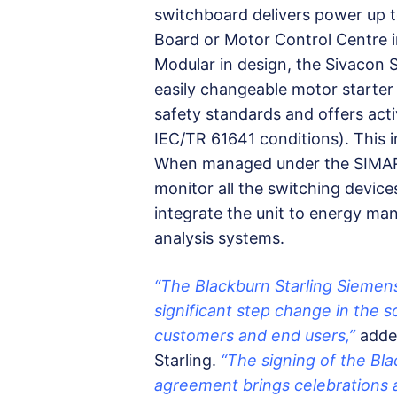
switchboard delivers power up t
Board or Motor Control Centre in
Modular in design, the Sivacon S
easily changeable motor starter 
safety standards and offers acti
IEC/TR 61641 conditions). This in
When managed under the SIMARIS 
monitor all the switching device
integrate the unit to energy m
analysis systems.
“The Blackburn Starling Sieme
significant step change in the so
customers and end users,”
adde
Starling.
“The signing of the Bl
agreement brings celebrations a