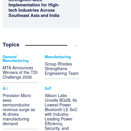
Implementation for High-
tech Industries Across
Southeast Asia and India
Topics
General
Manufacturing
Manufacturing
Group Rhodes
MTA Announces
Strengthens
Winners of the TDI
Engineering Team
Challenge 2026
A.i
IIoT
Precision Micro
Silicon Labs
sees
Unveils BG2B, Its
semiconductor
Lowest-Power
revenue surge as
Bluetooth LE SoC
AI drives
with Industry-
manufacturing
Leading Power
demand
Efficiency,
Security, and