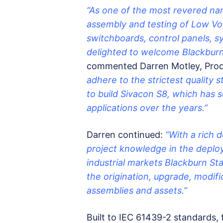
“As one of the most revered nam
assembly and testing of Low Vo
switchboards, control panels, s
delighted to welcome Blackburn
commented Darren Motley, Prod
adhere to the strictest quality 
to build Sivacon S8, which has 
applications over the years.”
Darren continued:
“With a rich 
project knowledge in the deplo
industrial markets Blackburn Sta
the origination, upgrade, modifi
assemblies and assets.”
Built to IEC 61439-2 standards,