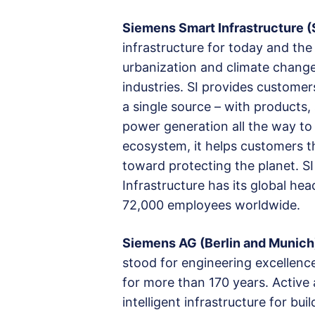
Siemens Smart Infrastructure (
infrastructure for today and the
urbanization and climate chang
industries. SI provides custome
a single source – with products,
power generation all the way to 
ecosystem, it helps customers t
toward protecting the planet. S
Infrastructure has its global he
72,000 employees worldwide.
Siemens AG (Berlin and Munich
stood for engineering excellence, 
for more than 170 years. Activ
intelligent infrastructure for b