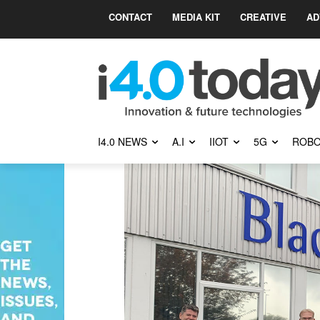
CONTACT
MEDIA KIT
CREATIVE
AD
I4.0 NEWS
A.I
IIOT
5G
ROBO