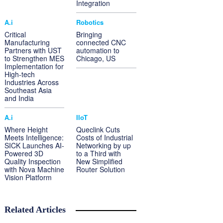
Integration
A.i
Robotics
Critical
Bringing
Manufacturing
connected CNC
Partners with UST
automation to
to Strengthen MES
Chicago, US
Implementation for
High-tech
Industries Across
Southeast Asia
and India
A.i
IIoT
Where Height
Queclink Cuts
Meets Intelligence:
Costs of Industrial
SICK Launches AI-
Networking by up
Powered 3D
to a Third with
Quality Inspection
New Simplified
with Nova Machine
Router Solution
Vision Platform
Related Articles