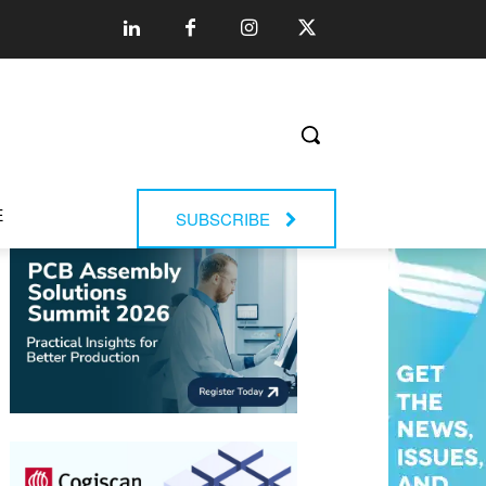
E
SUBSCRIBE