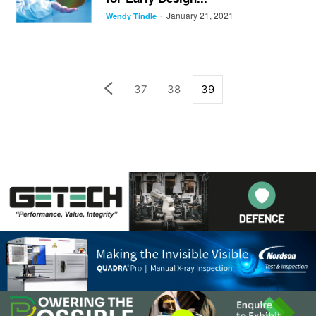
January 21, 2021
-
Wendy Tindle
37
38
39