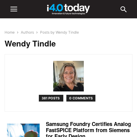
Home
Authors
Posts by Wendy Tindle
Wendy Tindle
381 POSTS
0 COMMENTS
Samsung Foundry Certifies Analog
FastSPICE Platform from Siemens
for Early Design...