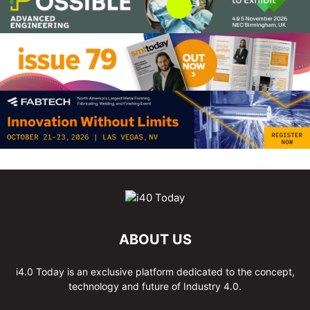
ABOUT US
i4.0 Today is an exclusive platform dedicated to the concept,
technology and future of Industry 4.0.