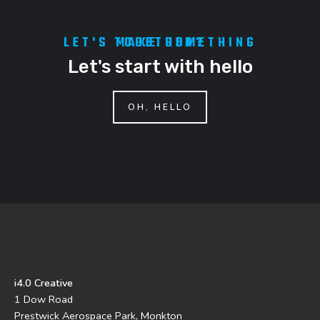
LET'S MAKE SOMETHING TOGETHER?
Let's start with hello
OH, HELLO
i4.0 Creative
1 Dow Road
Prestwick Aerospace Park, Monkton