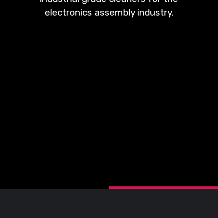
electronics assembly industry.