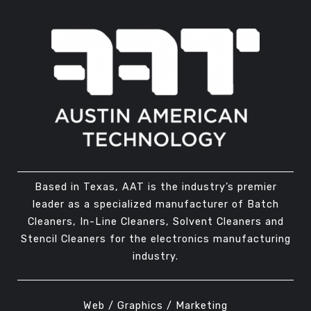
Based in Texas, AAT is the industry’s premier
leader as a specialized manufacturer of Batch
Cleaners, In-Line Cleaners, Solvent Cleaners and
Stencil Cleaners for the electronics manufacturing
industry.
Web / Graphics / Marketing