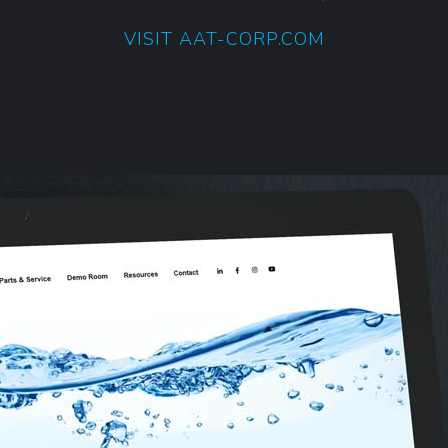
VISIT AAT-CORP.COM