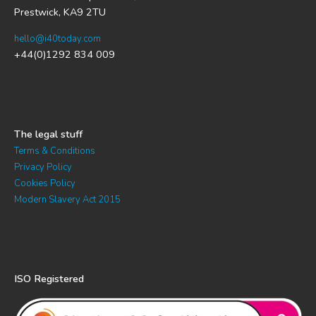
Prestwick, KA9 2TU
hello@i40today.com
+44(0)1292 834 009
The legal stuff
Terms & Conditions
Privacy Policy
Cookies Policy
Modern Slavery Act 2015
ISO Registered