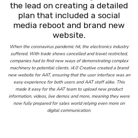
the lead on creating a detailed
plan that included a social
media reboot and brand new
website.
When the coronavirus pandemic hit, the electronics industry
suffered. With trade shows cancelled and travel restricted,
companies had to find new ways of demonstrating complex
machinery to potential clients. i4.0 Creative created a brand
new website for AAT, ensuring that the user interface was an
easy experience for both users and AAT staff alike. This
made it easy for the AAT team to upload new product
information, videos, live demos and more, meaning they were
now fully prepared for sales world relying even more on
digital communication.