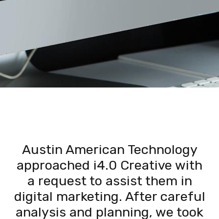
Austin American Technology
approached i4.0 Creative with
a request to assist them in
digital marketing. After careful
analysis and planning, we took