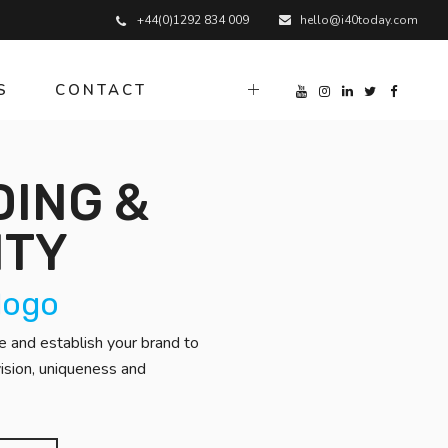
+44(0)1292 834 009
hello@i40today.com
S
CONTACT
ING &
ITY
 logo
 and establish your brand to
ision, uniqueness and