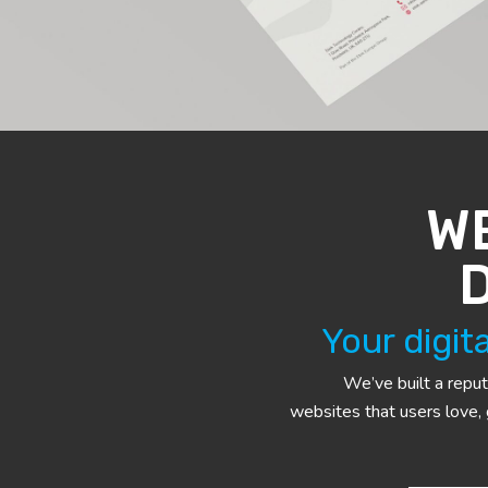
W
Your digit
We’ve built a reput
websites that users love,