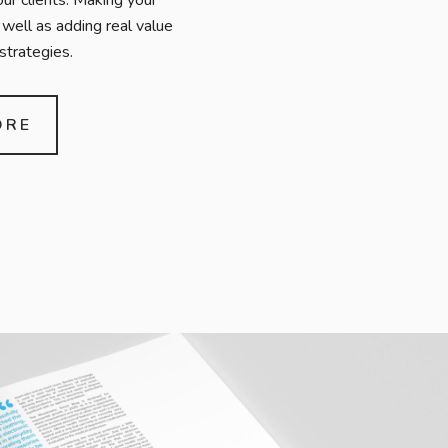
our clients. Making your
well as adding real value
strategies.
ORE