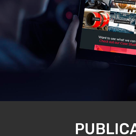
PUBLIC