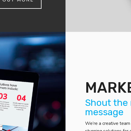
D OUT MORE
MARK
Shout the 
message
We’re a creative team 