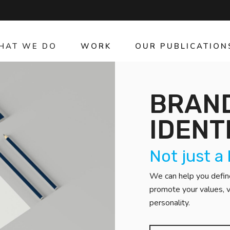
HAT WE DO
WORK
OUR PUBLICATION
BRAND
IDENT
Not just a
We can help you define
promote your values, v
personality.