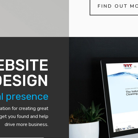
FIND OUT M
EBSITE
DESIGN
al presence
ation for creating great
 get you found and help
drive more business.