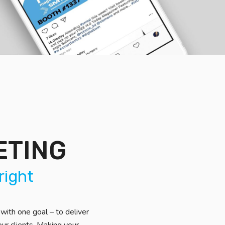
ETING
right
with one goal – to deliver