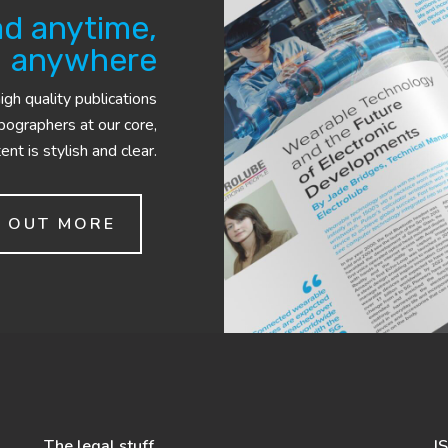
d anytime,
anywhere
gh quality publications
ypographers at our core,
nt is stylish and clear.
D OUT MORE
The legal stuff
I