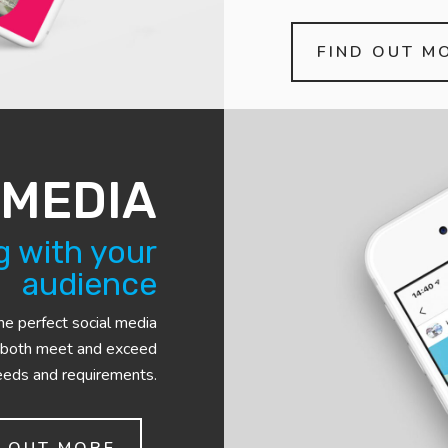
FIND OUT M
 MEDIA
 with your
audience
he perfect social media
 both meet and exceed
eeds and requirements.