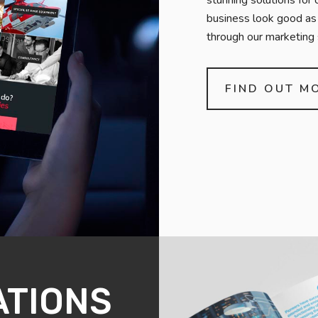
stunning solutions for 
business look good as 
through our marketing 
FIND OUT M
ATIONS