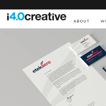
ABOUT
W