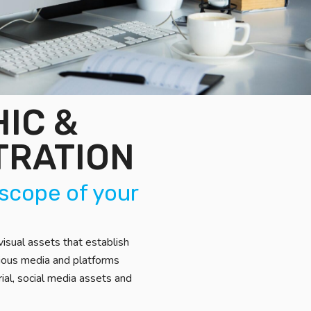
IC &
TRATION
 scope of your
isual assets that establish
rious media and platforms
rial, social media assets and