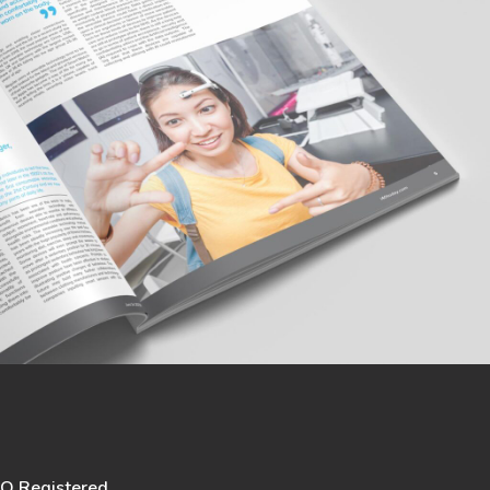
SO Registered