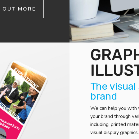
D OUT MORE
GRAPH
ILLUS
The visual
brand
We can help you with v
your brand through va
including, printed mate
visual display graphics.