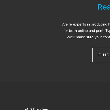
Rea
We’re experts in producing hi
for both online and print. T
we’ll make sure your conte
FIN
i4.0 Creative