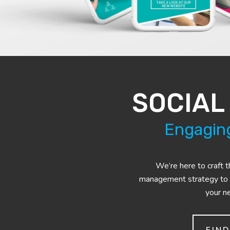
SOCIAL
Engaging
We’re here to craft t
management strategy to
your n