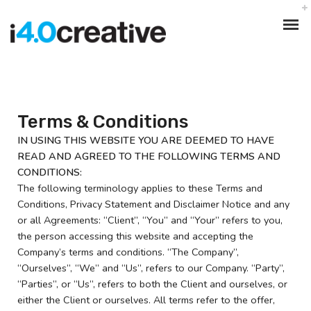
Terms & Conditions
IN USING THIS WEBSITE YOU ARE DEEMED TO HAVE
READ AND AGREED TO THE FOLLOWING TERMS AND
CONDITIONS:
The following terminology applies to these Terms and
Conditions, Privacy Statement and Disclaimer Notice and any
or all Agreements: “Client”, “You” and “Your” refers to you,
the person accessing this website and accepting the
Company’s terms and conditions. “The Company”,
“Ourselves”, “We” and “Us”, refers to our Company. “Party”,
“Parties”, or “Us”, refers to both the Client and ourselves, or
either the Client or ourselves. All terms refer to the offer,