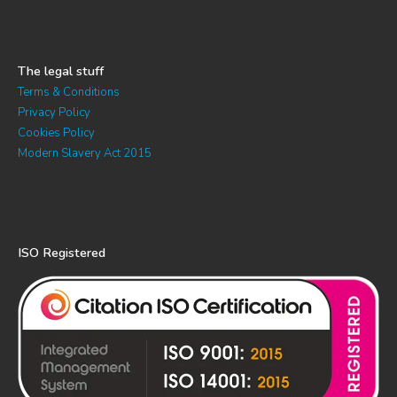
The legal stuff
Terms & Conditions
Privacy Policy
Cookies Policy
Modern Slavery Act 2015
ISO Registered