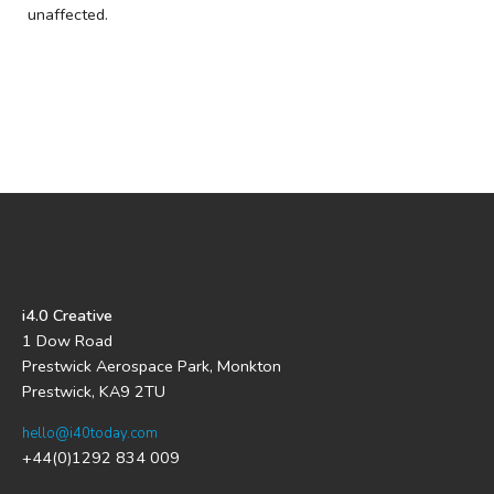
unaffected.
i4.0 Creative
1 Dow Road
Prestwick Aerospace Park, Monkton
Prestwick, KA9 2TU
hello@i40today.com
+44(0)1292 834 009