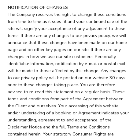
NOTIFICATION OF CHANGES
The Company reserves the right to change these conditions
from time to time as it sees fit and your continued use of the
site will signify your acceptance of any adjustment to these
terms. If there are any changes to our privacy policy, we will
announce that these changes have been made on our home
page and on other key pages on our site. If there are any
changes in how we use our site customers’ Personally
Identifiable Information, notification by e-mail or postal mail
will be made to those affected by this change. Any changes
to our privacy policy will be posted on our website 30 days
prior to these changes taking place. You are therefore
advised to re-read this statement on a regular basis. These
terms and conditions form part of the Agreement between
the Client and ourselves. Your accessing of this website
and/or undertaking of a booking or Agreement indicates your
understanding, agreement to and acceptance, of the
Disclaimer Notice and the full Terms and Conditions
contained herein. Your statutory Consumer Rights are