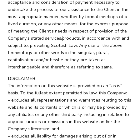
acceptance and consideration of payment necessary to
undertake the process of our assistance to the Client in the
most appropriate manner, whether by formal meetings of a
fixed duration, or any other means, for the express purpose
of meeting the Client’s needs in respect of provision of the
Company’s stated services/products, in accordance with and
subject to, prevailing Scottish Law. Any use of the above
terminology or other words in the singular, plural,
capitalisation and/or he/she or they, are taken as
interchangeable and therefore as referring to same.
DISCLAIMER
The information on this website is provided on an “as is”
basis. To the fullest extent permitted by law, this Company:
– excludes all representations and warranties relating to this
website and its contents or which is or may be provided by
any affiliates or any other third party, including in relation to
any inaccuracies or omissions in this website and/or the
Company’s literature; and
– excludes all liability for damages arising out of or in