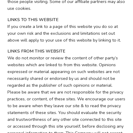
those people visiting. Some of our affiliate partners may also
use cookies.
LINKS TO THIS WEBSITE
If you create a link to a page of this website you do so at
your own risk and the exclusions and limitations set out
above will apply to your use of this website by linking to it.
LINKS FROM THIS WEBSITE
We do not monitor or review the content of other party’s
websites which are linked to from this website. Opinions
expressed or material appearing on such websites are not
necessarily shared or endorsed by us and should not be
regarded as the publisher of such opinions or material.
Please be aware that we are not responsible for the privacy
practices, or content, of these sites. We encourage our users
to be aware when they leave our site & to read the privacy
statements of these sites. You should evaluate the security
and trustworthiness of any other site connected to this site
or accessed through this site yourself, before disclosing any
personal information to them. This Company will not accept