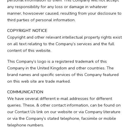
any responsibility for any loss or damage in whatever
manner, howsoever caused, resulting from your disclosure to
third parties of personal information.
COPYRIGHT NOTICE
Copyright and other relevant intellectual property rights exist
on all text relating to the Company’s services and the full
content of this website.
This Company’s logo is a registered trademark of this
Company in the United Kingdom and other countries. The
brand names and specific services of this Company featured
on this web site are trade marked.
COMMUNICATION
We have several different e-mail addresses for different
queries. These, & other contact information, can be found on
our Contact Us link on our website or via Company literature
or via the Company’s stated telephone, facsimile or mobile
telephone numbers.