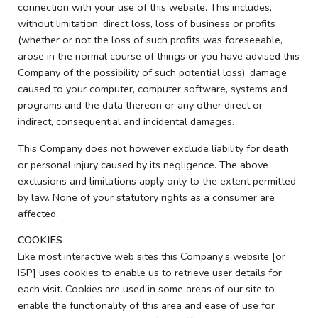
connection with your use of this website. This includes,
without limitation, direct loss, loss of business or profits
(whether or not the loss of such profits was foreseeable,
arose in the normal course of things or you have advised this
Company of the possibility of such potential loss), damage
caused to your computer, computer software, systems and
programs and the data thereon or any other direct or
indirect, consequential and incidental damages.
This Company does not however exclude liability for death
or personal injury caused by its negligence. The above
exclusions and limitations apply only to the extent permitted
by law. None of your statutory rights as a consumer are
affected.
COOKIES
Like most interactive web sites this Company’s website [or
ISP] uses cookies to enable us to retrieve user details for
each visit. Cookies are used in some areas of our site to
enable the functionality of this area and ease of use for