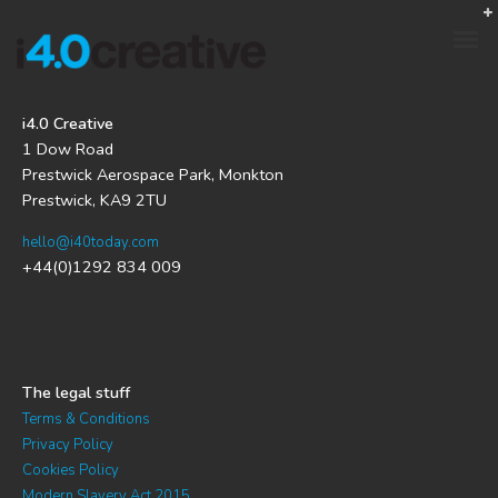
i4.0 Creative
1 Dow Road
Prestwick Aerospace Park, Monkton
Prestwick, KA9 2TU
hello@i40today.com
+44(0)1292 834 009
The legal stuff
Terms & Conditions
Privacy Policy
Cookies Policy
Modern Slavery Act 2015