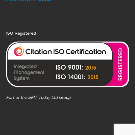
ISO Registered
Part of the SMT Today Ltd Group