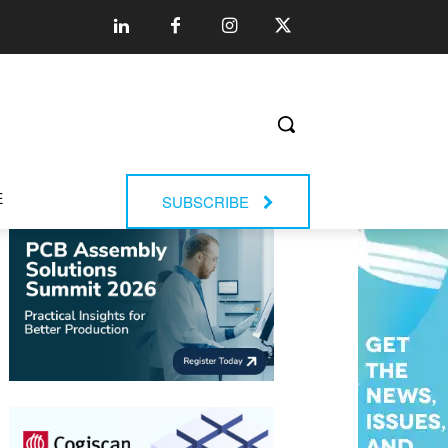
E
SUBSCRIBE