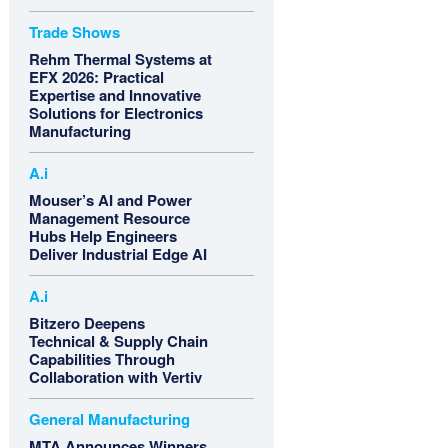
Trade Shows
Rehm Thermal Systems at
EFX 2026: Practical
Expertise and Innovative
Solutions for Electronics
Manufacturing
A.i
Mouser’s AI and Power
Management Resource
Hubs Help Engineers
Deliver Industrial Edge AI
A.i
Bitzero Deepens
Technical & Supply Chain
Capabilities Through
Collaboration with Vertiv
General Manufacturing
MTA Announces Winners