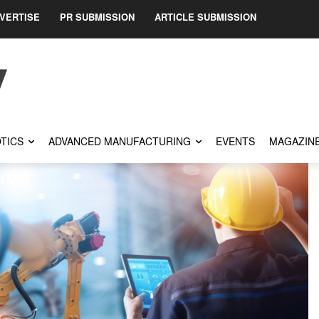
VERTISE
PR SUBMISSION
ARTICLE SUBMISSION
TICS
ADVANCED MANUFACTURING
EVENTS
MAGAZIN