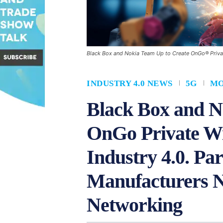
Black Box and Nokia Team Up to Create OnGo® Priva
INDUSTRY 4.0 NEWS
5G
MO
Black Box and N
OnGo Private Wi
Industry 4.0. Pa
Manufacturers N
Networking