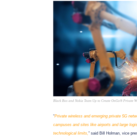
Black Box and Nokia Team Up to Create OnGo® Private Wir
“
Private wireless and emerging private 5G netw
campuses and sites like airports and large logi
technological limits,
” said Bill Holman, vice pr