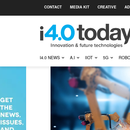
CONTACT
MEDIA KIT
CREATIVE
AD
I4.0 NEWS
A.I
IIOT
5G
ROBO