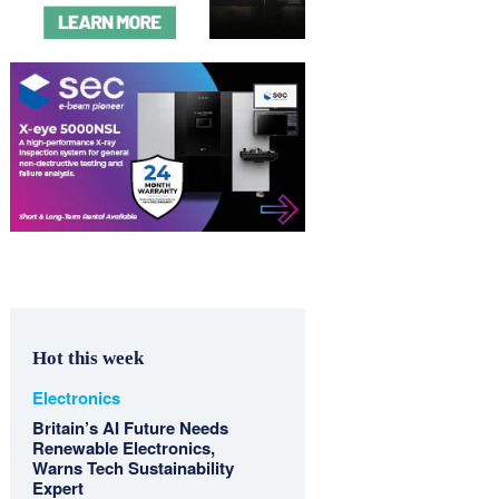
Hot this week
Electronics
Britain’s AI Future Needs
Renewable Electronics,
Warns Tech Sustainability
Expert