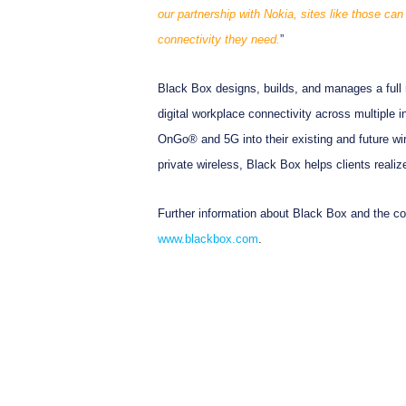
our partnership with Nokia, sites like those ca
connectivity they need.
”
Black Box designs, builds, and manages a full r
digital workplace connectivity across multiple 
OnGo® and 5G into their existing and future wi
private wireless, Black Box helps clients realize 
Further information about Black Box and the com
www.blackbox.com
.