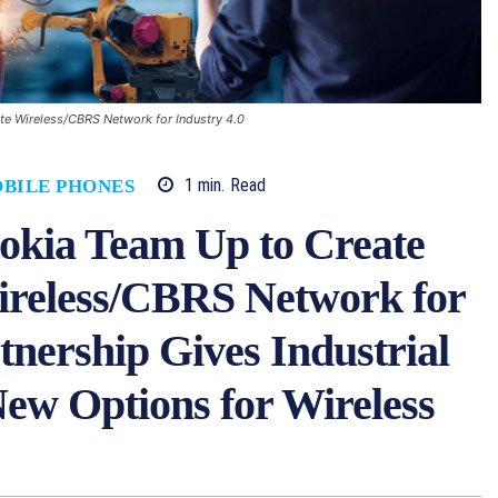
te Wireless/CBRS Network for Industry 4.0
1
min.
Read
BILE PHONES
okia Team Up to Create
reless/CBRS Network for
rtnership Gives Industrial
ew Options for Wireless