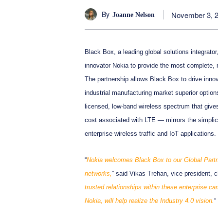
By
November 3, 
Joanne Nelson
Black Box, a leading global solutions integrato
innovator Nokia to provide the most complete,
The partnership allows Black Box to drive innov
industrial manufacturing market superior optio
licensed, low-band wireless spectrum that gives
cost associated with LTE — mirrors the simplici
enterprise wireless traffic and IoT applications.
“
Nokia welcomes Black Box to our Global Part
networks,
” said Vikas Trehan, vice president, c
trusted relationships within these enterprise 
Nokia, will help realize the Industry 4.0 vision.
“