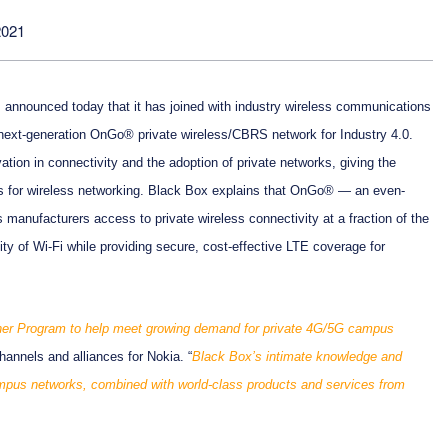
2021
r, announced today that it has joined with industry wireless communications
 next-generation OnGo® private wireless/CBRS network for Industry 4.0.
ation in connectivity and the adoption of private networks, giving the
ns for wireless networking. Black Box explains that OnGo® — an even-
 manufacturers access to private wireless connectivity at a fraction of the
ty of Wi-Fi while providing secure, cost-effective LTE coverage for
ner Program to help meet growing demand for private 4G/5G campus
hannels and alliances for Nokia. “
Black Box’s intimate knowledge and
campus networks, combined with world-class products and services from