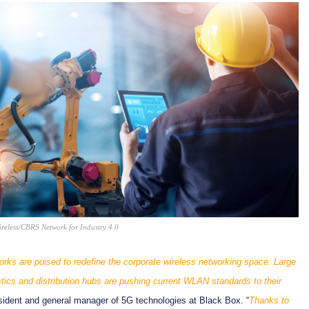
eless/CBRS Network for Industry 4.0
orks are poised to redefine the corporate wireless networking space. Large
stics and distribution hubs are pushing current WLAN standards to their
esident and general manager of 5G technologies at Black Box. “
Thanks to