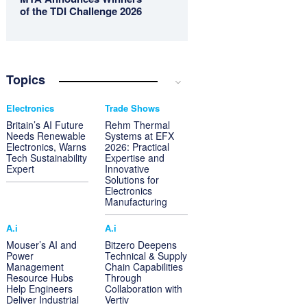
of the TDI Challenge 2026
Topics
Electronics
Trade Shows
Britain’s AI Future
Rehm Thermal
Needs Renewable
Systems at EFX
Electronics, Warns
2026: Practical
Tech Sustainability
Expertise and
Expert
Innovative
Solutions for
Electronics
Manufacturing
A.i
A.i
Mouser’s AI and
Bitzero Deepens
Power
Technical & Supply
Management
Chain Capabilities
Resource Hubs
Through
Help Engineers
Collaboration with
Deliver Industrial
Vertiv