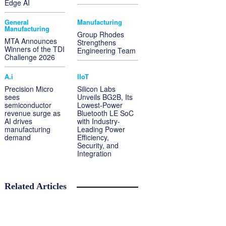
Edge AI
General
Manufacturing
Manufacturing
Group Rhodes
MTA Announces
Strengthens
Winners of the TDI
Engineering Team
Challenge 2026
A.i
IIoT
Precision Micro
Silicon Labs
sees
Unveils BG2B, Its
semiconductor
Lowest-Power
revenue surge as
Bluetooth LE SoC
AI drives
with Industry-
manufacturing
Leading Power
demand
Efficiency,
Security, and
Integration
Related Articles