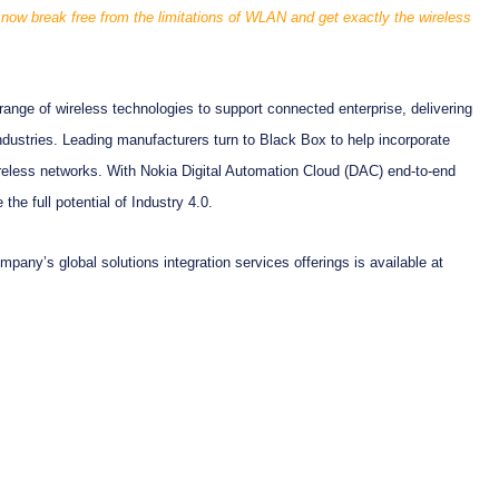
n now break free from the limitations of WLAN and get exactly the wireless
ange of wireless technologies to support connected enterprise, delivering
industries. Leading manufacturers turn to Black Box to help incorporate
reless networks. With Nokia Digital Automation Cloud (DAC) end-to-end
the full potential of Industry 4.0.
pany’s global solutions integration services offerings is available at