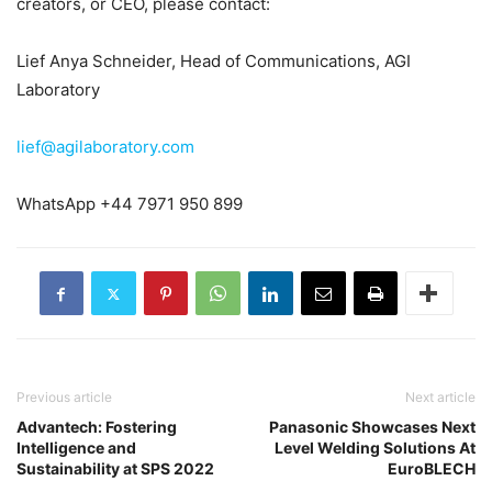
creators, or CEO, please contact:
Lief Anya Schneider, Head of Communications, AGI
Laboratory
lief@agilaboratory.com
WhatsApp +44 7971 950 899
Previous article
Next article
Advantech: Fostering
Panasonic Showcases Next
Intelligence and
Level Welding Solutions At
Sustainability at SPS 2022
EuroBLECH