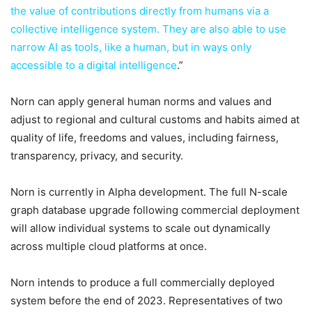
the value of contributions directly from humans via a
collective intelligence system. They are also able to use
narrow AI as tools, like a human, but in ways only
accessible to a digital intelligence
.”
Norn can apply general human norms and values and
adjust to regional and cultural customs and habits aimed at
quality of life, freedoms and values, including fairness,
transparency, privacy, and security.
Norn is currently in Alpha development. The full N-scale
graph database upgrade following commercial deployment
will allow individual systems to scale out dynamically
across multiple cloud platforms at once.
Norn intends to produce a full commercially deployed
system before the end of 2023. Representatives of two