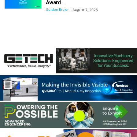
Award...
Gordon Brown
-
August 7, 2026