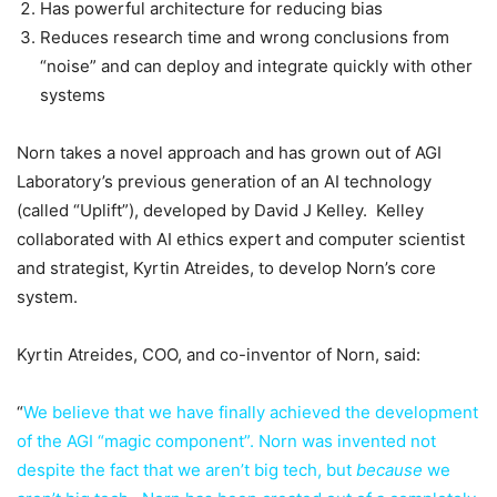
Has powerful architecture for reducing bias
Reduces research time and wrong conclusions from
“noise” and can deploy and integrate quickly with other
systems
Norn takes a novel approach and has grown out of AGI
Laboratory’s previous generation of an AI technology
(called “Uplift”), developed by David J Kelley. Kelley
collaborated with AI ethics expert and computer scientist
and strategist, Kyrtin Atreides, to develop Norn’s core
system.
Kyrtin Atreides, COO, and co-inventor of Norn, said:
“
We believe that we have finally achieved the development
of the AGI “magic component”. Norn was invented not
despite the fact that we aren’t big tech, but
because
we