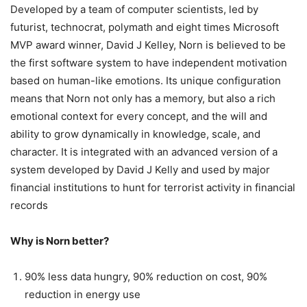
Developed by a team of computer scientists, led by
futurist, technocrat, polymath and eight times Microsoft
MVP award winner, David J Kelley, Norn is believed to be
the first software system to have independent motivation
based on human-like emotions. Its unique configuration
means that Norn not only has a memory, but also a rich
emotional context for every concept, and the will and
ability to grow dynamically in knowledge, scale, and
character. It is integrated with an advanced version of a
system developed by David J Kelly and used by major
financial institutions to hunt for terrorist activity in financial
records
Why is Norn better?
90% less data hungry, 90% reduction on cost, 90%
reduction in energy use