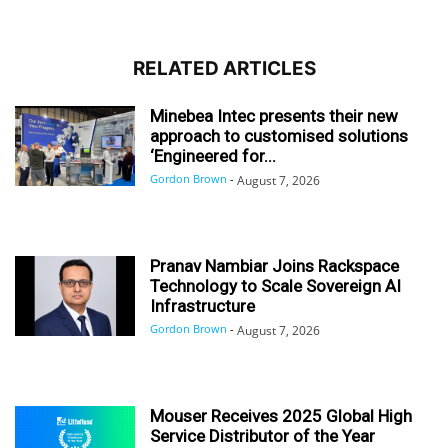
RELATED ARTICLES
Minebea Intec presents their new
approach to customised solutions
‘Engineered for...
Gordon Brown
-
August 7, 2026
Pranav Nambiar Joins Rackspace
Technology to Scale Sovereign AI
Infrastructure
Gordon Brown
-
August 7, 2026
Mouser Receives 2025 Global High
Service Distributor of the Year