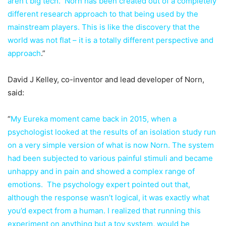
aren’t big tech. Norn has been created out of a completely
different research approach to that being used by the
mainstream players. This is like the discovery that the
world was not flat – it is a totally different perspective and
approach
.”
David J Kelley, co-inventor and lead developer of Norn,
said:
“
My Eureka moment came back in 2015, when a
psychologist looked at the results of an isolation study run
on a very simple version of what is now Norn. The system
had been subjected to various painful stimuli and became
unhappy and in pain and showed a complex range of
emotions. The psychology expert pointed out that,
although the response wasn’t logical, it was exactly what
you’d expect from a human. I realized that running this
experiment on anything but a toy system, would be