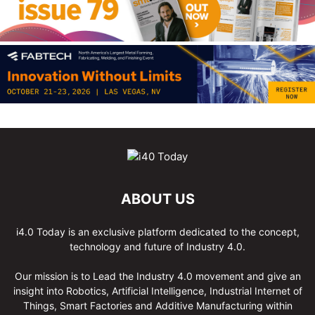
ABOUT US
i4.0 Today is an exclusive platform dedicated to the concept,
technology and future of Industry 4.0.
Our mission is to Lead the Industry 4.0 movement and give an
insight into Robotics, Artificial Intelligence, Industrial Internet of
Things, Smart Factories and Additive Manufacturing within