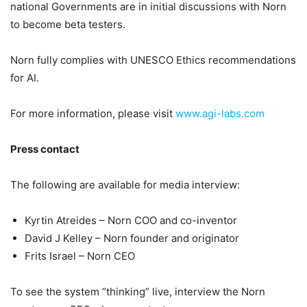
national Governments are in initial discussions with Norn
to become beta testers.
Norn fully complies with UNESCO Ethics recommendations
for AI.
For more information, please visit
www.agi-labs.com
Press contact
The following are available for media interview:
Kyrtin Atreides – Norn COO and co-inventor
David J Kelley – Norn founder and originator
Frits Israel – Norn CEO
To see the system “thinking” live, interview the Norn