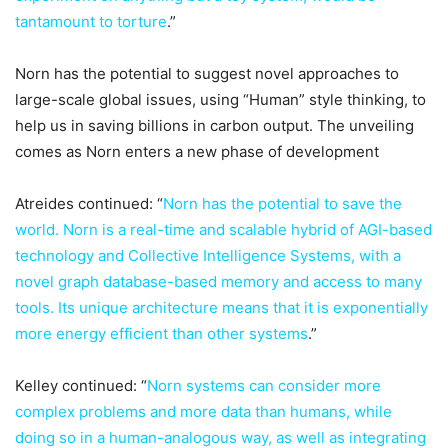
tantamount to torture
.”
Norn has the potential to suggest novel approaches to
large-scale global issues, using “Human” style thinking, to
help us in saving billions in carbon output. The unveiling
comes as Norn enters a new phase of development
Atreides continued: “
Norn has the potential to save the
world. Norn is a real-time and scalable hybrid of AGI-based
technology and Collective Intelligence Systems, with a
novel graph database-based memory and access to many
tools. Its unique architecture means that it is exponentially
more energy efficient than other systems
.”
Kelley continued: “
Norn systems can consider more
complex problems and more data than humans, while
doing so in a human-analogous way, as well as integrating