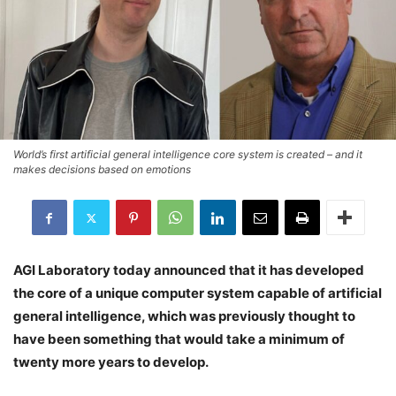
World’s first artificial general intelligence core system is created – and it
makes decisions based on emotions
AGI Laboratory today announced that it has developed
the core of a unique computer system capable of artificial
general intelligence, which was previously thought to
have been something that would take a minimum of
twenty more years to develop.