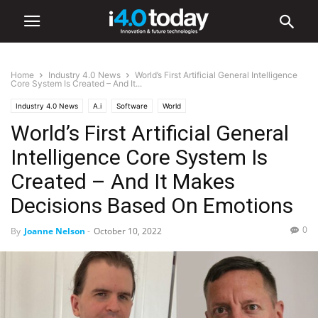
Home
Industry 4.0 News
World’s First Artificial General Intelligence
Core System Is Created – And It...
Industry 4.0 News
A.i
Software
World
World’s First Artificial General
Intelligence Core System Is
Created – And It Makes
Decisions Based On Emotions
0
By
Joanne Nelson
-
October 10, 2022