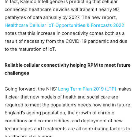
In fact, Kaleido Intelligence is predicting that cellular
connected healthcare devices will transmit nearly 90
petabytes of data annually by 2027. The new report,
Healthcare Cellular IoT Opportunities & Forecasts 2022
notes that this increase in connectivity comes both as a
result of necessity from the COVID-19 pandemic and due
to the maturation of IoT.
Reliable cellular connectivity helping RPM to meet future
challenges
Going forward, the NHS’
Long Term Plan 2019 (LTP)
makes
it clear that new models of health and social care are
required to meet the population’s needs now and in future.
England’s ageing population, the growth of chronic
conditions and co-morbidities, and deployment of new
technologies and treatments are all contributing factors to
healthcare challenges.