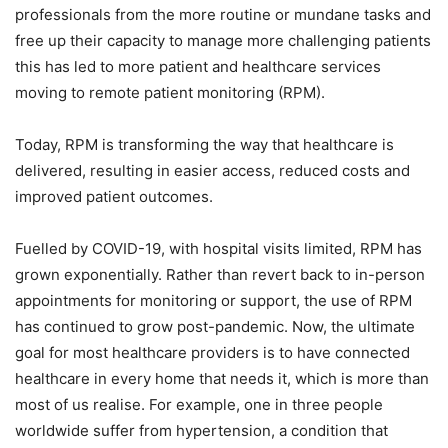
professionals from the more routine or mundane tasks and
free up their capacity to manage more challenging patients
this has led to more patient and healthcare services
moving to remote patient monitoring (RPM).
Today, RPM is transforming the way that healthcare is
delivered, resulting in easier access, reduced costs and
improved patient outcomes.
Fuelled by COVID-19, with hospital visits limited, RPM has
grown exponentially. Rather than revert back to in-person
appointments for monitoring or support, the use of RPM
has continued to grow post-pandemic. Now, the ultimate
goal for most healthcare providers is to have connected
healthcare in every home that needs it, which is more than
most of us realise. For example, one in three people
worldwide suffer from hypertension, a condition that