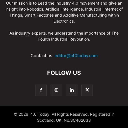
Our mission is to Lead the Industry 4.0 movement and give an
insight into Robotics, Artificial Intelligence, Industrial Internet of
Things, Smart Factories and Additive Manufacturing within
Electronics.
As industry experts, we understand the importance of The
Fourth Industrial Revolution.
Contact us:
editor@i40today.com
FOLLOW US
© 2026 i4.0 Today, All Rights Reserved. Registered in
Scotland, UK. No.SC462033