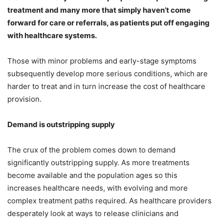
treatment and many more that simply haven’t come
forward for care or referrals, as patients put off engaging
with healthcare systems.
Those with minor problems and early-stage symptoms
subsequently develop more serious conditions, which are
harder to treat and in turn increase the cost of healthcare
provision.
Demand is outstripping supply
The crux of the problem comes down to demand
significantly outstripping supply. As more treatments
become available and the population ages so this
increases healthcare needs, with evolving and more
complex treatment paths required. As healthcare providers
desperately look at ways to release clinicians and