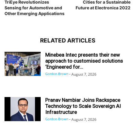
TriEye Revolutionizes
Cities for a Sustainable
Sensing for Automotive and
Future at Electronica 2022
Other Emerging Applications
RELATED ARTICLES
Minebea Intec presents their new
approach to customised solutions
‘Engineered for...
Gordon Brown
-
August 7, 2026
Pranav Nambiar Joins Rackspace
Technology to Scale Sovereign AI
Infrastructure
Gordon Brown
-
August 7, 2026