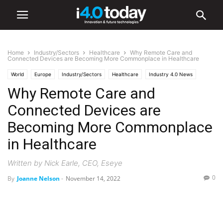
Home
Industry/Sectors
Healthcare
Why Remote Care and
Connected Devices are Becoming More Commonplace in Healthcare
World
Europe
Industry/Sectors
Healthcare
Industry 4.0 News
Why Remote Care and
Software
Connected Devices are
Becoming More Commonplace
in Healthcare
Written by Nick Earle, CEO, Eseye
0
By
Joanne Nelson
-
November 14, 2022