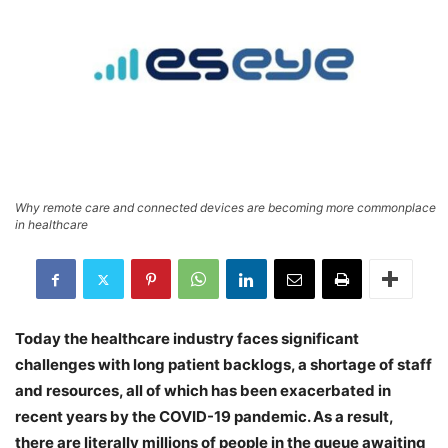
Why remote care and connected devices are becoming more commonplace
in healthcare
Today the healthcare industry faces significant
challenges with long patient backlogs, a shortage of staff
and resources, all of which has been exacerbated in
recent years by the COVID-19 pandemic. As a result,
there are literally millions of people in the queue awaiting