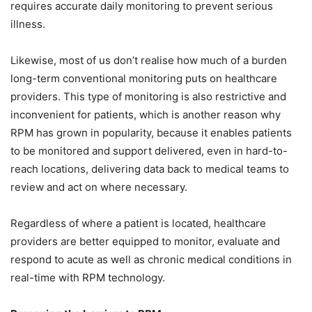
requires accurate daily monitoring to prevent serious
illness.
Likewise, most of us don’t realise how much of a burden
long-term conventional monitoring puts on healthcare
providers. This type of monitoring is also restrictive and
inconvenient for patients, which is another reason why
RPM has grown in popularity, because it enables patients
to be monitored and support delivered, even in hard-to-
reach locations, delivering data back to medical teams to
review and act on where necessary.
Regardless of where a patient is located, healthcare
providers are better equipped to monitor, evaluate and
respond to acute as well as chronic medical conditions in
real-time with RPM technology.