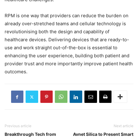
RPM is one way that providers can reduce the burden on
already over-stretched teams and cellular technology is
revolutionising both the design and capability of
healthcare devices. Delivering devices that are ready-to-
use and work straight out-of-the-box is essential to
enhancing the user experience, building both patient and
provider trust and more importantly improve patient health
outcomes.
Previous article
Next article
Breakthrough Tech from
Avnet Silica to Present Smart