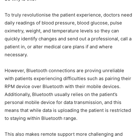
To truly revolutionise the patient experience, doctors need
daily readings of blood pressure, blood glucose, pulse
oximetry, weight, and temperature levels so they can
quickly identify changes and send out a professional, call a
patient in, or alter medical care plans if and where
necessary.
However, Bluetooth connections are proving unreliable
with patients experiencing difficulties such as pairing their
RPM device over Bluetooth with their mobile devices.
Additionally, Bluetooth usually relies on the patient’s
personal mobile device for data transmission, and this
means that while data is uploading the patient is restricted
to staying within Bluetooth range.
This also makes remote support more challenging and