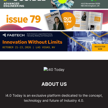
ABOUT US
i4.0 Today is an exclusive platform dedicated to the concept,
technology and future of Industry 4.0.