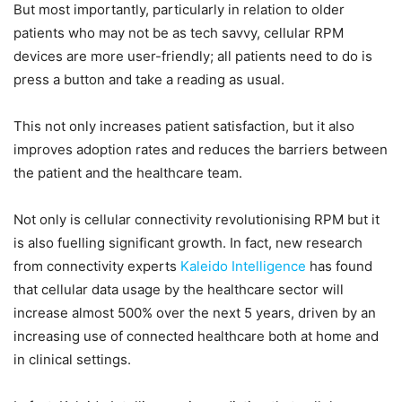
But most importantly, particularly in relation to older
patients who may not be as tech savvy, cellular RPM
devices are more user-friendly; all patients need to do is
press a button and take a reading as usual.
This not only increases patient satisfaction, but it also
improves adoption rates and reduces the barriers between
the patient and the healthcare team.
Not only is cellular connectivity revolutionising RPM but it
is also fuelling significant growth. In fact, new research
from connectivity experts
Kaleido Intelligence
has found
that cellular data usage by the healthcare sector will
increase almost 500% over the next 5 years, driven by an
increasing use of connected healthcare both at home and
in clinical settings.