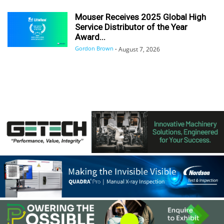
Mouser Receives 2025 Global High
Service Distributor of the Year
Award...
Gordon Brown
-
August 7, 2026