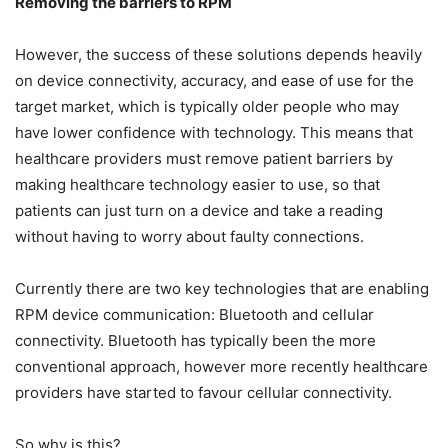
Removing the barriers to RPM
However, the success of these solutions depends heavily
on device connectivity, accuracy, and ease of use for the
target market, which is typically older people who may
have lower confidence with technology. This means that
healthcare providers must remove patient barriers by
making healthcare technology easier to use, so that
patients can just turn on a device and take a reading
without having to worry about faulty connections.
Currently there are two key technologies that are enabling
RPM device communication: Bluetooth and cellular
connectivity. Bluetooth has typically been the more
conventional approach, however more recently healthcare
providers have started to favour cellular connectivity.
So why is this?