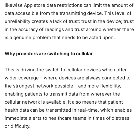
likewise App store data restrictions can limit the amount of
data accessible from the transmitting device. This level of
unreliability creates a lack of trust: trust in the device; trust
in the accuracy of readings and trust around whether there
is a genuine problem that needs to be acted upon.
Why providers are switching to cellular
This is driving the switch to cellular devices which offer
wider coverage – where devices are always connected to
the strongest network possible – and more flexibility,
enabling patients to transmit data from wherever the
cellular network is available. It also means that patient
health data can be transmitted in real-time, which enables
immediate alerts to healthcare teams in times of distress
or difficulty.