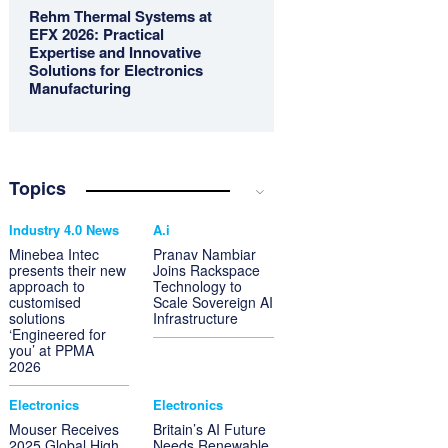
Rehm Thermal Systems at
EFX 2026: Practical
Expertise and Innovative
Solutions for Electronics
Manufacturing
Topics
Industry 4.0 News
A.i
Minebea Intec
Pranav Nambiar
presents their new
Joins Rackspace
approach to
Technology to
customised
Scale Sovereign AI
solutions
Infrastructure
‘Engineered for
you’ at PPMA
2026
Electronics
Electronics
Mouser Receives
Britain’s AI Future
2025 Global High
Needs Renewable