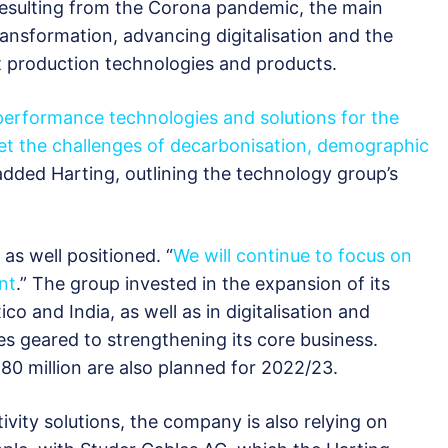
 resulting from the Corona pandemic, the main
ransformation, advancing digitalisation and the
t production technologies and products.
erformance technologies and solutions for the
eet the challenges of decarbonisation, demographic
 added Harting, outlining the technology group’s
as well positioned. “
We will continue to focus on
nt
.” The group invested in the expansion of its
o and India, as well as in digitalisation and
es geared to strengthening its core business.
0 million are also planned for 2022/23.
vity solutions, the company is also relying on