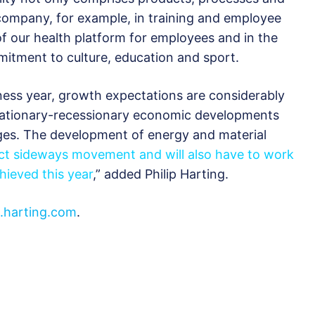
 company, for example, in training and employee
f our health platform for employees and in the
itment to culture, education and sport.
ness year, growth expectations are considerably
flationary-recessionary economic developments
ges. The development of energy and material
t sideways movement and will also have to work
hieved this year
,” added Philip Harting.
harting.com
.