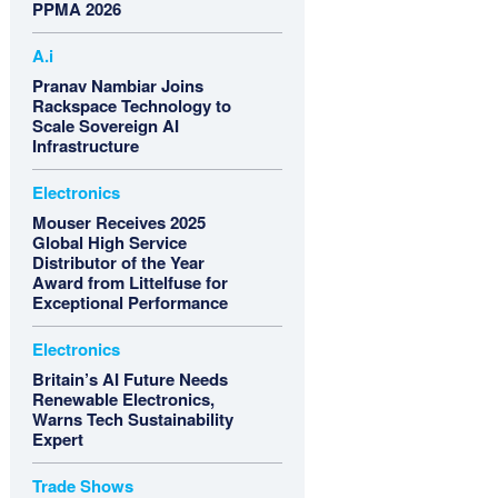
PPMA 2026
A.i
Pranav Nambiar Joins
Rackspace Technology to
Scale Sovereign AI
Infrastructure
Electronics
Mouser Receives 2025
Global High Service
Distributor of the Year
Award from Littelfuse for
Exceptional Performance
Electronics
Britain’s AI Future Needs
Renewable Electronics,
Warns Tech Sustainability
Expert
Trade Shows