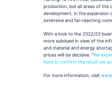
production, but all areas of the
development, in the expansion o
extensive and far-reaching comm
With a look to the 2022/23 busi
more subdued in view of the in
and material and energy shorta
prices will be decisive. “
We expec
hard to confirm the result we ac
For more information, visit
www.