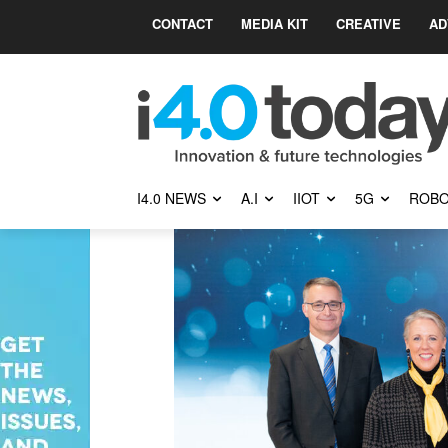
CONTACT
MEDIA KIT
CREATIVE
AD
I4.0 NEWS
A.I
IIOT
5G
ROBO