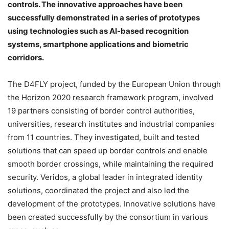
controls. The innovative approaches have been
successfully demonstrated in a series of prototypes
using technologies such as AI-based recognition
systems, smartphone applications and biometric
corridors.
The D4FLY project, funded by the European Union through
the Horizon 2020 research framework program, involved
19 partners consisting of border control authorities,
universities, research institutes and industrial companies
from 11 countries. They investigated, built and tested
solutions that can speed up border controls and enable
smooth border crossings, while maintaining the required
security. Veridos, a global leader in integrated identity
solutions, coordinated the project and also led the
development of the prototypes. Innovative solutions have
been created successfully by the consortium in various