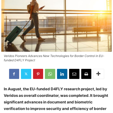
Veridos Pioneers Advances New Technologies for Border Control in EU-
funded D4FLY Project
In August, the EU-funded D4FLY research project, led by
Veridos as overall coordinator, was completed. It brought
significant advances in document and biometric
verification to improve security and efficiency of border