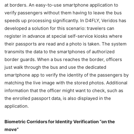
at borders. An easy-to-use smartphone application to
verify passengers without them having to leave the bus
speeds up processing significantly. In D4FLY, Veridos has
developed a solution for this scenario: travelers can
register in advance at special self-service kiosks where
their passports are read and a photo is taken. The system
transmits the data to the smartphones of authorized
border guards. When a bus reaches the border, officers
just walk through the bus and use the dedicated
smartphone app to verify the identity of the passengers by
matching the live image with the stored photos. Additional
information that the officer might want to check, such as
the enrolled passport data, is also displayed in the
application.
Biometric Corridors for Identity Verification “on the
move”