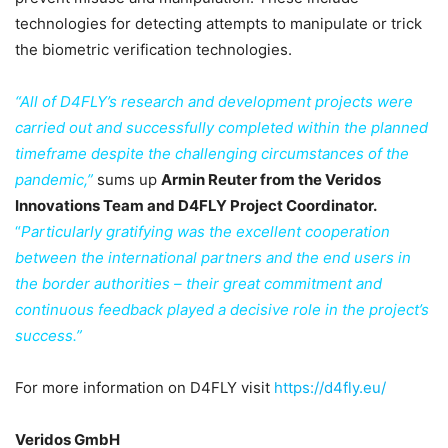
technologies for detecting attempts to manipulate or trick
the biometric verification technologies.
“All of D4FLY’s research and development projects were
carried out and successfully completed within the planned
timeframe despite the challenging circumstances of the
pandemic,”
sums up
Armin Reuter from the Veridos
Innovations Team and D4FLY Project Coordinator.
“
Particularly gratifying was the excellent cooperation
between the international partners and the end users in
the border authorities – their great commitment and
continuous feedback played a decisive role in the project’s
success.”
For more information on D4FLY visit
https://d4fly.eu/
Veridos GmbH