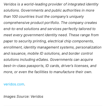
Veridos is a world-leading provider of integrated identity
solutions. Governments and public authorities in more
than 100 countries trust the company’s uniquely
comprehensive product portfolio. The company creates
end-to-end solutions and services perfectly tailored to
meet every government identity need. These range from
paper to security printing, electrical chip components,
enrollment, identity management systems, personalization
and issuance, mobile ID solutions, and border control
solutions including eGates. Governments can acquire
best-in-class passports, ID cards, driver’s licenses, and
more, or even the facilities to manufacture their own.
veridos.com
.
Images Source: Veridos