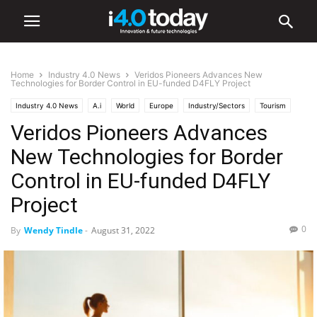
Home
Industry 4.0 News
Veridos Pioneers Advances New
Technologies for Border Control in EU-funded D4FLY Project
Industry 4.0 News
A.i
World
Europe
Industry/Sectors
Tourism
Veridos Pioneers Advances
Transportation
Uncategorized
New Technologies for Border
Control in EU-funded D4FLY
Project
0
By
Wendy Tindle
-
August 31, 2022