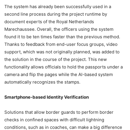
The system has already been successfully used in a
second line process during the project runtime by
document experts of the Royal Netherlands
Marechaussee. Overall, the officers using the system
found it to be ten times faster than the previous method.
Thanks to feedback from end-user focus groups, video
support, which was not originally planned, was added to
the solution in the course of the project. This new
functionality allows officials to hold the passports under a
camera and flip the pages while the AI-based system
automatically recognizes the stamps.
Smartphone-based Identity Verification
Solutions that allow border guards to perform border
checks in confined spaces with difficult lightning
conditions, such as in coaches, can make a big difference