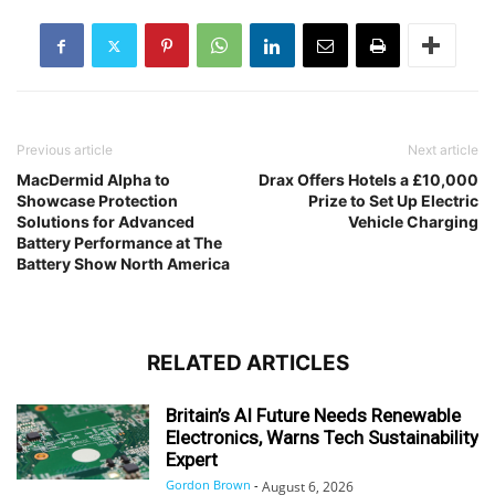
Previous article
Next article
MacDermid Alpha to
Drax Offers Hotels a £10,000
Showcase Protection
Prize to Set Up Electric
Solutions for Advanced
Vehicle Charging
Battery Performance at The
Battery Show North America
RELATED ARTICLES
Britain’s AI Future Needs Renewable
Electronics, Warns Tech Sustainability
Expert
Gordon Brown
-
August 6, 2026