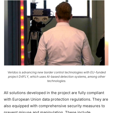
Veridos is advancing new border control technologies with EU-funded
project D4FLY, which uses AI-based detection systems, among other
technologies.
All solutions developed in the project are fully compliant
with European Union data protection regulations. They are
also equipped with comprehensive security measures to
prevent misuse and manipulation. These include