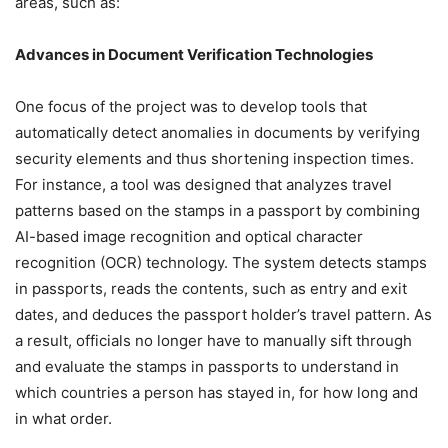
areas, such as:
Advances in Document Verification Technologies
One focus of the project was to develop tools that
automatically detect anomalies in documents by verifying
security elements and thus shortening inspection times.
For instance, a tool was designed that analyzes travel
patterns based on the stamps in a passport by combining
AI-based image recognition and optical character
recognition (OCR) technology. The system detects stamps
in passports, reads the contents, such as entry and exit
dates, and deduces the passport holder’s travel pattern. As
a result, officials no longer have to manually sift through
and evaluate the stamps in passports to understand in
which countries a person has stayed in, for how long and
in what order.