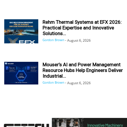
Rehm Thermal Systems at EFX 2026:
Practical Expertise and Innovative
Solutions...
Gordon Brown
-
August 6, 2026
Mouser’s AI and Power Management
Resource Hubs Help Engineers Deliver
Industrial...
Gordon Brown
-
August 6, 2026