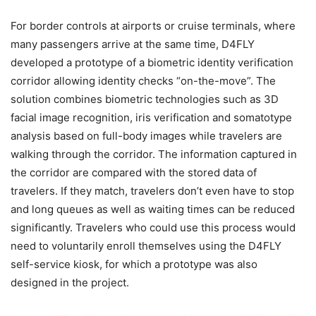
For border controls at airports or cruise terminals, where
many passengers arrive at the same time, D4FLY
developed a prototype of a biometric identity verification
corridor allowing identity checks “on-the-move”. The
solution combines biometric technologies such as 3D
facial image recognition, iris verification and somatotype
analysis based on full-body images while travelers are
walking through the corridor. The information captured in
the corridor are compared with the stored data of
travelers. If they match, travelers don’t even have to stop
and long queues as well as waiting times can be reduced
significantly. Travelers who could use this process would
need to voluntarily enroll themselves using the D4FLY
self-service kiosk, for which a prototype was also
designed in the project.