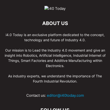
ABOUT US
i4.0 Today is an exclusive platform dedicated to the concept,
technology and future of Industry 4.0.
Our mission is to Lead the Industry 4.0 movement and give an
insight into Robotics, Artificial Intelligence, Industrial Internet of
Things, Smart Factories and Additive Manufacturing within
Electronics.
As industry experts, we understand the importance of The
Fourth Industrial Revolution.
Contact us:
editor@i40today.com