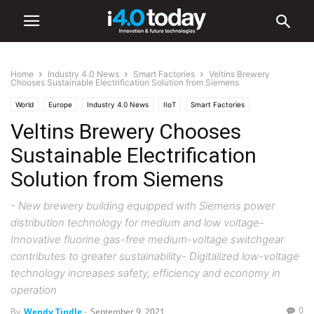
Home
Industry 4.0 News
Smart Factories
Veltins Brewery
Chooses Sustainable Electrification Solution from Siemens
World
Europe
Industry 4.0 News
IIoT
Smart Factories
Veltins Brewery Chooses
Sustainable Electrification
Solution from Siemens
- New brewery building equipped with Siemens power
distribution technology for medium and low voltage-
Innovative fluorine gas-free medium-voltage switchgear
contributes to greater sustainability- Digitalized low-voltage
technology increases safety, efficiency and economy in
operation
0
By
Wendy Tindle
-
September 9, 2021