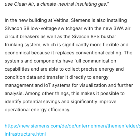
use Clean Air, a climate-neutral insulating gas.”
In the new building at Veltins, Siemens is also installing
Sivacon S8 low-voltage switchgear with the new 3WA air
circuit breakers as well as the Sivacon 8PS busbar
trunking system, which is significantly more flexible and
economical because it replaces conventional cabling. The
systems and components have full communication
capabilities and are able to collect precise energy and
condition data and transfer it directly to energy
management and IoT systems for visualization and further
analysis. Among other things, this makes it possible to
identify potential savings and significantly improve
operational energy efficiency.
https://new.siemens.com/de/de/unternehmen/themenfelder/
infrastructure.html