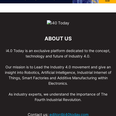
ABOUT US
i4.0 Today is an exclusive platform dedicated to the concept,
technology and future of Industry 4.0.
Our mission is to Lead the Industry 4.0 movement and give an
insight into Robotics, Artificial Intelligence, Industrial Internet of
Things, Smart Factories and Additive Manufacturing within
Electronics.
As industry experts, we understand the importance of The
Fourth Industrial Revolution.
Contact us:
editor@i40today.com