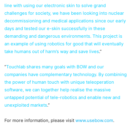
line with using our electronic skin to solve grand
challenges for society, we have been looking into nuclear
decommissioning and medical applications since our early
days and tested our e-skin successfully in these
demanding and dangerous environments. This project is
an example of using robotics for good that will eventually
take humans out of harm’s way and save lives
.”
“
Touchlab shares many goals with BOW and our
companies have complementary technology. By combining
the power of human touch with unique teleoperation
software, we can together help realise the massive
untapped potential of tele-robotics and enable new and
unexploited markets
.”
For more information, please visit
www.usebow.com
.