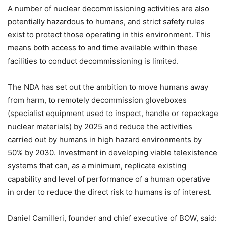
A number of nuclear decommissioning activities are also
potentially hazardous to humans, and strict safety rules
exist to protect those operating in this environment. This
means both access to and time available within these
facilities to conduct decommissioning is limited.
The NDA has set out the ambition to move humans away
from harm, to remotely decommission gloveboxes
(specialist equipment used to inspect, handle or repackage
nuclear materials) by 2025 and reduce the activities
carried out by humans in high hazard environments by
50% by 2030. Investment in developing viable telexistence
systems that can, as a minimum, replicate existing
capability and level of performance of a human operative
in order to reduce the direct risk to humans is of interest.
Daniel Camilleri, founder and chief executive of BOW, said: