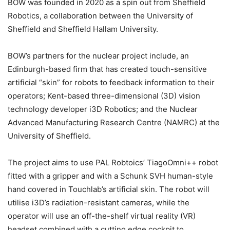
BOW was founded in 2020 as a spin out from Sheffield
Robotics, a collaboration between the University of
Sheffield and Sheffield Hallam University.
BOW’s partners for the nuclear project include, an
Edinburgh-based firm that has created touch-sensitive
artificial “skin” for robots to feedback information to their
operators; Kent-based three-dimensional (3D) vision
technology developer i3D Robotics; and the Nuclear
Advanced Manufacturing Research Centre (NAMRC) at the
University of Sheffield.
The project aims to use PAL Robtoics’ TiagoOmni++ robot
fitted with a gripper and with a Schunk SVH human-style
hand covered in Touchlab’s artificial skin. The robot will
utilise i3D’s radiation-resistant cameras, while the
operator will use an off-the-shelf virtual reality (VR)
headset combined with a cutting edge cockpit to