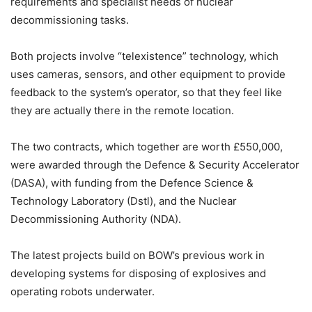
requirements and specialist needs of nuclear
decommissioning tasks.
Both projects involve “telexistence” technology, which
uses cameras, sensors, and other equipment to provide
feedback to the system’s operator, so that they feel like
they are actually there in the remote location.
The two contracts, which together are worth £550,000,
were awarded through the Defence & Security Accelerator
(DASA), with funding from the Defence Science &
Technology Laboratory (Dstl), and the Nuclear
Decommissioning Authority (NDA).
The latest projects build on BOW’s previous work in
developing systems for disposing of explosives and
operating robots underwater.