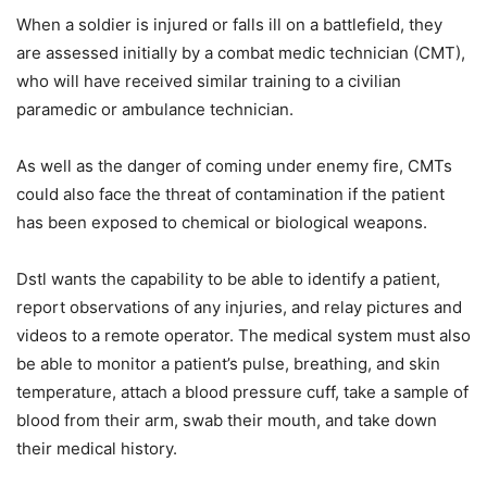
When a soldier is injured or falls ill on a battlefield, they
are assessed initially by a combat medic technician (CMT),
who will have received similar training to a civilian
paramedic or ambulance technician.
As well as the danger of coming under enemy fire, CMTs
could also face the threat of contamination if the patient
has been exposed to chemical or biological weapons.
Dstl wants the capability to be able to identify a patient,
report observations of any injuries, and relay pictures and
videos to a remote operator. The medical system must also
be able to monitor a patient’s pulse, breathing, and skin
temperature, attach a blood pressure cuff, take a sample of
blood from their arm, swab their mouth, and take down
their medical history.