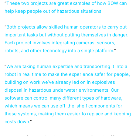
“
These two projects are great examples of how BOW can
help keep people out of hazardous situations
.
“
Both projects allow skilled human operators to carry out
important tasks but without putting themselves in danger.
Each project involves integrating cameras, sensors,
robots, and other technology into a single platform
.”
“
We are taking human expertise and transporting it into a
robot in real time to make the experience safer for people,
building on work we’ve already led on in explosives
disposal in hazardous underwater environments. Our
software can control many different types of hardware,
which means we can use off-the-shelf components for
these systems, making them easier to replace and keeping
costs down
.”