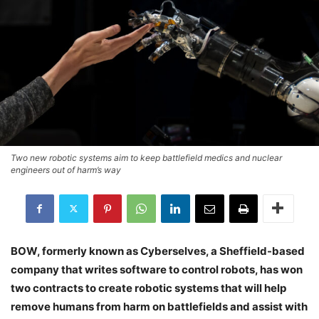
Two new robotic systems aim to keep battlefield medics and nuclear
engineers out of harm’s way
BOW, formerly known as Cyberselves, a Sheffield-based
company that writes software to control robots, has won
two contracts to create robotic systems that will help
remove humans from harm on battlefields and assist with