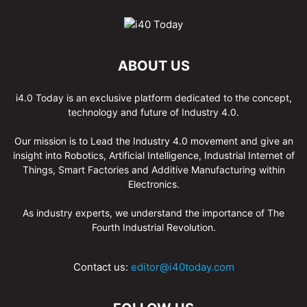
ABOUT US
i4.0 Today is an exclusive platform dedicated to the concept,
technology and future of Industry 4.0.
Our mission is to Lead the Industry 4.0 movement and give an
insight into Robotics, Artificial Intelligence, Industrial Internet of
Things, Smart Factories and Additive Manufacturing within
Electronics.
As industry experts, we understand the importance of The
Fourth Industrial Revolution.
Contact us:
editor@i40today.com