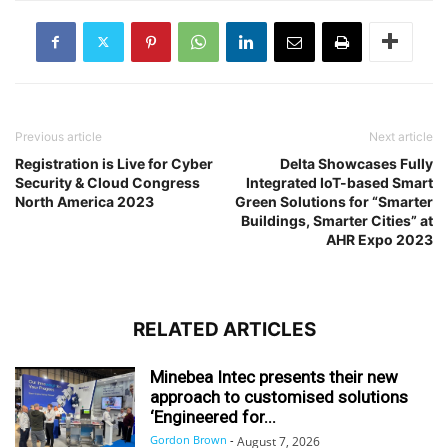
Previous article
Next article
Registration is Live for Cyber
Delta Showcases Fully
Security & Cloud Congress
Integrated IoT-based Smart
North America 2023
Green Solutions for “Smarter
Buildings, Smarter Cities” at
AHR Expo 2023
RELATED ARTICLES
Minebea Intec presents their new
approach to customised solutions
‘Engineered for...
Gordon Brown
-
August 7, 2026