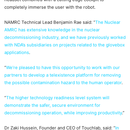
completely immerse the user with the robot.
NAMRC Technical Lead Benjamin Rae said: “
The Nuclear
AMRC has extensive knowledge in the nuclear
decommissioning industry, and we have previously worked
with NDA’s subsidiaries on projects related to the glovebox
applications
.
“
We’re pleased to have this opportunity to work with our
partners to develop a telexistence platform for removing
the possible contamination hazard to the human operator
.
“
The higher technology readiness level system will
demonstrate the safer, secure environment for
decommissioning operation, while improving productivity
.”
Dr Zaki Hussein, Founder and CEO of Touchlab, said: “
In