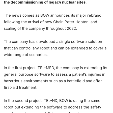
the decommissioning of legacy nuclear sites.
The news comes as BOW announces its major rebrand
following the arrival of new Chair, Peter Hopton, and
scaling of the company throughout 2022.
The company has developed a single software solution
that can control any robot and can be extended to cover a
wide range of scenarios.
In the first project, TEL-MED, the company is extending its
general purpose software to assess a patient’s injuries in
hazardous environments such as a battlefield and offer
first-aid treatment.
In the second project, TEL-ND, BOW is using the same
robot but extending the software to address the safety