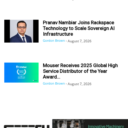
Pranav Nambiar Joins Rackspace
Technology to Scale Sovereign AI
Infrastructure
Gordon Brown
-
August 7, 2026
Mouser Receives 2025 Global High
Service Distributor of the Year
Award...
Gordon Brown
-
August 7, 2026