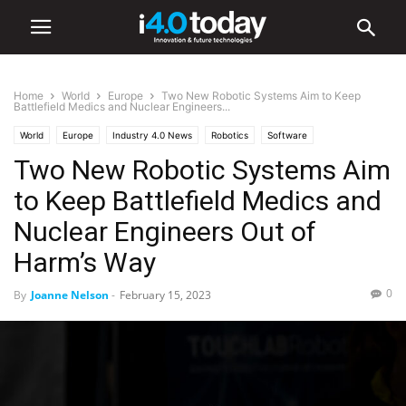
Home
World
Europe
Two New Robotic Systems Aim to Keep
Battlefield Medics and Nuclear Engineers...
World
Europe
Industry 4.0 News
Robotics
Software
Two New Robotic Systems Aim
to Keep Battlefield Medics and
Nuclear Engineers Out of
Harm’s Way
0
By
Joanne Nelson
-
February 15, 2023