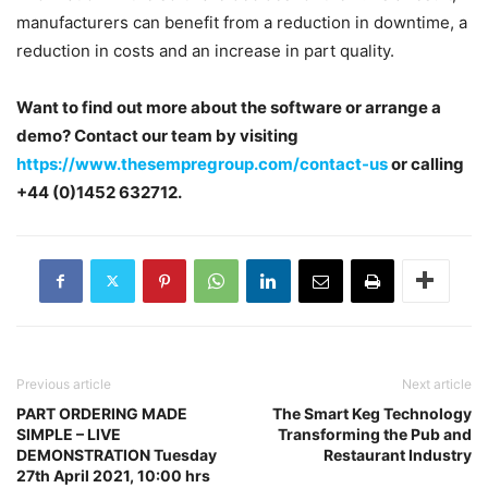
manufacturers can benefit from a reduction in downtime, a
reduction in costs and an increase in part quality.
Want to find out more about the software or arrange a
demo? Contact our team by visiting
https://www.thesempregroup.com/contact-us
or calling
+44 (0)1452 632712.
Previous article
Next article
PART ORDERING MADE
The Smart Keg Technology
SIMPLE – LIVE
Transforming the Pub and
DEMONSTRATION Tuesday
Restaurant Industry
27th April 2021, 10:00 hrs