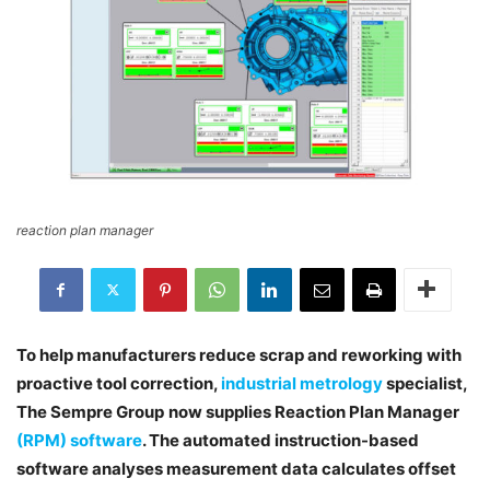
reaction plan manager
To help manufacturers reduce scrap and reworking with
proactive tool correction,
industrial metrology
specialist,
The Sempre Group
now supplies Reaction Plan Manager
(RPM) software
. The automated instruction-based
software analyses measurement data calculates offset