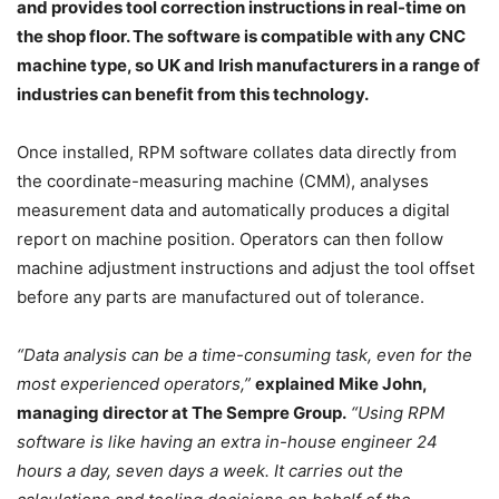
and provides tool correction instructions in real-time on
the shop floor. The software is compatible with any CNC
machine type, so UK and Irish manufacturers in a range of
industries can benefit from this technology.
Once installed, RPM software collates data directly from
the coordinate-measuring machine (CMM), analyses
measurement data and automatically produces a digital
report on machine position. Operators can then follow
machine adjustment instructions and adjust the tool offset
before any parts are manufactured out of tolerance.
“Data analysis can be a time-consuming task, even for the
most experienced operators,”
explained Mike John,
managing director at The Sempre Group.
“Using RPM
software is like having an extra in-house engineer 24
hours a day, seven days a week. It carries out the