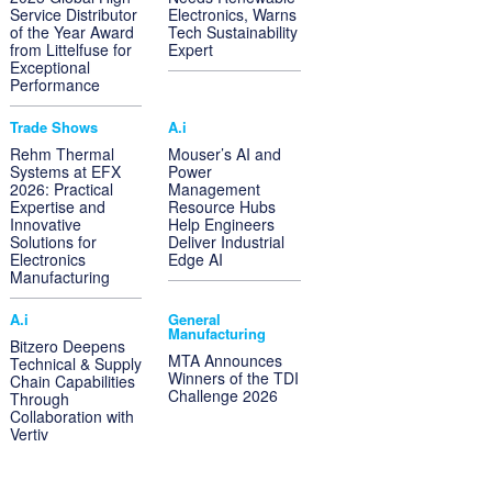
Service Distributor
Electronics, Warns
of the Year Award
Tech Sustainability
from Littelfuse for
Expert
Exceptional
Performance
Trade Shows
A.i
Rehm Thermal
Mouser’s AI and
Systems at EFX
Power
2026: Practical
Management
Expertise and
Resource Hubs
Innovative
Help Engineers
Solutions for
Deliver Industrial
Electronics
Edge AI
Manufacturing
A.i
General
Manufacturing
Bitzero Deepens
MTA Announces
Technical & Supply
Winners of the TDI
Chain Capabilities
Challenge 2026
Through
Collaboration with
Vertiv