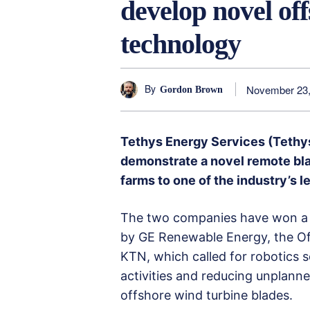
develop novel of
technology
By
November 23,
Gordon Brown
Tethys Energy Services (Tethy
demonstrate a novel remote bl
farms to one of the industry’s 
The two companies have won a b
by GE Renewable Energy, the O
KTN, which called for robotics
activities and reducing unplann
offshore wind turbine blades.