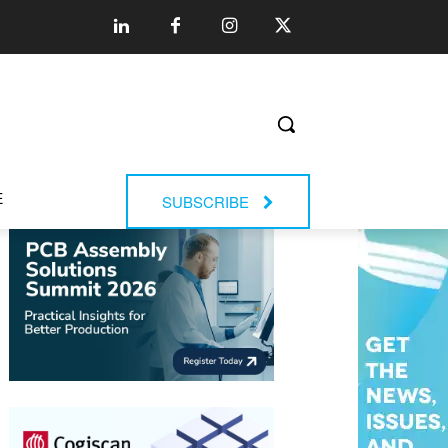
E
SUBSCRIBE