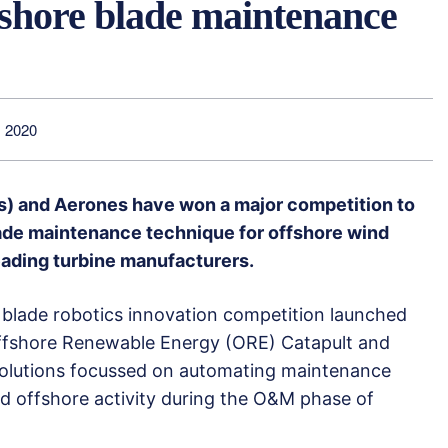
fshore blade maintenance
 2020
s) and Aerones have won a major competition to
ade maintenance technique for offshore wind
leading turbine manufacturers.
lade robotics innovation competition launched
ffshore Renewable Energy (ORE) Catapult and
 solutions focussed on automating maintenance
ed offshore activity during the O&M phase of