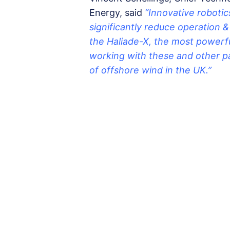
Energy, said
“Innovative robotics
significantly reduce operation 
the Haliade-X, the most powerfu
working with these and other p
of offshore wind in the UK.”