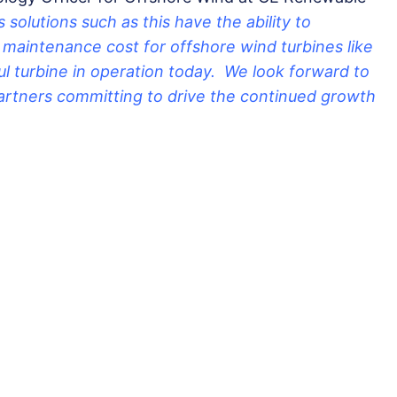
 solutions such as this have the ability to
& maintenance cost for offshore wind turbines like
l turbine in operation today. We look forward to
artners committing to drive the continued growth