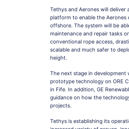
Tethys and Aerones will deliver
platform to enable the Aerones
offshore. The system will be abl
maintenance and repair tasks on
conventional rope access, drasti
scalable and much safer to depl
height.
The next stage in development 
prototype technology on ORE C
in Fife. In addition, GE Renewab
guidance on how the technology
projects.
Tethys is establishing its operat