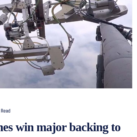
Read
nes win major backing to