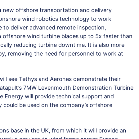
 a new offshore transportation and delivery
 onshore wind robotics technology to work
e to deliver advanced remote inspection,
 offshore wind turbine blades up to 5x faster than
cally reducing turbine downtime. It is also more
oy, removing the need for personnel to work at
will see Tethys and Aerones demonstrate their
atapult’s 7MW Levenmouth Demonstration Turbine
le Energy will provide technical support and
 could be used on the company’s offshore
ions base in the UK, from which it will provide an