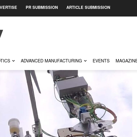
VERTISE
PR SUBMISSION
ARTICLE SUBMISSION
TICS
ADVANCED MANUFACTURING
EVENTS
MAGAZIN