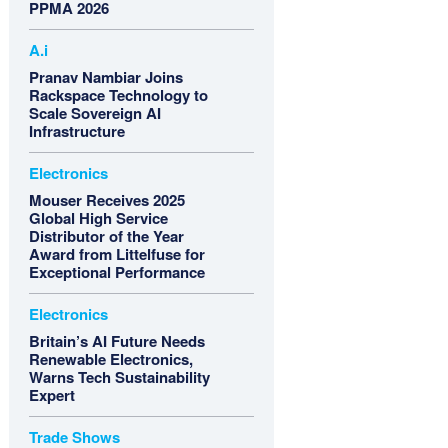
PPMA 2026
A.i
Pranav Nambiar Joins
Rackspace Technology to
Scale Sovereign AI
Infrastructure
Electronics
Mouser Receives 2025
Global High Service
Distributor of the Year
Award from Littelfuse for
Exceptional Performance
Electronics
Britain’s AI Future Needs
Renewable Electronics,
Warns Tech Sustainability
Expert
Trade Shows