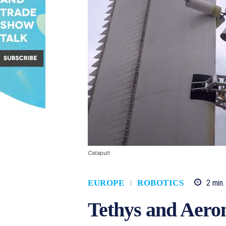
Catapult
2
min.
EUROPE
ROBOTICS
Tethys and Aero