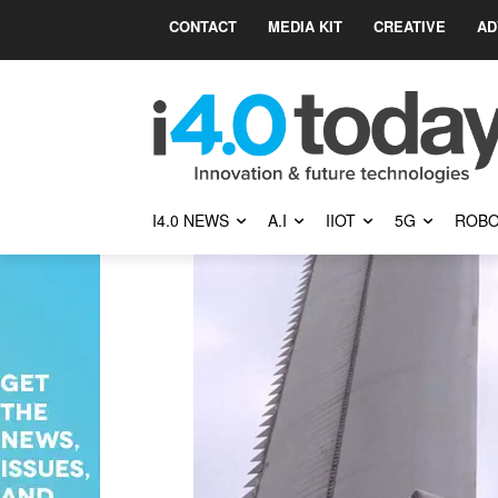
CONTACT
MEDIA KIT
CREATIVE
AD
I4.0 NEWS
A.I
IIOT
5G
ROBO