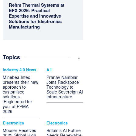
Rehm Thermal Systems at
EFX 2026: Practical
Expertise and Innovative
Solutions for Electronics
Manufacturing
Topics
Industry 4.0 News
A.i
Minebea Intec
Pranav Nambiar
presents their new
Joins Rackspace
approach to
Technology to
customised
Scale Sovereign AI
solutions
Infrastructure
‘Engineered for
you’ at PPMA
2026
Electronics
Electronics
Mouser Receives
Britain’s AI Future
2025 Global High
Needs Renewable