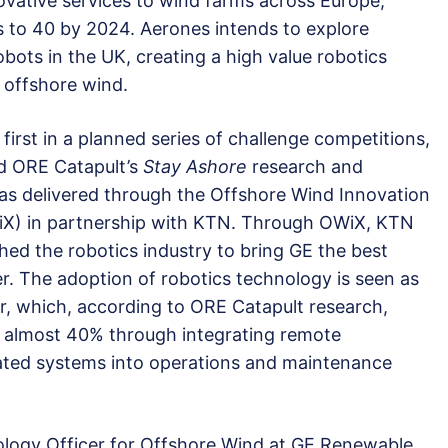
ovative services to wind farms across Europe,
 to 40 by 2024. Aerones intends to explore
bots in the UK, creating a high value robotics
 offshore wind.
first in a planned series of challenge competitions,
d ORE Catapult’s
Stay Ashore
research and
 delivered through the Offshore Wind Innovation
iX) in partnership with KTN. Through OWiX, KTN
hed the robotics industry to bring GE the best
er. The adoption of robotics technology is seen as
r, which, according to ORE Catapult research,
by almost 40% through integrating remote
ated systems into operations and maintenance
ology Officer for Offshore Wind at GE Renewable