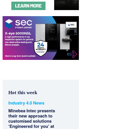
Hot this week
Industry 4.0 News
Minebea Intec presents
their new approach to
customised solutions
‘Engineered for you’ at