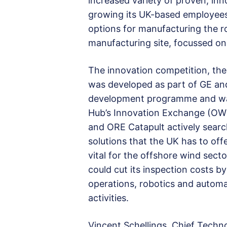
increased variety of proven, inn
growing its UK-based employees
options for manufacturing the ro
manufacturing site, focussed on
The innovation competition, the 
was developed as part of GE an
development programme and was
Hub’s Innovation Exchange (OW
and ORE Catapult actively searc
solutions that the UK has to off
vital for the
offshore wind secto
could cut its inspection costs 
operations, robotics and autom
activities.
Vincent Schellings, Chief Techn