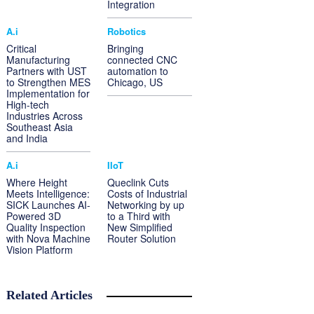
Integration
A.i
Robotics
Critical
Bringing
Manufacturing
connected CNC
Partners with UST
automation to
to Strengthen MES
Chicago, US
Implementation for
High-tech
Industries Across
Southeast Asia
and India
A.i
IIoT
Where Height
Queclink Cuts
Meets Intelligence:
Costs of Industrial
SICK Launches AI-
Networking by up
Powered 3D
to a Third with
Quality Inspection
New Simplified
with Nova Machine
Router Solution
Vision Platform
Related Articles