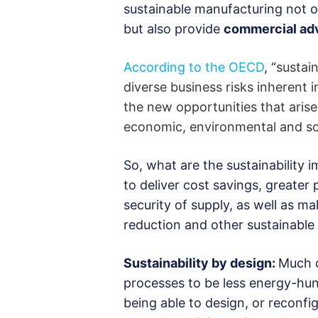
sustainable manufacturing not on
but also provide
commercial ad
According to the OECD
, “
sustai
diverse business risks inherent
the new opportunities that ari
economic, environmental and so
So, what are the sustainability
to deliver cost savings, greater
security of supply, as well as m
reduction and other sustainable
Sustainability by design:
Much c
processes to be less energy-hung
being able to design, or reconfi