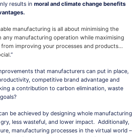
ly results in
moral and climate change benefits
vantages.
nable manufacturing is all about minimising the
 in any manufacturing operation while maximising
se from improving your processes and products…
cial
.”
 improvements that manufacturers can put in place,
 productivity, competitive brand advantage and
aking a contribution to carbon elimination, waste
 goals?
an be achieved by designing whole manufacturing
ry, less wasteful, and lower impact. Additionally,
gure, manufacturing processes in the virtual world –