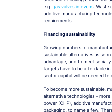
e.g.
gas valves in ovens
. Waste 
additive manufacturing technolo
requirements.
Financing sustainability
Growing numbers of manufacture
sustainable alternatives as soon
advantage, and to meet socially 
targets have to be affordable in
sector capital will be needed to
To become more sustainable, man
alternative technologies – more
power (CHP), additive manufactur
packaging, to name a few. There 