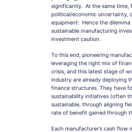
significantly. At the same time,
political/economic uncertainty, 
equipment: Hence the dilemma –
sustainable manufacturing inve
investment caution.
To this end, pioneering manufa
leveraging the right mix of finan
crisis, and this latest stage of 
industry are already deploying t
finance structures. They have fou
sustainability initiatives (often 
sustainable, through aligning fl
rate of benefit gained through 
Each manufacturer’s cash flow n