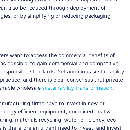
can also be reduced through deployment of
gies, or by simplifying or reducing packaging
rs want to access the commercial benefits of
 as possible, to gain commercial and competitive
responsible standards. Yet ambitious sustainability
 practice, and there is clear consensus that private
 enable wholesale
sustainability transformation
.
ufacturing firms have to invest in new or
 energy efficient equipment, combined heat &
ing, materials recycling, water-efficiency, eco-
is therefore an urgent need to invest, and invest