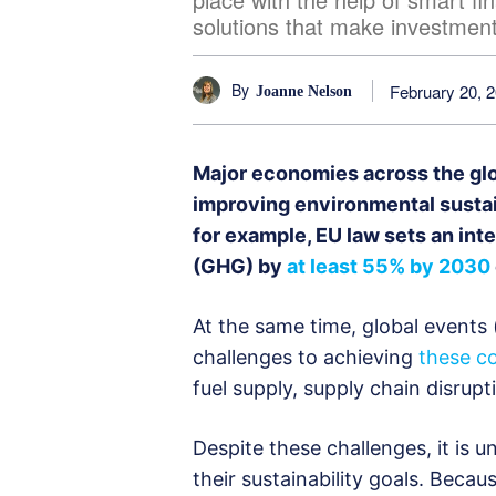
solutions that make investment
By
February 20, 
Joanne Nelson
Major economies across the gl
improving environmental sustain
for example, EU law sets an in
(GHG) by
at least 55% by 2030
At the same time, global events 
challenges to achieving
these c
fuel supply, supply chain disrupt
Despite these challenges, it is u
their sustainability goals. Beca