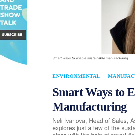
Smart ways to enable sustainable manufacturing
ENVIRONMENTAL
MANUFAC
Smart Ways to E
Manufacturing
Neli Ivanova, Head of Sales, A
explores just a few of the sus
place with the help of smart fi