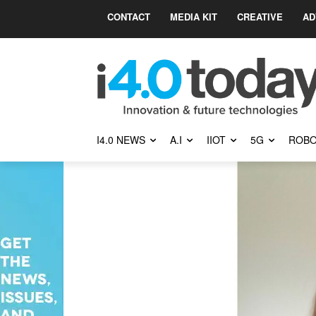
CONTACT
MEDIA KIT
CREATIVE
AD
I4.0 NEWS
A.I
IIOT
5G
ROBO