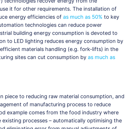
 technologies recover energy from the
e it for other requirements. The installation of
uce energy efficiencies of
as much as 50%
to key
 automation technologies can reduce power
strial building energy consumption is devoted to
ion to LED lighting reduces energy consumption by
icient materials handling (e.g. fork-lifts) in the
uring sites can cut consumption by
as much as
n piece to reducing raw material consumption, and
management of manufacturing process to reduce
good example comes from the food industry where
 existing processes – automatically optimising the
and eliminating error from manual adjustments of