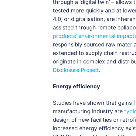
through a ‘digital twin’ – allow
tested more quickly and at lower
4.0, or digitalisation, are inher
assisted through remote collabor
products’ environmental impact
responsibly sourced raw material
extended to supply chain restru
originate in complex and distrib
Disclosure Project
.
Energy efficiency
Studies have shown that gains fr
manufacturing industry are
typi
design of new facilities or retro
increased energy efficiency exi