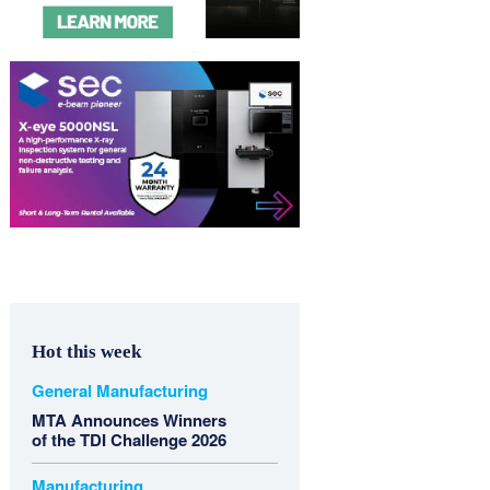
Hot this week
General Manufacturing
MTA Announces Winners
of the TDI Challenge 2026
Manufacturing