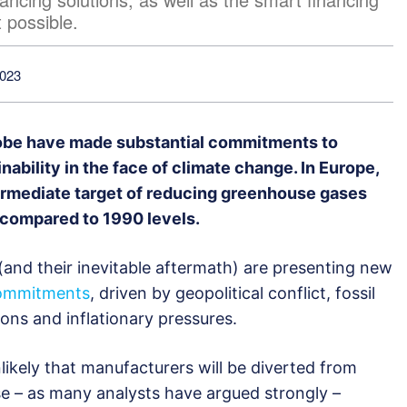
 possible.
2023
obe have made substantial commitments to
ability in the face of climate change. In Europe,
termediate target of reducing greenhouse gases
compared to 1990 levels.
(and their inevitable aftermath) are presenting new
ommitments
, driven by geopolitical conflict, fossil
ions and inflationary pressures.
nlikely that manufacturers will be diverted from
use – as many analysts have argued strongly –