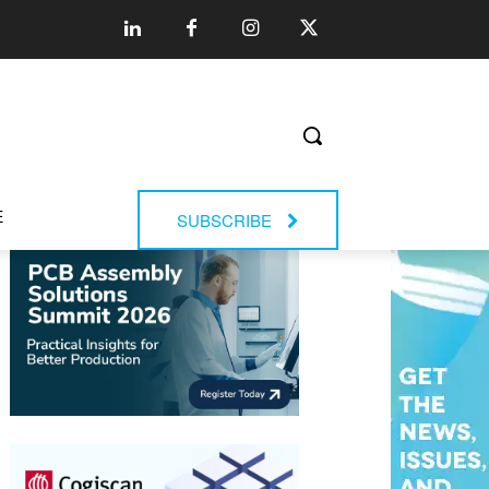
E
SUBSCRIBE