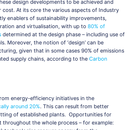
s these design developments to be achieved and
 cost. At its core the various aspects of Industry
ently enablers of sustainability improvements,
ation and virtualisation, with up to
80% of
s
determined at the design phase – including use of
s. Moreover, the notion of ‘design’ can be
cturing, given that in some cases 90% of emissions
uted supply chains, according to the
Carbon
om energy-efficiency initiatives in the
cally around 20%
. This can result from better
fitting of established plants. Opportunities for
st throughout the whole process – for example: