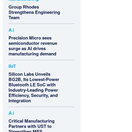
Group Rhodes
Strengthens Engineering
Team
A.i
Precision Micro sees
semiconductor revenue
surge as AI drives
manufacturing demand
IIoT
Silicon Labs Unveils
BG2B, Its Lowest-Power
Bluetooth LE SoC with
Industry-Leading Power
Efficiency, Security, and
Integration
A.i
Critical Manufacturing
Partners with UST to
Strengthen MES