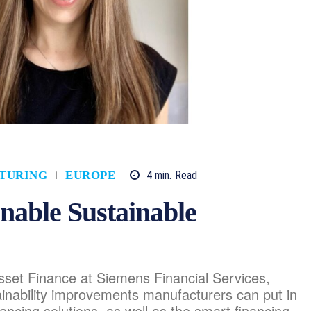
4
min.
Read
TURING
EUROPE
nable Sustainable
sset Finance at Siemens Financial Services,
tainability improvements manufacturers can put in
nancing solutions, as well as the smart financing