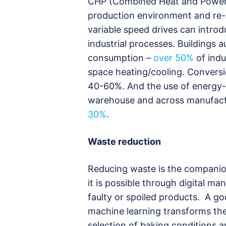
CHP (Combined Heat and Power)
production environment and re-us
variable speed drives can introd
industrial processes. Buildings
consumption –
over 50%
of indu
space heating/cooling. Convers
40-60%. And the use of energy-eff
warehouse and across manufact
30%
.
Waste reduction
Reducing waste is the companio
it is possible through digital 
faulty or spoiled products. A 
machine learning transforms the
selection of baking conditions 