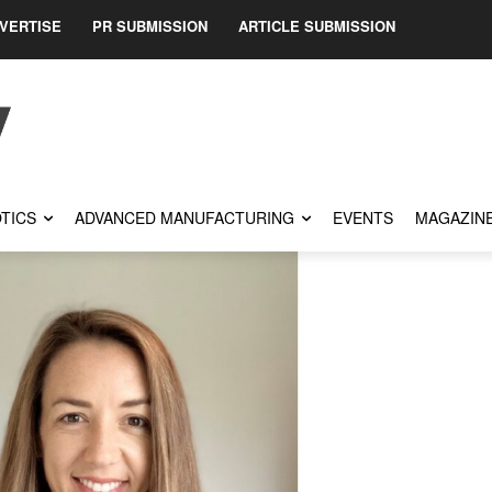
VERTISE
PR SUBMISSION
ARTICLE SUBMISSION
TICS
ADVANCED MANUFACTURING
EVENTS
MAGAZIN