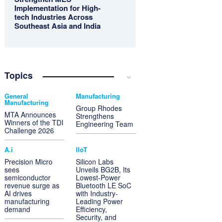
Implementation for High-
tech Industries Across
Southeast Asia and India
Topics
General
Manufacturing
Manufacturing
Group Rhodes
MTA Announces
Strengthens
Winners of the TDI
Engineering Team
Challenge 2026
A.i
IIoT
Precision Micro
Silicon Labs
sees
Unveils BG2B, Its
semiconductor
Lowest-Power
revenue surge as
Bluetooth LE SoC
AI drives
with Industry-
manufacturing
Leading Power
demand
Efficiency,
Security, and