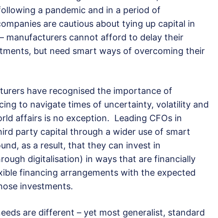
 following a pandemic and in a period of
companies are cautious about tying up capital in
 manufacturers cannot afford to delay their
stments, but need smart ways of overcoming their
cturers have recognised the importance of
cing to navigate times of uncertainty, volatility and
world affairs is no exception. Leading CFOs in
hird party capital through a wider use of smart
nd, as a result, that they can invest in
through digitalisation) in ways that are financially
exible financing arrangements with the expected
those investments.
eeds are different – yet most generalist, standard