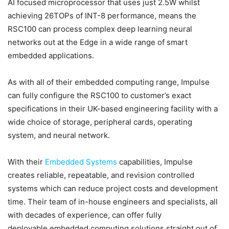
AI focused microprocessor that uses just 2.5W whilst
achieving 26TOPs of INT-8 performance, means the
RSC100 can process complex deep learning neural
networks out at the Edge in a wide range of smart
embedded applications.
As with all of their embedded computing range, Impulse
can fully configure the RSC100 to customer’s exact
specifications in their UK-based engineering facility with a
wide choice of storage, peripheral cards, operating
system, and neural network.
With their
Embedded Systems
capabilities, Impulse
creates reliable, repeatable, and revision controlled
systems which can reduce project costs and development
time. Their team of in-house engineers and specialists, all
with decades of experience, can offer fully
deployable embedded computing solutions straight out of