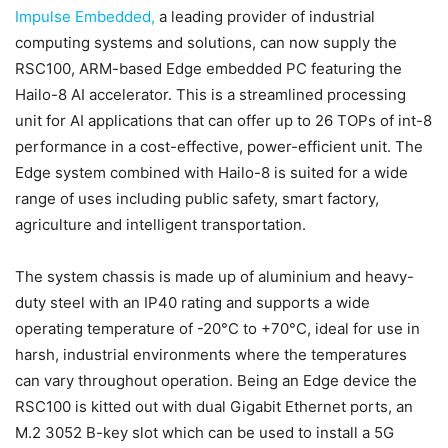
Impulse Embedded,
a leading provider of industrial
computing systems and solutions, can now supply the
RSC100, ARM-based Edge embedded PC featuring the
Hailo-8 AI accelerator. This is a streamlined processing
unit for AI applications that can offer up to 26 TOPs of int-8
performance in a cost-effective, power-efficient unit. The
Edge system combined with Hailo-8 is suited for a wide
range of uses including public safety, smart factory,
agriculture and intelligent transportation.
The system chassis is made up of aluminium and heavy-
duty steel with an IP40 rating and supports a wide
operating temperature of -20°C to +70°C, ideal for use in
harsh, industrial environments where the temperatures
can vary throughout operation. Being an Edge device the
RSC100 is kitted out with dual Gigabit Ethernet ports, an
M.2 3052 B-key slot which can be used to install a 5G