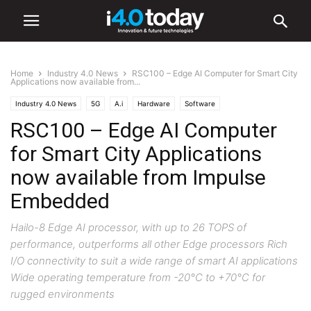
Home
Industry 4.0 News
RSC100 – Edge AI Computer for Smart City
Applications now available from...
Industry 4.0 News
5G
A.i
Hardware
Software
RSC100 – Edge AI Computer
for Smart City Applications
now available from Impulse
Embedded
Hailo-8 Edge AI processor, with up to 26 TOPS of
performance, outperforms all other Edge processors Rich
I/O connectivity to suit a wide range of smart AI applications
Wide operating temperature from -20°C to +70°C for
rugged environments