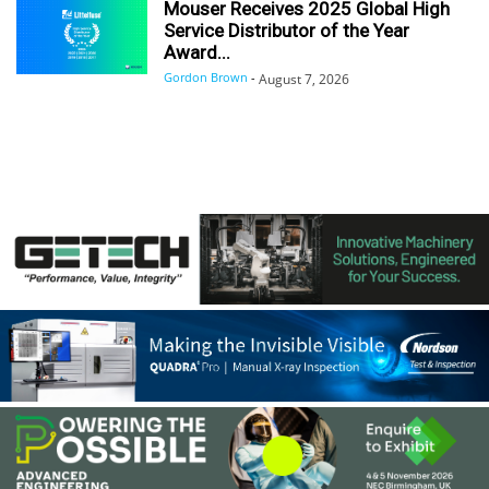
Mouser Receives 2025 Global High
Service Distributor of the Year
Award...
Gordon Brown
-
August 7, 2026