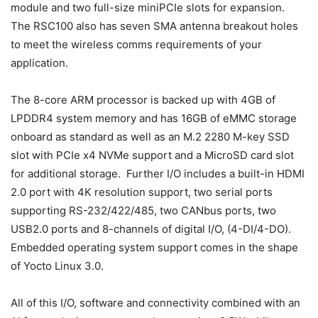
module and two full-size miniPCIe slots for expansion.
The RSC100 also has seven SMA antenna breakout holes
to meet the wireless comms requirements of your
application.
The 8-core ARM processor is backed up with 4GB of
LPDDR4 system memory and has 16GB of eMMC storage
onboard as standard as well as an M.2 2280 M-key SSD
slot with PCIe x4 NVMe support and a MicroSD card slot
for additional storage. Further I/O includes a built-in HDMI
2.0 port with 4K resolution support, two serial ports
supporting RS-232/422/485, two CANbus ports, two
USB2.0 ports and 8-channels of digital I/O, (4-DI/4-DO).
Embedded operating system support comes in the shape
of Yocto Linux 3.0.
All of this I/O, software and connectivity combined with an