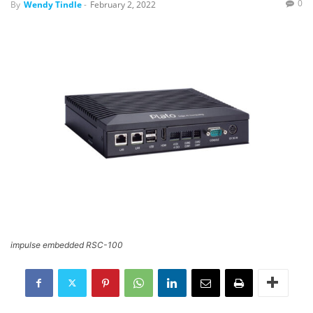
0
By
Wendy Tindle
-
February 2, 2022
impulse embedded RSC-100