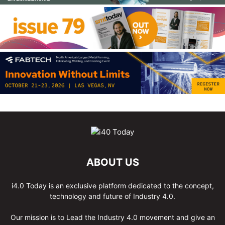
ABOUT US
i4.0 Today is an exclusive platform dedicated to the concept,
technology and future of Industry 4.0.
Our mission is to Lead the Industry 4.0 movement and give an