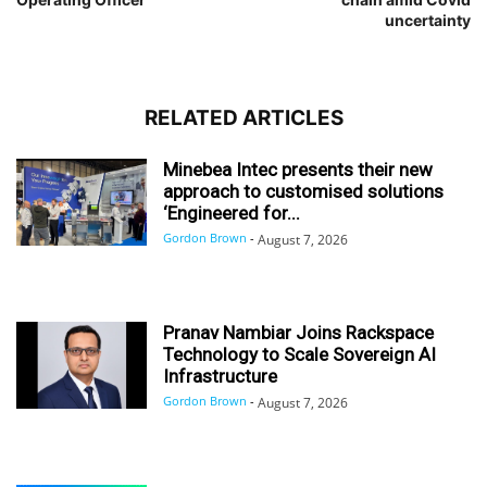
uncertainty
RELATED ARTICLES
Minebea Intec presents their new
approach to customised solutions
‘Engineered for...
Gordon Brown
-
August 7, 2026
Pranav Nambiar Joins Rackspace
Technology to Scale Sovereign AI
Infrastructure
Gordon Brown
-
August 7, 2026