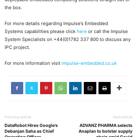
the box.
For more details regarding Impulse’s Embedded
Systems capabilities please click
here
or call the Impulse
System Specialists on +44(0)1782 337 800 to discuss any
IPC project.
For more information visit
impulse-embedded.co.uk
Previous article
Next article
DataRobot Hires Google’s
ADVANZ PHARMA selects
Debanjan Saha as Chief
Anaplan to bolster supply
Operating Officer
chain amid Covid