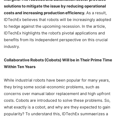
solutions to mitigate the issue by reducing operational
costs and increasing production efficiency.
As a result,
IDTechEx believes that robots will be increasingly adopted
to hedge against the upcoming recession. In the article,
IDTechEx highlights the robot’s pivotal applications and
benefits from its independent perspective on this crucial
industry.
Collaborative Robots (Cobots) Will be in Their Prime Time
Within Ten Years
While industrial robots have been popular for many years,
they bring some social-economic problems, such as
concerns over manual labor replacement and high upfront
costs. Cobots are introduced to solve these problems. So,
what exactly is a cobot, and why are they expected to gain
popularity? To understand this, IDTechEx summaerizes a