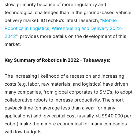
slow, primarily because of more regulatory and
technological challenges than in the ground-based vehicle
delivery market. IDTechEx’s latest research, “
Mobile
Robotics in Logistics, Warehousing and Delivery 2022-
2042
“, provides more details on the development of this
market.
Key Summary of Robotics in 2022 – Takeaways:
The increasing likelihood of a recession and increasing
costs (e.g. labor, raw materials, and logistics) have driven
many companies, from global corporates to SME’s, to adopt
collaborative robots to increase productivity. The short
payback time (on average less than a year for many
applications) and low capital cost (usually <US$40,000 per
cobot) make them more economical for many companies
with low budgets.