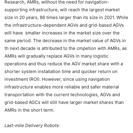
Research, AMRs, without the need for navigation-
supporting infrastructure, will reach the largest market
size in 20 years, 86 times larger than its size in 2021. While
the infrastructure-dependent AGVs and grid-based AGVs
will have smaller increases in the market size over the
same period. The decrease in the market value of AGVs in
th next decade is attributed to the cmpetion with AMRs, as
AMRs will gradually replace AGVs in many logistic
operations and thus reduce the AGV market share with a
shorter system installation time and quicker return on
investment (ROI). However, since using navigation
infrastructure enables more reliable and safer material
transportation with the current technologies, AGVs and
grid-based AGCs will still have larger market shares than
AMRs in the short term.
Last-mile Delivery Robots: