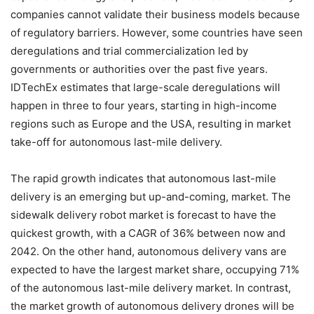
companies cannot validate their business models because
of regulatory barriers. However, some countries have seen
deregulations and trial commercialization led by
governments or authorities over the past five years.
IDTechEx estimates that large-scale deregulations will
happen in three to four years, starting in high-income
regions such as Europe and the USA, resulting in market
take-off for autonomous last-mile delivery.
The rapid growth indicates that autonomous last-mile
delivery is an emerging but up-and-coming, market. The
sidewalk delivery robot market is forecast to have the
quickest growth, with a CAGR of 36% between now and
2042. On the other hand, autonomous delivery vans are
expected to have the largest market share, occupying 71%
of the autonomous last-mile delivery market. In contrast,
the market growth of autonomous delivery drones will be