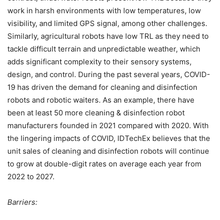
work in harsh environments with low temperatures, low
visibility, and limited GPS signal, among other challenges.
Similarly, agricultural robots have low TRL as they need to
tackle difficult terrain and unpredictable weather, which
adds significant complexity to their sensory systems,
design, and control. During the past several years, COVID-
19 has driven the demand for cleaning and disinfection
robots and robotic waiters. As an example, there have
been at least 50 more cleaning & disinfection robot
manufacturers founded in 2021 compared with 2020. With
the lingering impacts of COVID, IDTechEx believes that the
unit sales of cleaning and disinfection robots will continue
to grow at double-digit rates on average each year from
2022 to 2027.
Barriers: