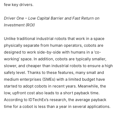
few key drivers.
Driver One – Low Capital Barrier and Fast Return on
Investment (ROI)
Unlike traditional industrial robots that work in a space
physically separate from human operators, cobots are
designed to work side-by-side with humans in a ‘co-
working’ space. In addition, cobots are typically smaller,
slower, and cheaper than industrial robots to ensure a high
safety level. Thanks to these features, many small and
medium enterprises (SMEs) with a limited budget have
started to adopt cobots in recent years. Meanwhile, the
low, upfront cost also leads to a short payback time.
According to IDTechEx’s research, the average payback
time for a cobot is less than a year in several applications.