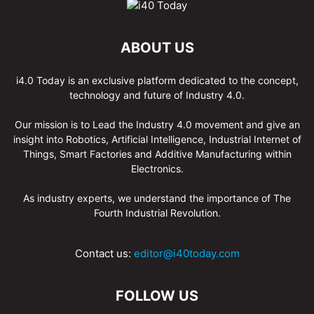
ABOUT US
i4.0 Today is an exclusive platform dedicated to the concept,
technology and future of Industry 4.0.
Our mission is to Lead the Industry 4.0 movement and give an
insight into Robotics, Artificial Intelligence, Industrial Internet of
Things, Smart Factories and Additive Manufacturing within
Electronics.
As industry experts, we understand the importance of The
Fourth Industrial Revolution.
Contact us:
editor@i40today.com
FOLLOW US