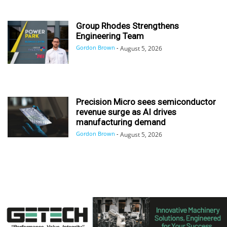
Group Rhodes Strengthens
Engineering Team
Gordon Brown
-
August 5, 2026
Precision Micro sees semiconductor
revenue surge as AI drives
manufacturing demand
Gordon Brown
-
August 5, 2026