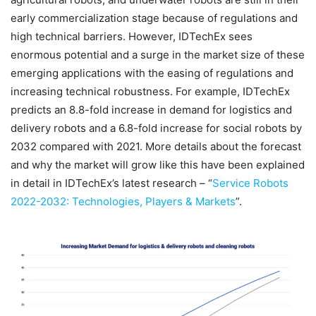
early commercialization stage because of regulations and
high technical barriers. However, IDTechEx sees
enormous potential and a surge in the market size of these
emerging applications with the easing of regulations and
increasing technical robustness. For example, IDTechEx
predicts an 8.8-fold increase in demand for logistics and
delivery robots and a 6.8-fold increase for social robots by
2032 compared with 2021. More details about the forecast
and why the market will grow like this have been explained
in detail in IDTechEx’s latest research – “
Service Robots
2022-2032: Technologies, Players & Markets
”.