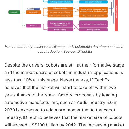
Human centricity, business resilience, and sustainable developments drive
cobot adoption. Source: IDTechEx
Despite the drivers, cobots are still at their formative stage
and the market share of cobots in industrial applications is
less than 10% at this stage. Nevertheless, IDTechEx
believes that the market will start to take off within two
years thanks to the ‘smart factory’ proposals by leading
automotive manufacturers, such as Audi. Industry 5.0 in
2030 is expected to add more momentum to the cobot
industry. IDTechEx believes that the market size of cobots
will exceed US$100 billion by 2042. The increasing market