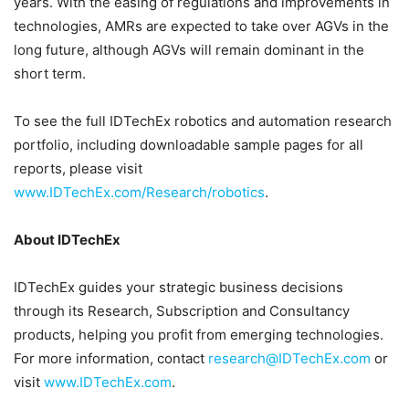
years. With the easing of regulations and improvements in
technologies, AMRs are expected to take over AGVs in the
long future, although AGVs will remain dominant in the
short term.
To see the full IDTechEx robotics and automation research
portfolio, including downloadable sample pages for all
reports, please visit
www.IDTechEx.com/Research/robotics
.
About IDTechEx
IDTechEx guides your strategic business decisions
through its Research, Subscription and Consultancy
products, helping you profit from emerging technologies.
For more information, contact
research@IDTechEx.com
or
visit
www.IDTechEx.com
.