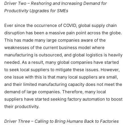
Driver Two – Reshoring and Increasing Demand for
Productivity Upgrades for SMEs
Ever since the occurrence of COVID, global supply chain
disruption has been a massive pain point across the globe.
This has made many large companies aware of the
weaknesses of the current business model where
manufacturing is outsourced, and global logistics is heavily
needed. As a result, many global companies have started
to seek local suppliers to mitigate these issues. However,
one issue with this is that many local suppliers are small,
and their limited manufacturing capacity does not meet the
demand of large companies. Therefore, many local
suppliers have started seeking factory automation to boost
their productivity.
Driver Three – Calling to Bring Humans Back to Factories