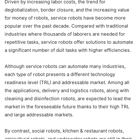
Driven by increasing labor costs, the trend for
deglobalization, border closure, and the increasing value
for money of robots, service robots have become more
popular over the past decade. Compared with traditional
industries where thousands of laborers are needed for
repetitive tasks, service robots offer solutions to automate
a significant number of dull tasks with higher efficiencies.
Although service robots can automate many industries,
each type of robot presents a different technology
readiness level (TRL) and addressable market. Among all
the applications, delivery and logistics robots, along with
cleaning and disinfection robots, are expected to lead the
market in the foreseeable future thanks to their high TRL
and large addressable markets.
By contrast, social robots, kitchen & restaurant robots,
agricultural robots, and underwater robots are still in their