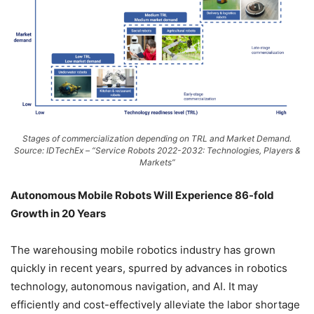
Stages of commercialization depending on TRL and Market Demand.
Source: IDTechEx – “Service Robots 2022-2032: Technologies, Players &
Markets”
Autonomous Mobile Robots Will Experience 86-fold
Growth in 20 Years
The warehousing mobile robotics industry has grown
quickly in recent years, spurred by advances in robotics
technology, autonomous navigation, and AI. It may
efficiently and cost-effectively alleviate the labor shortage