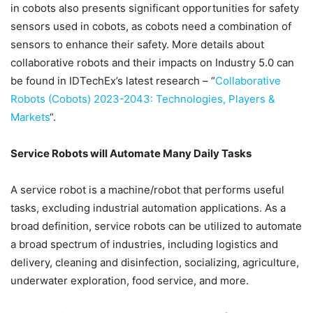
in cobots also presents significant opportunities for safety
sensors used in cobots, as cobots need a combination of
sensors to enhance their safety. More details about
collaborative robots and their impacts on Industry 5.0 can
be found in IDTechEx’s latest research – “
Collaborative
Robots (Cobots) 2023-2043: Technologies, Players &
Markets
“.
Service Robots will Automate Many Daily Tasks
A service robot is a machine/robot that performs useful
tasks, excluding industrial automation applications. As a
broad definition, service robots can be utilized to automate
a broad spectrum of industries, including logistics and
delivery, cleaning and disinfection, socializing, agriculture,
underwater exploration, food service, and more.