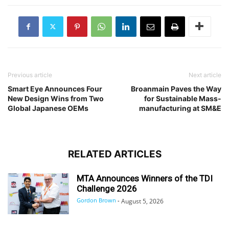
Previous article
Next article
Smart Eye Announces Four
Broanmain Paves the Way
New Design Wins from Two
for Sustainable Mass-
Global Japanese OEMs
manufacturing at SM&E
RELATED ARTICLES
MTA Announces Winners of the TDI
Challenge 2026
Gordon Brown
-
August 5, 2026