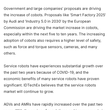
Government and large companies’ proposals are driving
the increase of cobots. Proposals like ‘Smart Factory 2025’
by Audi and ‘Industry 5.0 in 2030’ by the European
Commission are driving the market increase in cobots,
especially within the next five to ten years. The increasing
adoption of cobots also requires a higher level of safety,
such as force and torque sensors, cameras, and many
others.
Service robots have experiences substantial growth over
the past two years because of COVID-19, and the
economic benefits of many service robots have proven
significant. IDTechEx believes that the service robots
market will continue to grow.
AGVs and AMRs have rapidly increased over the past two