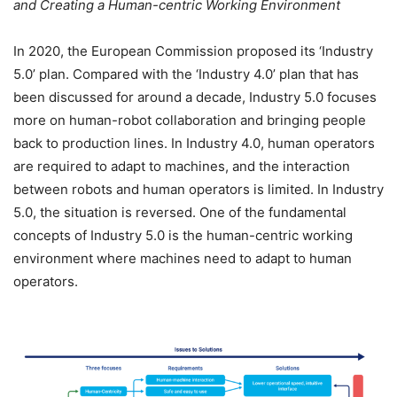
and Creating a Human-centric Working Environment
In 2020, the European Commission proposed its ‘Industry
5.0’ plan. Compared with the ‘Industry 4.0’ plan that has
been discussed for around a decade, Industry 5.0 focuses
more on human-robot collaboration and bringing people
back to production lines. In Industry 4.0, human operators
are required to adapt to machines, and the interaction
between robots and human operators is limited. In Industry
5.0, the situation is reversed. One of the fundamental
concepts of Industry 5.0 is the human-centric working
environment where machines need to adapt to human
operators.