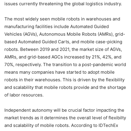
issues currently threatening the global logistics industry.
The most widely seen mobile robots in warehouses and
manufacturing facilities include Automated Guided
Vehicles (AGVs), Autonomous Mobile Robots (AMRs), grid-
based Automated Guided Carts, and mobile case-picking
robots. Between 2019 and 2021, the market size of AGVs,
AMRs, and grid-based AGCs increased by 21%, 42%, and
70%, respectively. The transition to a post-pandemic world
means many companies have started to adopt mobile
robots in their warehouses. This is driven by the flexibility
and scalability that mobile robots provide and the shortage
of labor resources.
Independent autonomy will be crucial factor impacting the
market trends as it determines the overall level of flexibilty
and scalability of mobile robots. According to IDTechEx