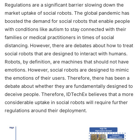
Regulations are a significant barrier slowing down the
market uptake of social robots. The global pandemic has
boosted the demand for social robots that enable people
with conditions like autism to stay connected with their
families or medical practitioners in times of social
distancing. However, there are debates about how to treat
social robots that are designed to interact with humans.
Robots, by definition, are machines that should not have
emotions. However, social robots are designed to mimic
the emotions of their users. Therefore, there has been a
debate about whether they are fundamentally designed to
deceive people. Therefore, IDTechEx believes that a more
considerable uptake in social robots will require further
regulations around their deployment.