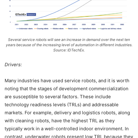
Several service robots will see an increase in demand over the next ten
years because of the increasing level of automation in different industries.
Source: IDTechEx.
Drivers:
Many industries have used service robots, and it is worth
noting that the stages of development commercialization
are susceptible to several factors. These include
technology readiness levels (TRLs) and addressable
markets. For example, delivery and logistics robots, along
with cleaning robots, have the highest TRL as they
typically work in a well-controlled indoor environment. In
contrast, underwater robots present low TRL because they