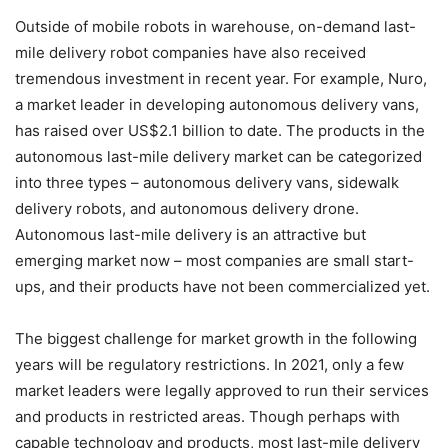
Outside of mobile robots in warehouse, on-demand last-
mile delivery robot companies have also received
tremendous investment in recent year. For example, Nuro,
a market leader in developing autonomous delivery vans,
has raised over US$2.1 billion to date. The products in the
autonomous last-mile delivery market can be categorized
into three types – autonomous delivery vans, sidewalk
delivery robots, and autonomous delivery drone.
Autonomous last-mile delivery is an attractive but
emerging market now – most companies are small start-
ups, and their products have not been commercialized yet.
The biggest challenge for market growth in the following
years will be regulatory restrictions. In 2021, only a few
market leaders were legally approved to run their services
and products in restricted areas. Though perhaps with
capable technology and products, most last-mile delivery