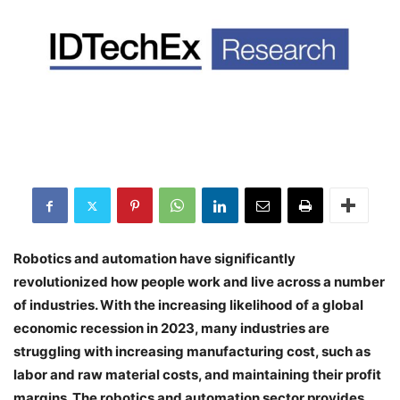
Robotics and automation have significantly
revolutionized how people work and live across a number
of industries. With the increasing likelihood of a global
economic recession in 2023, many industries are
struggling with increasing manufacturing cost, such as
labor and raw material costs, and maintaining their profit
margins. The robotics and automation sector provides