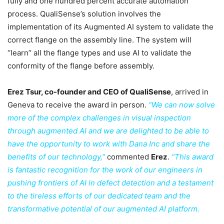
fully and one hundred percent accurate automation
process. QualiSense’s solution involves the
implementation of its Augmented AI system to validate the
correct flange on the assembly line. The system will
‘‘learn’’ all the flange types and use AI to validate the
conformity of the flange before assembly.
Erez Tsur, co-founder and CEO of QualiSense
, arrived in
Geneva to receive the award in person.
“We can now solve
more of the complex challenges in visual inspection
through augmented AI and we are delighted to be able to
have the opportunity to work with Dana Inc and share the
benefits of our technology,”
commented
Erez
.
“This award
is fantastic recognition for the work of our engineers in
pushing frontiers of AI in defect detection and a testament
to the tireless efforts of our dedicated team and the
transformative potential of our augmented AI platform.