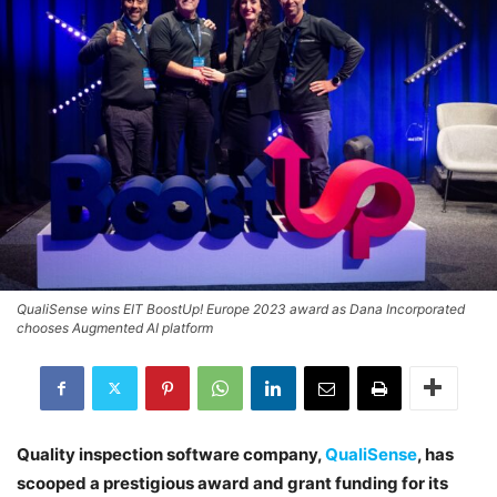
QualiSense wins EIT BoostUp! Europe 2023 award as Dana Incorporated
chooses Augmented AI platform
Quality inspection software company,
QualiSense
, has
scooped a prestigious award and grant funding for its