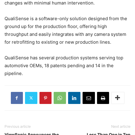
changes with minimal human intervention.
QualiSense is a software-only solution designed from the
ground up for the production floor, offering high
throughput and easily integrates with any camera system
for retrofitting to existing or new production lines.
QualiSense has several production systems serving top
automotive OEMs, 18 patents pending and 14 in the
pipeline.
Previous article
Next article
ViewSonic Announces the
Less Than One in Ten