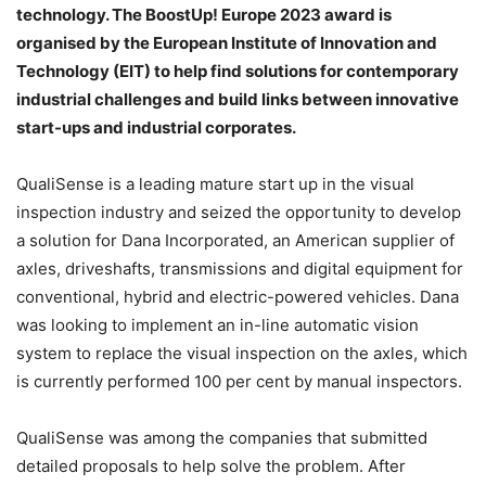
technology. The BoostUp! Europe 2023 award is
organised by the European Institute of Innovation and
Technology (EIT) to help find solutions for contemporary
industrial challenges and build links between innovative
start-ups and industrial corporates.
QualiSense is a leading mature start up in the visual
inspection industry and seized the opportunity to develop
a solution for Dana Incorporated, an American supplier of
axles, driveshafts, transmissions and digital equipment for
conventional, hybrid and electric-powered vehicles. Dana
was looking to implement an in-line automatic vision
system to replace the visual inspection on the axles, which
is currently performed 100 per cent by manual inspectors.
QualiSense was among the companies that submitted
detailed proposals to help solve the problem. After