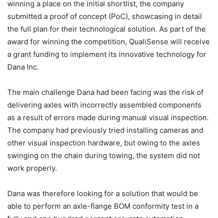
winning a place on the initial shortlist, the company
submitted a proof of concept (PoC), showcasing in detail
the full plan for their technological solution. As part of the
award for winning the competition, QualiSense will receive
a grant funding to implement its innovative technology for
Dana Inc.
The main challenge Dana had been facing was the risk of
delivering axles with incorrectly assembled components
as a result of errors made during manual visual inspection.
The company had previously tried installing cameras and
other visual inspection hardware, but owing to the axles
swinging on the chain during towing, the system did not
work properly.
Dana was therefore looking for a solution that would be
able to perform an axle-flange BOM conformity test in a