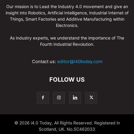
Our mission is to Lead the Industry 4.0 movement and give an
insight into Robotics, Artificial Intelligence, Industrial Internet of
Things, Smart Factories and Additive Manufacturing within
Electronics.
As industry experts, we understand the importance of The
Fourth Industrial Revolution.
Contact us:
editor@i40today.com
FOLLOW US
© 2026 i4.0 Today, All Rights Reserved. Registered in
Scotland, UK. No.SC462033