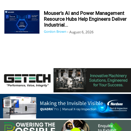
Mouser’s AI and Power Management
Resource Hubs Help Engineers Deliver
Industrial...
Gordon Brown
-
August 6, 2026