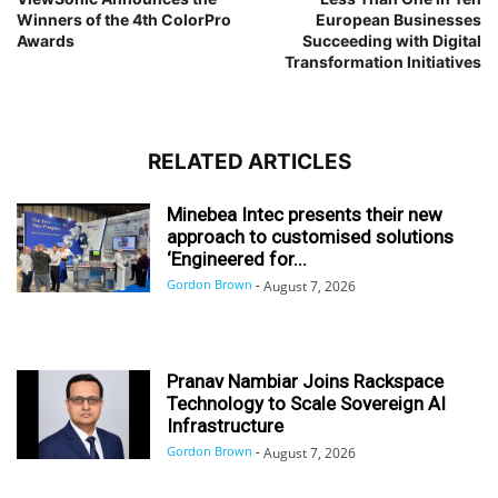
Winners of the 4th ColorPro
European Businesses
Awards
Succeeding with Digital
Transformation Initiatives
RELATED ARTICLES
Minebea Intec presents their new
approach to customised solutions
‘Engineered for...
Gordon Brown
-
August 7, 2026
Pranav Nambiar Joins Rackspace
Technology to Scale Sovereign AI
Infrastructure
Gordon Brown
-
August 7, 2026