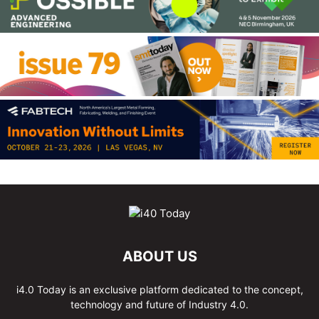
ABOUT US
i4.0 Today is an exclusive platform dedicated to the concept,
technology and future of Industry 4.0.