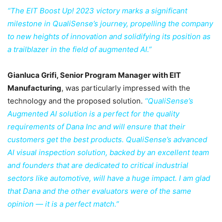
“The EIT Boost Up! 2023 victory marks a significant
milestone in QualiSense’s journey, propelling the company
to new heights of innovation and solidifying its position as
a trailblazer in the field of augmented AI.”
Gianluca Grifi, Senior Program Manager with EIT
Manufacturing
, was particularly impressed with the
technology and the proposed solution.
‘‘QualiSense’s
Augmented AI solution is a perfect for the quality
requirements of Dana Inc and will ensure that their
customers get the best products. QualiSense’s advanced
AI visual inspection solution, backed by an excellent team
and founders that are dedicated to critical industrial
sectors like automotive, will have a huge impact. I am glad
that Dana and the other evaluators were of the same
opinion — it is a perfect match.”