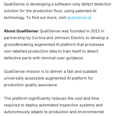
QualiSense is developing a software-only defect detection
solution for the production floor, using patented AI
technology. To find out more, visit
qualisense.ai.
About QualiSense:
QualiSense was founded in 2022 in
partnership by Cortica and Johnson Electric to develop a
groundbreaking augmented AI platform that processes
non-labelled production data to train itself to detect
defective parts with minimal user guidance.
QualiSense mission is to deliver a fast and scalable
universally accessible augmented AI platform for
production quality assurance.
The platform significantly reduces the cost and time
required to deploy automated inspection systems and
autonomously adapts to production and environmental