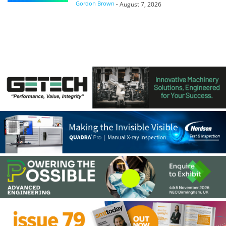
Gordon Brown
-
August 7, 2026