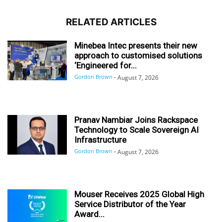
RELATED ARTICLES
Minebea Intec presents their new
approach to customised solutions
‘Engineered for...
Gordon Brown
-
August 7, 2026
Pranav Nambiar Joins Rackspace
Technology to Scale Sovereign AI
Infrastructure
Gordon Brown
-
August 7, 2026
Mouser Receives 2025 Global High
Service Distributor of the Year
Award...