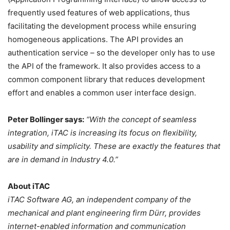
frequently used features of web applications, thus
facilitating the development process while ensuring
homogeneous applications. The API provides an
authentication service – so the developer only has to use
the API of the framework. It also provides access to a
common component library that reduces development
effort and enables a common user interface design.
Peter Bollinger says:
“With the concept of seamless
integration, iTAC is increasing its focus on flexibility,
usability and simplicity. These are exactly the features that
are in demand in Industry 4.0.”
About iTAC
iTAC Software AG, an independent company of the
mechanical and plant engineering firm Dürr, provides
internet-enabled information and communication