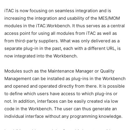
iTAC is now focusing on seamless integration and is
increasing the integration and usability of the MES/MOM
modules in the iTAC.Workbench. It thus serves as a central
access point for using all modules from iTAC as well as
from third-party suppliers. What was only delivered as a
separate plug-in in the past, each with a different URL, is
now integrated into the Workbench.
Modules such as the Maintenance Manager or Quality
Management can be installed as plug-ins in the Workbench
and opened and operated directly from there. It is possible
to define which users have access to which plug-ins or
not. In addition, interfaces can be easily created via low
code in the Workbench. The user can thus generate an
individual interface without any programming knowledge.