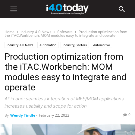
Home
Industry 4.0 News
Software
Production optimization from
the iTAC.Workbench: MOM modules easy to integrate and operate
Industry 4.0 News
Automation
Industry/Sectors
Automotive
Production optimization from
Digital Transformation
Electronics
IIoT
Medical
Smart Factories
Software
World
the iTAC.Workbench: MOM
modules easy to integrate and
operate
All in one: seamless integration of MES/MOM applications
increases usability and scope for action
0
By
Wendy Tindle
-
February 22, 2022