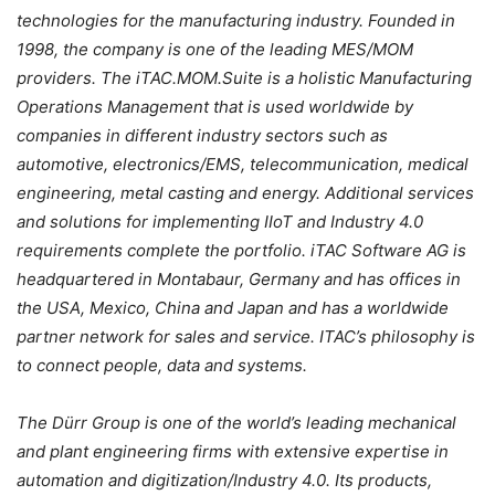
technologies for the manufacturing industry. Founded in
1998, the company is one of the leading MES/MOM
providers. The iTAC.MOM.Suite is a holistic Manufacturing
Operations Management that is used worldwide by
companies in different industry sectors such as
automotive, electronics/EMS, telecommunication, medical
engineering, metal casting and energy. Additional services
and solutions for implementing IIoT and Industry 4.0
requirements complete the portfolio. iTAC Software AG is
headquartered in Montabaur, Germany and has offices in
the USA, Mexico, China and Japan and has a worldwide
partner network for sales and service. ITAC’s philosophy is
to connect people, data and systems.
The Dürr Group is one of the world’s leading mechanical
and plant engineering firms with extensive expertise in
automation and digitization/Industry 4.0. Its products,