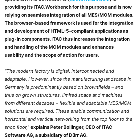
providing its ITAC.Workbench for this purpose and is now
relying on seamless integration of all MES/MOM modules.
The browser-based framework is used for the integration
and development of HTML-5-compliant applications as
plug-in components. iTAC thus increases the integration
and handling of the MOM modules and enhances
usability and the scope of action for users.
“The modern factory is digital, interconnected and
adaptable. However, since the manufacturing landscape in
Germany is predominantly based on brownfields – and
thus on grown structures, limited space and machines
from different decades – flexible and adaptable MES/MOM
solutions are required. These enable communication and
horizontal and vertical networking from the top floor to the
shop floor,”
explains Peter Bollinger, CEO of iTAC
Software AG, a subsidiary of Dürr AG.