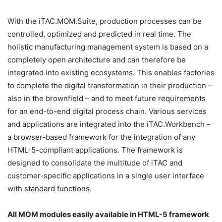
With the iTAC.MOM.Suite, production processes can be
controlled, optimized and predicted in real time. The
holistic manufacturing management system is based on a
completely open architecture and can therefore be
integrated into existing ecosystems. This enables factories
to complete the digital transformation in their production –
also in the brownfield – and to meet future requirements
for an end-to-end digital process chain. Various services
and applications are integrated into the iTAC.Workbench –
a browser-based framework for the integration of any
HTML-5-compliant applications. The framework is
designed to consolidate the multitude of iTAC and
customer-specific applications in a single user interface
with standard functions.
All MOM modules easily available in HTML-5 framework