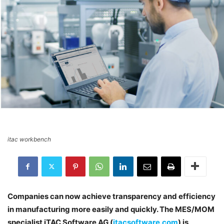
itac workbench
Companies can now achieve transparency and efficiency
in manufacturing more easily and quickly. The MES/MOM
specialist iTAC Software AG (
itacsoftware.com
) is