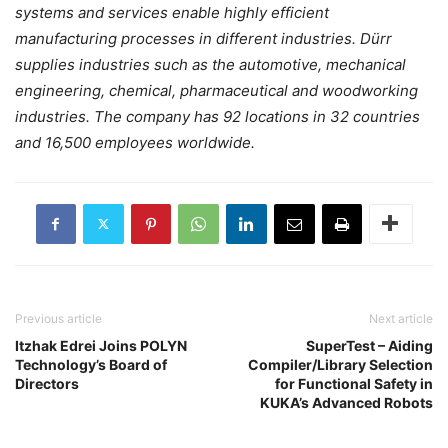
systems and services enable highly efficient
manufacturing processes in different industries. Dürr
supplies industries such as the automotive, mechanical
engineering, chemical, pharmaceutical and woodworking
industries. The company has 92 locations in 32 countries
and 16,500 employees worldwide.
Previous article
Next article
Itzhak Edrei Joins POLYN
SuperTest – Aiding
Technology’s Board of
Compiler/Library Selection
Directors
for Functional Safety in
KUKA’s Advanced Robots