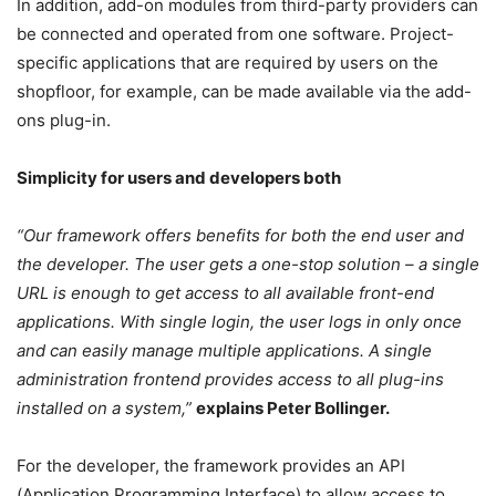
In addition, add-on modules from third-party providers can
be connected and operated from one software. Project-
specific applications that are required by users on the
shopfloor, for example, can be made available via the add-
ons plug-in.
Simplicity for users and developers both
“Our framework offers benefits for both the end user and
the developer. The user gets a one-stop solution – a single
URL is enough to get access to all available front-end
applications. With single login, the user logs in only once
and can easily manage multiple applications. A single
administration frontend provides access to all plug-ins
installed on a system,”
explains Peter Bollinger.
For the developer, the framework provides an API
(Application Programming Interface) to allow access to