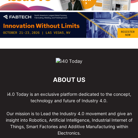
ABOUT US
i4.0 Today is an exclusive platform dedicated to the concept,
technology and future of Industry 4.0.
Our mission is to Lead the Industry 4.0 movement and give an
insight into Robotics, Artificial Intelligence, Industrial Internet of
Things, Smart Factories and Additive Manufacturing within
Electronics.