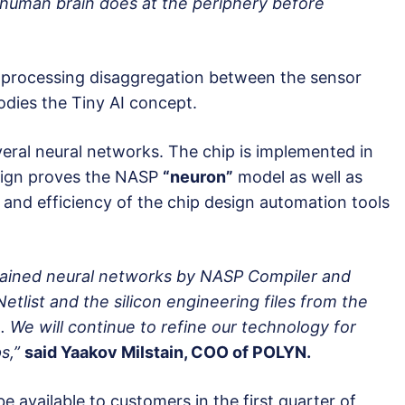
e human brain does at the periphery before
a processing disaggregation between the sensor
odies the Tiny AI concept.
eral neural networks. The chip is implemented in
sign proves the NASP
“neuron”
model as well as
y and efficiency of the chip design automation tools
 trained neural networks by NASP Compiler and
etlist and the silicon engineering files from the
 We will continue to refine our technology for
s,”
said Yaakov Milstain, COO of POLYN.
e available to customers in the first quarter of