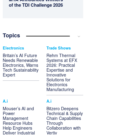
of the TDI Challenge 2026
Topics
Electronics
Trade Shows
Britain’s AI Future
Rehm Thermal
Needs Renewable
Systems at EFX
Electronics, Warns
2026: Practical
Tech Sustainability
Expertise and
Expert
Innovative
Solutions for
Electronics
Manufacturing
A.i
A.i
Mouser’s AI and
Bitzero Deepens
Power
Technical & Supply
Management
Chain Capabilities
Resource Hubs
Through
Help Engineers
Collaboration with
Deliver Industrial
Vertiv