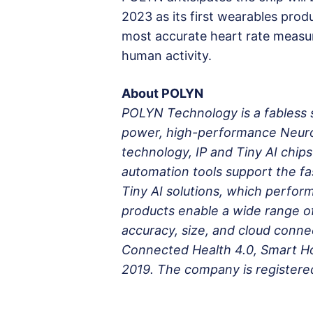
2023 as its first wearables prod
most accurate heart rate measu
human activity.
About POLYN
POLYN Technology is a fabless 
power, high-performance Neuro
technology, IP and Tiny AI chi
automation tools support the fa
Tiny AI solutions, which perfo
products enable a wide range o
accuracy, size, and cloud connec
Connected Health 4.0, Smart 
2019. The company is registered