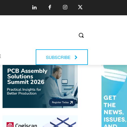
E
SUBSCRIBE