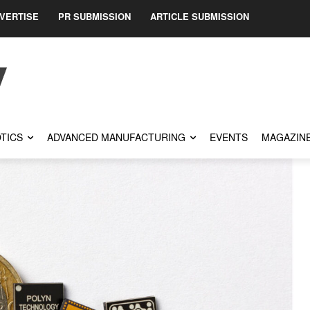
VERTISE
PR SUBMISSION
ARTICLE SUBMISSION
TICS
ADVANCED MANUFACTURING
EVENTS
MAGAZIN