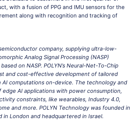
uct, with a fusion of PPG and IMU sensors for the
rement along with recognition and tracking of
semiconductor company, supplying ultra-low-
morphic Analog Signal Processing (NASP)
ps based on NASP. POLYN’s Neural-Net-To-Chip
st and cost-effective development of tailored
rm AI computations on-device. The technology and
f edge AI applications with power consumption,
tivity constraints, like wearables, Industry 4.0,
Home and more. POLYN Technology was founded in
 in London and headquartered in Israel.