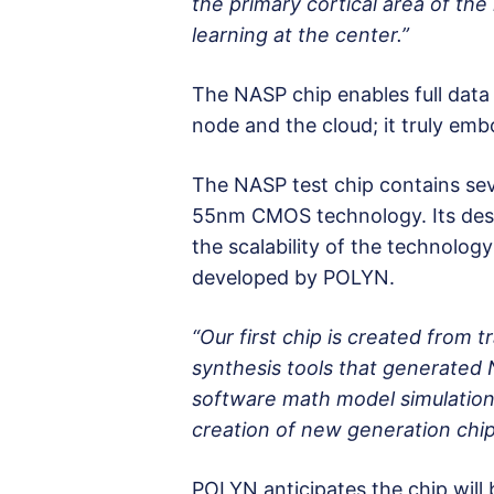
the primary cortical area of th
learning at the center.”
The NASP chip enables full dat
node and the cloud; it truly emb
The NASP test chip contains sev
55nm CMOS technology. Its de
the scalability of the technolog
developed by POLYN.
“Our first chip is created from
synthesis tools that generated N
software math model simulation.
creation of new generation chip
POLYN anticipates the chip will b