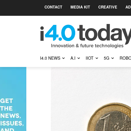
CONTACT
MEDIA KIT
CREATIVE
AD
I4.0 NEWS
A.I
IIOT
5G
ROBO