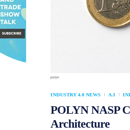
polyn
INDUSTRY 4.0 NEWS
A.I
IN
POLYN NASP Chi
Architecture