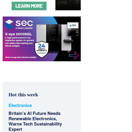
Hot this week
Electronics
Britain’s AI Future Needs
Renewable Electronics,
Warns Tech Sustainability
Expert