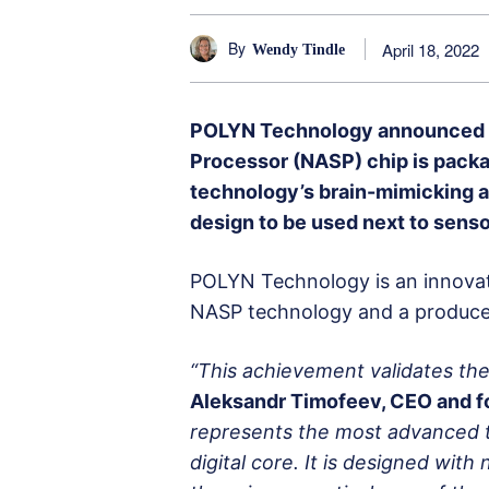
By
April 18, 2022
Wendy Tindle
POLYN Technology announced to
Processor (NASP) chip is packa
technology’s brain-mimicking arc
design to be used next to senso
POLYN Technology is an innovat
NASP technology and a producer 
“This achievement validates the
Aleksandr Timofeev, CEO and f
represents the most advanced 
digital core. It is designed wit