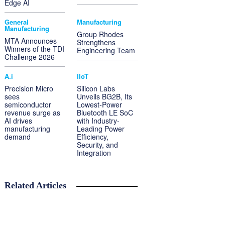
Edge AI
General
Manufacturing
Manufacturing
Group Rhodes
MTA Announces
Strengthens
Winners of the TDI
Engineering Team
Challenge 2026
A.i
IIoT
Precision Micro
Silicon Labs
sees
Unveils BG2B, Its
semiconductor
Lowest-Power
revenue surge as
Bluetooth LE SoC
AI drives
with Industry-
manufacturing
Leading Power
demand
Efficiency,
Security, and
Integration
Related Articles