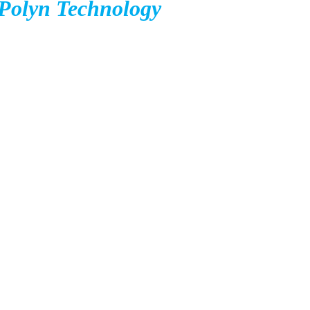
Polyn Technology