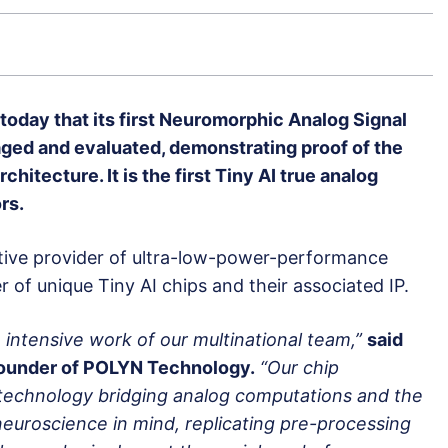
day that its first Neuromorphic Analog Signal
ged and evaluated, demonstrating proof of the
hitecture. It is the first Tiny AI true analog
rs.
ive provider of ultra-low-power-performance
of unique Tiny AI chips and their associated IP.
 intensive work of our multinational team,”
said
ounder of POLYN Technology.
“Our chip
technology bridging analog computations and the
h neuroscience in mind, replicating pre-processing