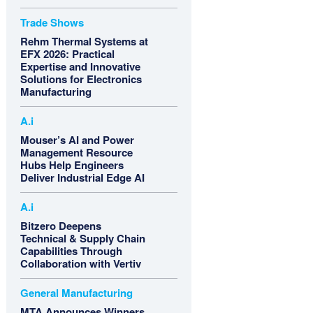
Trade Shows
Rehm Thermal Systems at
EFX 2026: Practical
Expertise and Innovative
Solutions for Electronics
Manufacturing
A.i
Mouser’s AI and Power
Management Resource
Hubs Help Engineers
Deliver Industrial Edge AI
A.i
Bitzero Deepens
Technical & Supply Chain
Capabilities Through
Collaboration with Vertiv
General Manufacturing
MTA Announces Winners