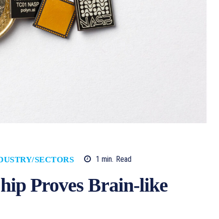
1
min.
Read
DUSTRY/SECTORS
p Proves Brain-like