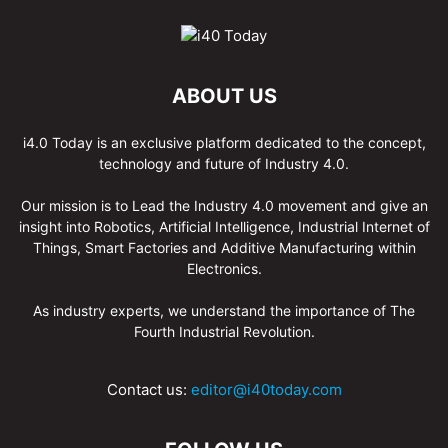
ABOUT US
i4.0 Today is an exclusive platform dedicated to the concept,
technology and future of Industry 4.0.
Our mission is to Lead the Industry 4.0 movement and give an
insight into Robotics, Artificial Intelligence, Industrial Internet of
Things, Smart Factories and Additive Manufacturing within
Electronics.
As industry experts, we understand the importance of The
Fourth Industrial Revolution.
Contact us:
editor@i40today.com