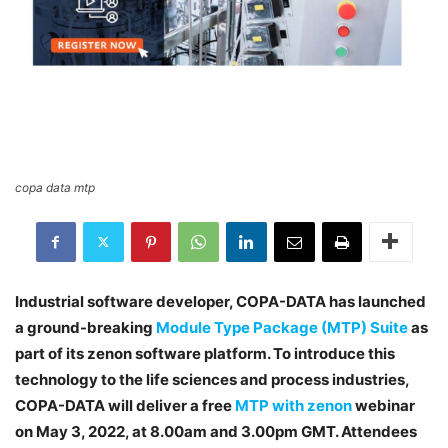
copa data mtp
Industrial software developer, COPA-DATA has launched
a ground-breaking
Module Type Package (MTP) Suite
as
part of its zenon software platform. To introduce this
technology to the life sciences and process industries,
COPA-DATA will deliver a free
MTP with zenon
webinar
on May 3, 2022, at 8.00am and 3.00pm GMT. Attendees