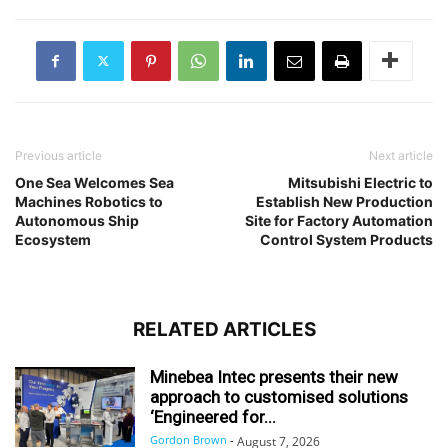
Previous article
Next article
One Sea Welcomes Sea
Mitsubishi Electric to
Machines Robotics to
Establish New Production
Autonomous Ship
Site for Factory Automation
Ecosystem
Control System Products
RELATED ARTICLES
Minebea Intec presents their new
approach to customised solutions
‘Engineered for...
Gordon Brown
-
August 7, 2026