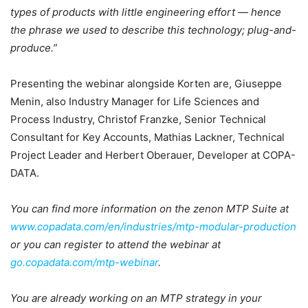
types of products with little engineering effort — hence
the phrase we used to describe this technology; plug-and-
produce.”
Presenting the webinar alongside Korten are, Giuseppe
Menin, also Industry Manager for Life Sciences and
Process Industry, Christof Franzke, Senior Technical
Consultant for Key Accounts, Mathias Lackner, Technical
Project Leader and Herbert Oberauer, Developer at COPA-
DATA.
You can find more information on the zenon MTP Suite at
www.copadata.com/en/industries/mtp-modular-production
or you can register to attend the webinar at
go.copadata.com/mtp-webinar
.
You are already working on an MTP strategy in your