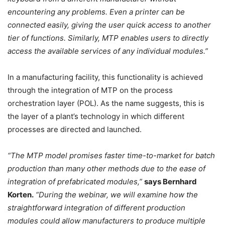
encountering any problems. Even a printer can be
connected easily, giving the user quick access to another
tier of functions. Similarly, MTP enables users to directly
access the available services of any individual modules.”
In a manufacturing facility, this functionality is achieved
through the integration of MTP on the process
orchestration layer (POL). As the name suggests, this is
the layer of a plant’s technology in which different
processes are directed and launched.
“The MTP model promises faster time-to-market for batch
production than many other methods due to the ease of
integration of prefabricated modules,”
says Bernhard
Korten.
“During the webinar, we will examine how the
straightforward integration of different production
modules could allow manufacturers to produce multiple