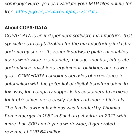
company? Here, you can validate your MTP files online for
free:
https://go.copadata.com/mtp-validator
About COPA-DATA
COPA-DATA is an independent software manufacturer that
specializes in digitalization for the manufacturing industry
and energy sector. Its zenon® software platform enables
users worldwide to automate, manage, monitor, integrate
and optimize machines, equipment, buildings and power
grids. COPA-DATA combines decades of experience in
automation with the potential of digital transformation. In
this way, the company supports its customers to achieve
their objectives more easily, faster and more efficiently.
The family-owned business was founded by Thomas
Punzenberger in 1987 in Salzburg, Austria. In 2021, with
more than 300 employees worldwide, it generated
revenue of EUR 64 million.