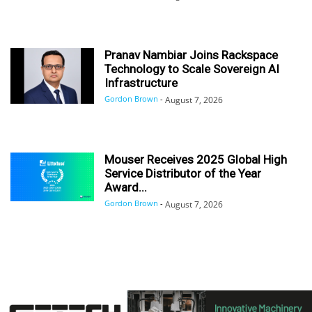
Pranav Nambiar Joins Rackspace
Technology to Scale Sovereign AI
Infrastructure
Gordon Brown
-
August 7, 2026
Mouser Receives 2025 Global High
Service Distributor of the Year
Award...
Gordon Brown
-
August 7, 2026