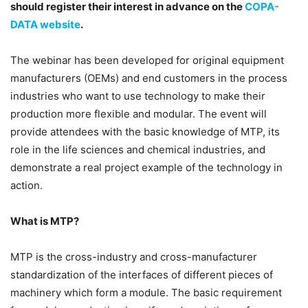
should register their interest in advance on the
COPA-
DATA website
.
The webinar has been developed for original equipment
manufacturers (OEMs) and end customers in the process
industries who want to use technology to make their
production more flexible and modular. The event will
provide attendees with the basic knowledge of MTP, its
role in the life sciences and chemical industries, and
demonstrate a real project example of the technology in
action.
What is MTP?
MTP is the cross-industry and cross-manufacturer
standardization of the interfaces of different pieces of
machinery which form a module. The basic requirement