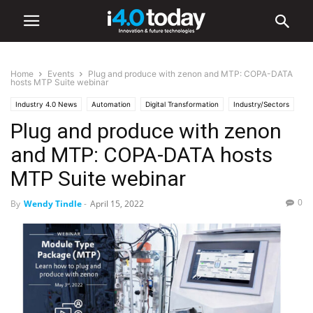
Home
Events
Plug and produce with zenon and MTP: COPA-DATA
hosts MTP Suite webinar
Industry 4.0 News
Automation
Digital Transformation
Industry/Sectors
Plug and produce with zenon
Energy
Events
Manufacturing
Software
Webinars
World
and MTP: COPA-DATA hosts
MTP Suite webinar
0
By
Wendy Tindle
-
April 15, 2022