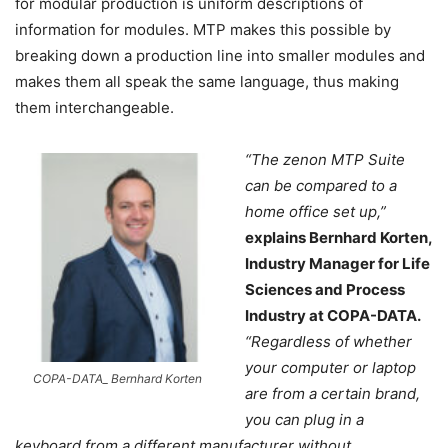
for modular production is uniform descriptions of
information for modules. MTP makes this possible by
breaking down a production line into smaller modules and
makes them all speak the same language, thus making
them interchangeable.
“The zenon MTP Suite
can be compared to a
home office set up,”
explains Bernhard Korten,
Industry Manager for Life
Sciences and Process
Industry at COPA-DATA.
“Regardless of whether
your computer or laptop
COPA-DATA_ Bernhard Korten
are from a certain brand,
you can plug in a
keyboard from a different manufacturer without