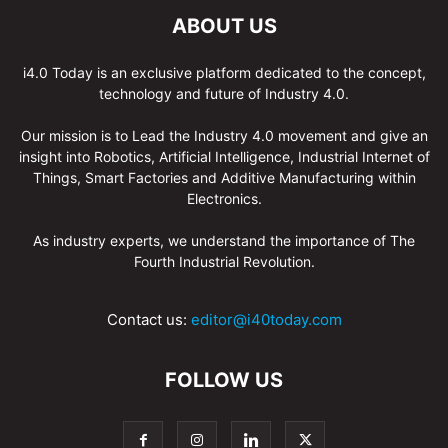
ABOUT US
i4.0 Today is an exclusive platform dedicated to the concept,
technology and future of Industry 4.0.
Our mission is to Lead the Industry 4.0 movement and give an
insight into Robotics, Artificial Intelligence, Industrial Internet of
Things, Smart Factories and Additive Manufacturing within
Electronics.
As industry experts, we understand the importance of The
Fourth Industrial Revolution.
Contact us:
editor@i40today.com
FOLLOW US