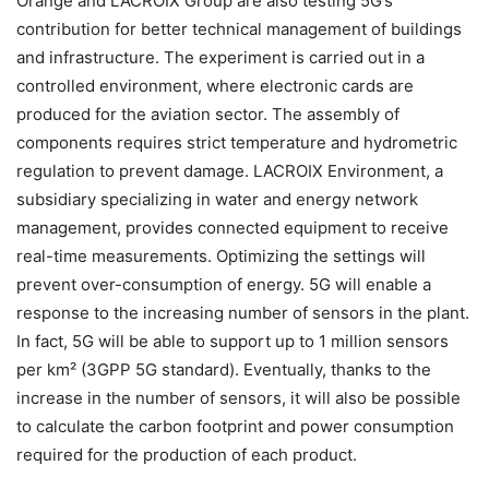
Orange and LACROIX Group are also testing 5G’s
contribution for better technical management of buildings
and infrastructure. The experiment is carried out in a
controlled environment, where electronic cards are
produced for the aviation sector. The assembly of
components requires strict temperature and hydrometric
regulation to prevent damage. LACROIX Environment, a
subsidiary specializing in water and energy network
management, provides connected equipment to receive
real-time measurements. Optimizing the settings will
prevent over-consumption of energy. 5G will enable a
response to the increasing number of sensors in the plant.
In fact, 5G will be able to support up to 1 million sensors
per km² (3GPP 5G standard). Eventually, thanks to the
increase in the number of sensors, it will also be possible
to calculate the carbon footprint and power consumption
required for the production of each product.