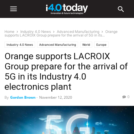
Home
Industry 4.0 News
Advanced Manufacturing
Orange
supports LACROIX Group prepare for the arrival of 5G in its...
Industry 4.0 News
Advanced Manufacturing
World
Europe
Orange supports LACROIX
Group prepare for the arrival of
5G in its Industry 4.0
electronics plant
0
By
Gordon Brown
-
November 12, 2020