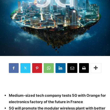
Medium-sized tech company tests 5G with Orange for
electronics factory of the future in France
5G will promote the modular wireless plant with better