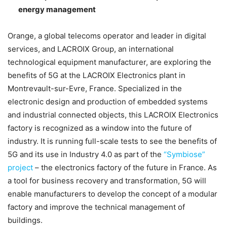
energy management
Orange, a global telecoms operator and leader in digital
services, and LACROIX Group, an international
technological equipment manufacturer, are exploring the
benefits of 5G at the LACROIX Electronics plant in
Montrevault-sur-Evre, France. Specialized in the
electronic design and production of embedded systems
and industrial connected objects, this LACROIX Electronics
factory is recognized as a window into the future of
industry. It is running full-scale tests to see the benefits of
5G and its use in Industry 4.0 as part of the
“Symbiose”
project
– the electronics factory of the future in France. As
a tool for business recovery and transformation, 5G will
enable manufacturers to develop the concept of a modular
factory and improve the technical management of
buildings.