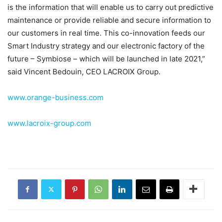
is the information that will enable us to carry out predictive
maintenance or provide reliable and secure information to
our customers in real time. This co-innovation feeds our
Smart Industry strategy and our electronic factory of the
future – Symbiose – which will be launched in late 2021,”
said Vincent Bedouin, CEO LACROIX Group.
www.orange-business.com
www.lacroix-group.com