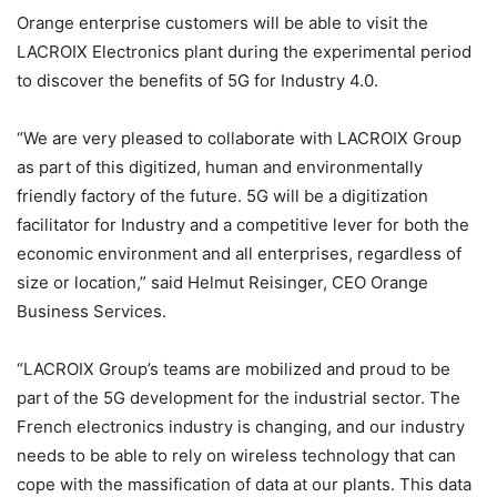
Orange enterprise customers will be able to visit the
LACROIX Electronics plant during the experimental period
to discover the benefits of 5G for Industry 4.0.
“We are very pleased to collaborate with LACROIX Group
as part of this digitized, human and environmentally
friendly factory of the future. 5G will be a digitization
facilitator for Industry and a competitive lever for both the
economic environment and all enterprises, regardless of
size or location,” said Helmut Reisinger, CEO Orange
Business Services.
“LACROIX Group’s teams are mobilized and proud to be
part of the 5G development for the industrial sector. The
French electronics industry is changing, and our industry
needs to be able to rely on wireless technology that can
cope with the massification of data at our plants. This data