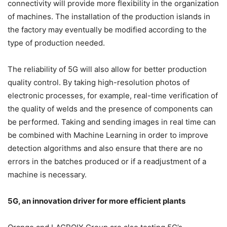
connectivity will provide more flexibility in the organization
of machines. The installation of the production islands in
the factory may eventually be modified according to the
type of production needed.
The reliability of 5G will also allow for better production
quality control. By taking high-resolution photos of
electronic processes, for example, real-time verification of
the quality of welds and the presence of components can
be performed. Taking and sending images in real time can
be combined with Machine Learning in order to improve
detection algorithms and also ensure that there are no
errors in the batches produced or if a readjustment of a
machine is necessary.
5G, an innovation driver for more efficient plants