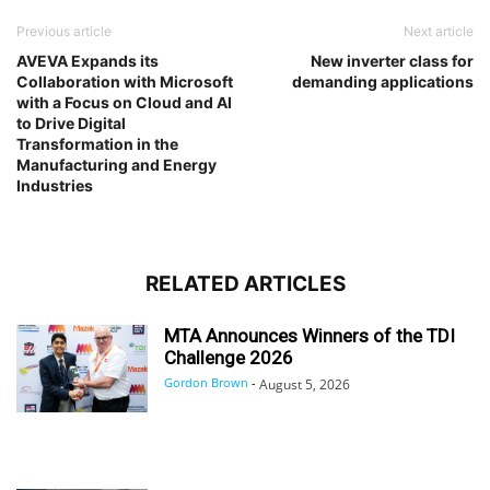
Previous article
Next article
AVEVA Expands its
New inverter class for
Collaboration with Microsoft
demanding applications
with a Focus on Cloud and AI
to Drive Digital
Transformation in the
Manufacturing and Energy
Industries
RELATED ARTICLES
MTA Announces Winners of the TDI
Challenge 2026
Gordon Brown
-
August 5, 2026