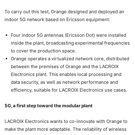
To carry out this test, Orange designed and deployed an
indoor 5G network based on Ericsson equipment:
Four indoor 5G antennas (Ericsson Dot) were installed
inside the plant, broadcasting experimental frequencies
to cover the production space.
Orange operates a virtualized network core, distributed
between the premises of Orange and the LACROIX
Electronics plant. This enables local processing and
data security, as well as network performance and
efficiency, suitable for LACROIX Electronics use cases.
5G, a first step toward the modular plant
LACROIX Electronics wants to co-innovate with Orange to
make the plant more adaptable. The reliability of wireless