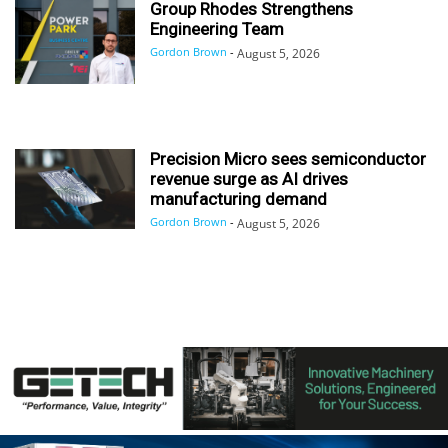
Group Rhodes Strengthens
Engineering Team
Gordon Brown
-
August 5, 2026
Precision Micro sees semiconductor
revenue surge as AI drives
manufacturing demand
Gordon Brown
-
August 5, 2026