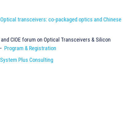
:
Optical transceivers: co-packaged optics and Chinese
and CIOE forum on Optical Transceivers & Silicon
 –
Program & Registration
System Plus Consulting