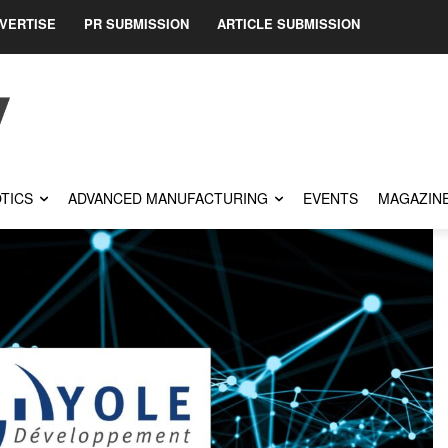
VERTISE
PR SUBMISSION
ARTICLE SUBMISSION
TICS
ADVANCED MANUFACTURING
EVENTS
MAGAZIN