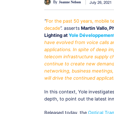
By
July 26, 2021
Joanne Nelson
“
For the past 50 years, mobile 
decade
”.
asserts
Martin Vallo, 
Lighting at
Yole Développement
have evolved from voice calls a
applications. In spite of deep i
telecom infrastructure supply 
continue to create new demand 
networking, business meetings
will drive the continued applica
In this context, Yole investigat
depth, to point out the latest i
Released today, the
Optical Tra