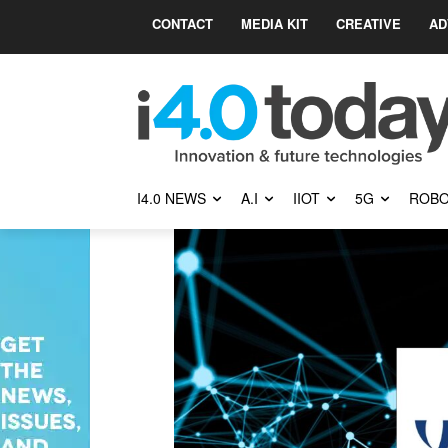
CONTACT
MEDIA KIT
CREATIVE
AD
I4.0 NEWS
A.I
IIOT
5G
ROBO