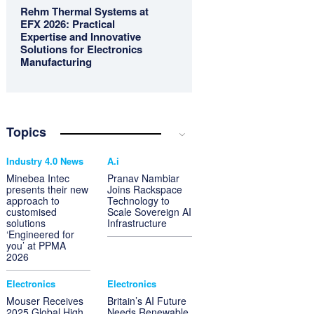
Rehm Thermal Systems at
EFX 2026: Practical
Expertise and Innovative
Solutions for Electronics
Manufacturing
Topics
Industry 4.0 News
A.i
Minebea Intec
Pranav Nambiar
presents their new
Joins Rackspace
approach to
Technology to
customised
Scale Sovereign AI
solutions
Infrastructure
‘Engineered for
you’ at PPMA
2026
Electronics
Electronics
Mouser Receives
Britain’s AI Future
2025 Global High
Needs Renewable