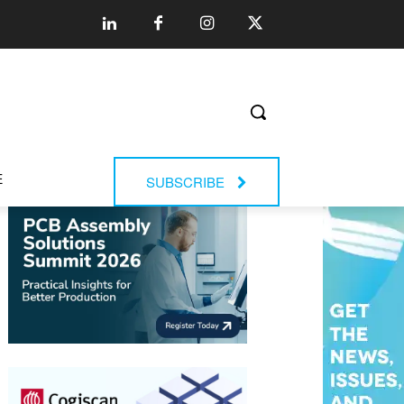
E
SUBSCRIBE