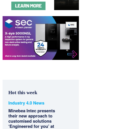
Hot this week
Industry 4.0 News
Minebea Intec presents
their new approach to
customised solutions
‘Engineered for you’ at