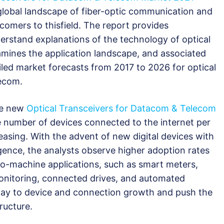
global landscape of fiber-optic communication and
wcomers to thisfield. The report provides
erstand explanations of the technology of optical
xamines the application landscape, and associated
iled market forecasts from 2017 to 2026 for optical
lecom.
he new
Optical Transceivers for Datacom & Telecom
e number of devices connected to the internet per
easing. With the advent of new digital devices with
ligence, the analysts observe higher adoption rates
o-machine applications, such as smart meters,
monitoring, connected drives, and automated
r way to device and connection growth and push the
ructure.