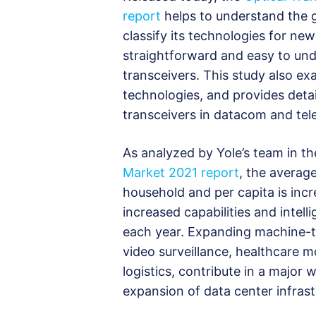
report
helps to understand the 
classify its technologies for ne
straightforward and easy to und
transceivers. This study also e
technologies, and provides deta
transceivers in datacom and te
As analyzed by Yole’s team in t
Market 2021 report
, the averag
household and per capita is incr
increased capabilities and intel
each year. Expanding machine-t
video surveillance, healthcare 
logistics, contribute in a majo
expansion of data center infrast