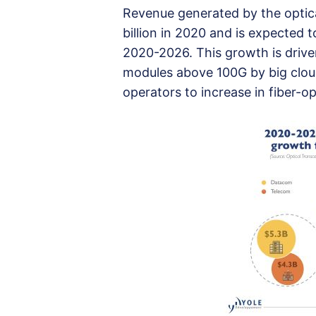
Revenue generated by the optic
billion in 2020 and is expected 
2020-2026. This growth is drive
modules above 100G by big clou
operators to increase in fiber-