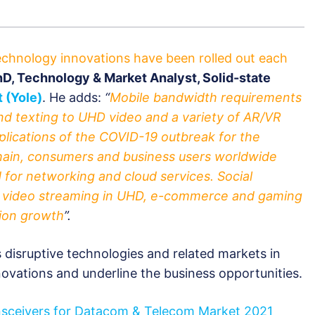
technology innovations have been rolled out each
PhD, Technology & Market Analyst, Solid-state
 (Yole)
. He adds:
“
Mobile bandwidth requirements
nd texting to UHD video and a variety of AR/VR
mplications of the COVID-19 outbreak for the
chain, consumers and business users worldwide
for networking and cloud services. Social
, video streaming in UHD, e-commerce and gaming
tion growth
”.
es disruptive technologies and related markets in
nnovations and underline the business opportunities.
nsceivers for Datacom & Telecom Market 2021