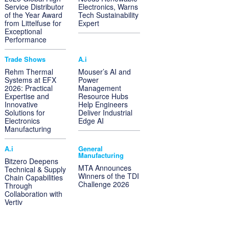
Service Distributor
Electronics, Warns
of the Year Award
Tech Sustainability
from Littelfuse for
Expert
Exceptional
Performance
Trade Shows
A.i
Rehm Thermal
Mouser’s AI and
Systems at EFX
Power
2026: Practical
Management
Expertise and
Resource Hubs
Innovative
Help Engineers
Solutions for
Deliver Industrial
Electronics
Edge AI
Manufacturing
A.i
General
Manufacturing
Bitzero Deepens
MTA Announces
Technical & Supply
Winners of the TDI
Chain Capabilities
Challenge 2026
Through
Collaboration with
Vertiv