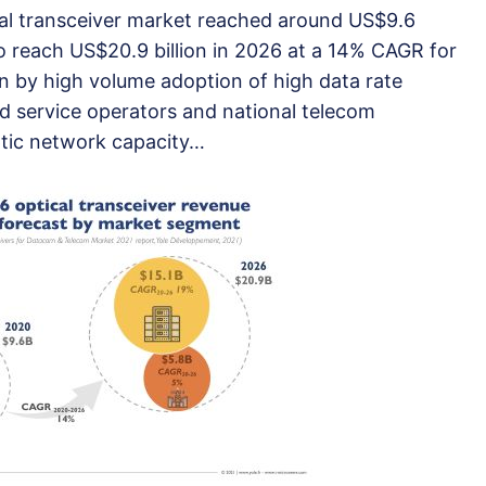
al transceiver market reached around US$9.6
to reach US$20.9 billion in 2026 at a 14% CAGR for
n by high volume adoption of high data rate
d service operators and national telecom
optic network capacity…