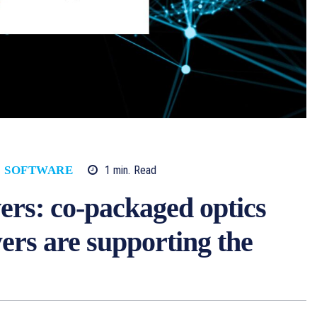
1
min.
Read
SOFTWARE
vers: co-packaged optics
ers are supporting the