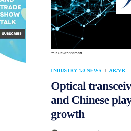
Yole Developpement
INDUSTRY 4.0 NEWS
AR/VR
Optical transcei
and Chinese play
growth