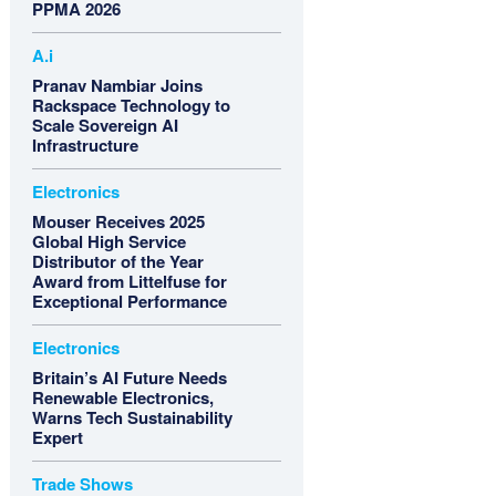
PPMA 2026
A.i
Pranav Nambiar Joins
Rackspace Technology to
Scale Sovereign AI
Infrastructure
Electronics
Mouser Receives 2025
Global High Service
Distributor of the Year
Award from Littelfuse for
Exceptional Performance
Electronics
Britain’s AI Future Needs
Renewable Electronics,
Warns Tech Sustainability
Expert
Trade Shows