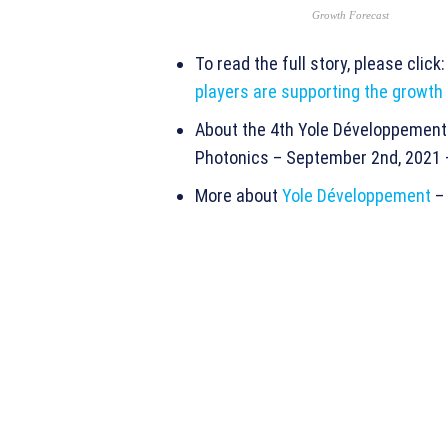
Growth Forecast
To read the full story, please click
players are supporting the growth
About the 4th Yole Développement 
Photonics – September 2nd, 2021
More about
Yole Développement
–