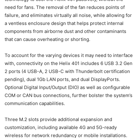
need for fans. The removal of the fan reduces points of
failure, and eliminates virtually all noise, while allowing for
a ventless enclosure design that helps protect internal
components from airborne dust and other contaminants
that can cause overheating or shorting.
To account for the varying devices it may need to interface
with, connectivity on the Helix 401 includes 6 USB 3.2 Gen
2 ports (4 USB-A, 2 USB-C with Thunderbolt certification
pending), dual 1Gb LAN ports, and dual DisplayPorts.
Optional Digital Input/Output (DIO) as well as configurable
COM or CAN bus connections, further bolster the system’s
communication capabilities.
Three M.2 slots provide additional expansion and
customization, including available 4G and 5G-ready
wireless for network redundancy or mobile installations.