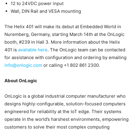
12 to 24VDC power input
Wall, DIN Rail and VESA mounting
The Helix 401 will make its debut at Embedded World in
Nuremberg, Germany, starting March 14th at the OnLogic
booth, #239 in Hall 3. More information about the Helix
401 is
available here
. The OnLogic team can be contacted
for assistance with configuration and ordering by emailing
info@onlogic.com
or calling +1 802 861 2300.
About OnLogic
OnLogic is a global industrial computer manufacturer who
designs highly-configurable, solution-focused computers
engineered for reliability at the IoT edge. Their systems
operate in the world’s harshest environments, empowering
customers to solve their most complex computing