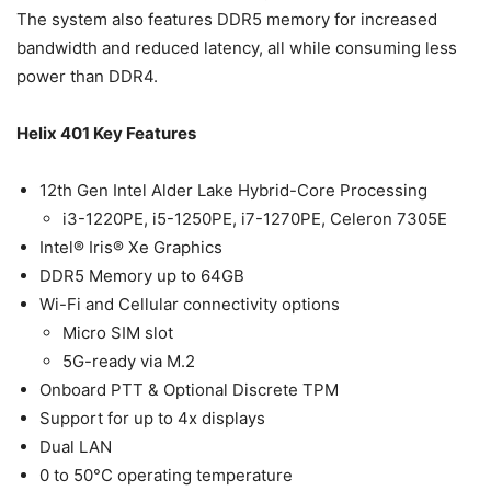
The system also features DDR5 memory for increased
bandwidth and reduced latency, all while consuming less
power than DDR4.
Helix 401 Key Features
12th Gen Intel Alder Lake Hybrid-Core Processing
i3-1220PE, i5-1250PE, i7-1270PE, Celeron 7305E
Intel® Iris® Xe Graphics
DDR5 Memory up to 64GB
Wi-Fi and Cellular connectivity options
Micro SIM slot
5G-ready via M.2
Onboard PTT & Optional Discrete TPM
Support for up to 4x displays
Dual LAN
0 to 50°C operating temperature