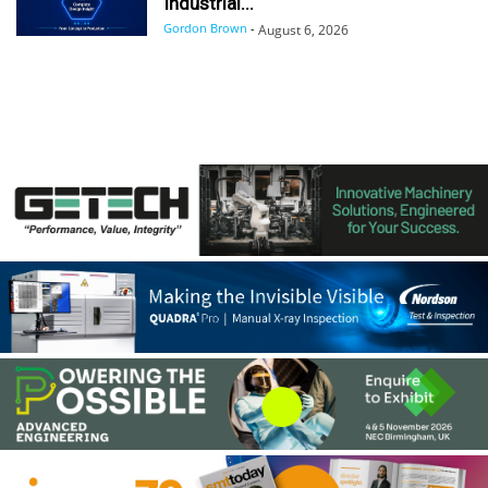
Industrial...
Gordon Brown
-
August 6, 2026