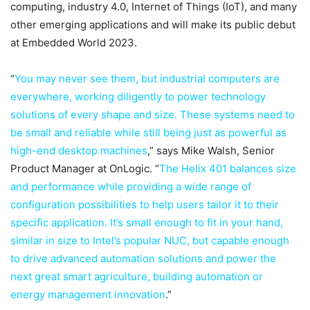
computing, industry 4.0, Internet of Things (IoT), and many
other emerging applications and will make its public debut
at Embedded World 2023.
“
You may never see them, but industrial computers are
everywhere, working diligently to power technology
solutions of every shape and size. These systems need to
be small and reliable while still being just as powerful as
high-end desktop machines
,” says Mike Walsh, Senior
Product Manager at OnLogic. “
The Helix 401 balances size
and performance while providing a wide range of
configuration possibilities to help users tailor it to their
specific application. It’s small enough to fit in your hand,
similar in size to Intel’s popular NUC, but capable enough
to drive advanced automation solutions and power the
next great smart agriculture, building automation or
energy management innovation
.”