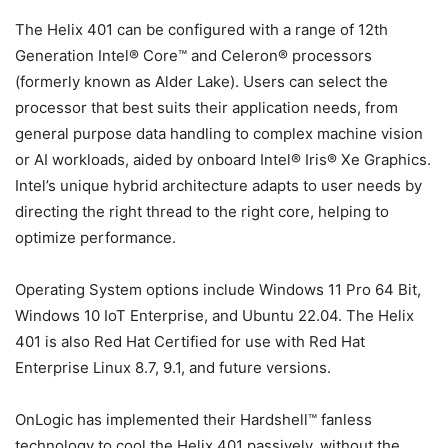
The Helix 401 can be configured with a range of 12th
Generation Intel® Core™ and Celeron® processors
(formerly known as Alder Lake). Users can select the
processor that best suits their application needs, from
general purpose data handling to complex machine vision
or AI workloads, aided by onboard Intel® Iris® Xe Graphics.
Intel’s unique hybrid architecture adapts to user needs by
directing the right thread to the right core, helping to
optimize performance.
Operating System options include Windows 11 Pro 64 Bit,
Windows 10 IoT Enterprise, and Ubuntu 22.04. The Helix
401 is also Red Hat Certified for use with Red Hat
Enterprise Linux 8.7, 9.1, and future versions.
OnLogic has implemented their Hardshell™ fanless
technology to cool the Helix 401 passively, without the