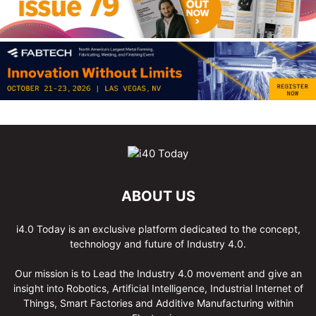
ABOUT US
i4.0 Today is an exclusive platform dedicated to the concept,
technology and future of Industry 4.0.
Our mission is to Lead the Industry 4.0 movement and give an
insight into Robotics, Artificial Intelligence, Industrial Internet of
Things, Smart Factories and Additive Manufacturing within