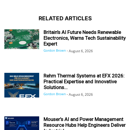
RELATED ARTICLES
Britain’s AI Future Needs Renewable
Electronics, Warns Tech Sustainability
Expert
Gordon Brown
-
August 6, 2026
Rehm Thermal Systems at EFX 2026:
Practical Expertise and Innovative
Solutions...
Gordon Brown
-
August 6, 2026
Mouser’s AI and Power Management
Resource Hubs Help Engineers Deliver