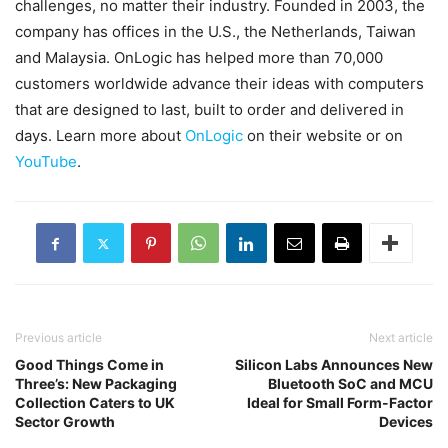
challenges, no matter their industry. Founded in 2003, the
company has offices in the U.S., the Netherlands, Taiwan
and Malaysia. OnLogic has helped more than 70,000
customers worldwide advance their ideas with computers
that are designed to last, built to order and delivered in
days. Learn more about
OnLogic
on their website or on
YouTube
.
Previous article
Next article
Good Things Come in
Silicon Labs Announces New
Three’s: New Packaging
Bluetooth SoC and MCU
Collection Caters to UK
Ideal for Small Form-Factor
Sector Growth
Devices