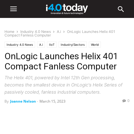
Home
Industry 4.0 News
A.i
OnLogic Launches Helix 401
Compact Fanless Computer
Industry 4.0 News
A.i
IIoT
Industry/Sectors
World
OnLogic Launches Helix 401
Compact Fanless Computer
The Helix 401, powered by Intel 12th Gen processing,
becomes the smallest device in OnLogic's Helix Series of
passively cooled, fanless industrial computers.
0
By
Joanne Nelson
-
March 15, 2023