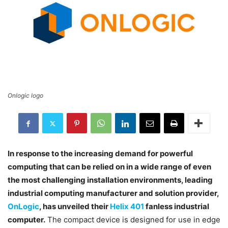
Onlogic logo
In response to the increasing demand for powerful
computing that can be relied on in a wide range of even
the most challenging installation environments, leading
industrial computing manufacturer and solution provider,
OnLogic
, has unveiled their
Helix 401
fanless industrial
computer.
The compact device is designed for use in edge