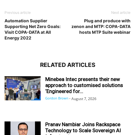
Previous article
Next article
Automation Supplier
Plug and produce with
Supporting Net Zero Goals:
zenon and MTP: COPA-DATA
Visit COPA-DATA at All
hosts MTP Suite webinar
Energy 2022
RELATED ARTICLES
Minebea Intec presents their new
approach to customised solutions
‘Engineered for...
Gordon Brown
-
August 7, 2026
Pranav Nambiar Joins Rackspace
Technology to Scale Sovereign AI