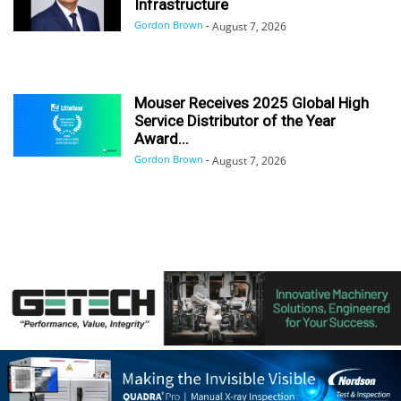
Infrastructure
Gordon Brown
-
August 7, 2026
Mouser Receives 2025 Global High
Service Distributor of the Year
Award...
Gordon Brown
-
August 7, 2026