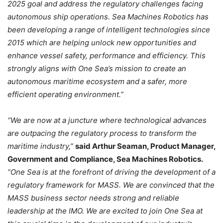
2025 goal and address the regulatory challenges facing
autonomous ship operations. Sea Machines Robotics has
been developing a range of intelligent technologies since
2015 which are helping unlock new opportunities and
enhance vessel safety, performance and efficiency. This
strongly aligns with One Sea’s mission to create an
autonomous maritime ecosystem and a safer, more
efficient operating environment.”
“We are now at a juncture where technological advances
are outpacing the regulatory process to transform the
maritime industry,”
said Arthur Seaman, Product Manager,
Government and Compliance, Sea Machines Robotics.
“One Sea is at the forefront of driving the development of a
regulatory framework for MASS. We are convinced that the
MASS business sector needs strong and reliable
leadership at the IMO. We are excited to join One Sea at