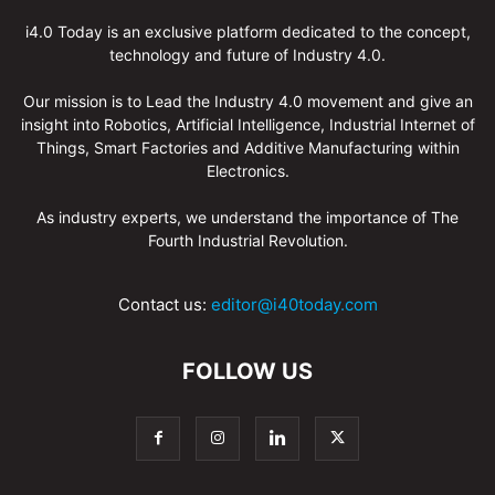
i4.0 Today is an exclusive platform dedicated to the concept,
technology and future of Industry 4.0.
Our mission is to Lead the Industry 4.0 movement and give an
insight into Robotics, Artificial Intelligence, Industrial Internet of
Things, Smart Factories and Additive Manufacturing within
Electronics.
As industry experts, we understand the importance of The
Fourth Industrial Revolution.
Contact us:
editor@i40today.com
FOLLOW US