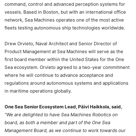
command, control and advanced perception systems for
vessels. Based in Boston, but with an international office
network, Sea Machines operates one of the most active
fleets testing autonomous ship technologies worldwide.
Drew Orvieto, Naval Architect and Senior Director of
Product Management at Sea Machines will serve as the
first board member within the United States for the One
Sea ecosystem. Orvieto agreed to a two-year commitment
where he will continue to advance acceptance and
regulations around autonomous systems and applications
in maritime operations globally.
One Sea Senior Ecosystem Lead, Päivi Haikkola, said,
“We are delighted to have Sea Machines Robotics on
board, as both a member and part of the One Sea
Management Board, as we continue to work towards our