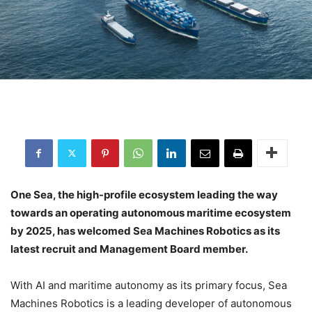
One Sea, the high-profile ecosystem leading the way
towards an operating autonomous maritime ecosystem
by 2025, has welcomed Sea Machines Robotics as its
latest recruit and Management Board member.
With AI and maritime autonomy as its primary focus, Sea
Machines Robotics is a leading developer of autonomous