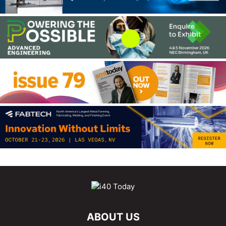
ABOUT US