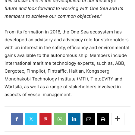
this crucial time in the development of our industry’s
future and look forward to working with One Sea and its
members to achieve our common objectives.”
From its formation in 2016, the One Sea ecosystem has
developed an advisory and advocacy role for stakeholders
with an interest in the safety, efficiency and environmental
gains available to the autonomous ship. Members include
international maritime technology experts, such as, ABB,
Cargotec, Finnpilot, Fintraffic, Haltian, Kongsberg,
Monohakobi Technology Institute (MTI), TietoEVRY and
Wärtsilä, as well as a range of stakeholders involved in
aspects of vessel management.