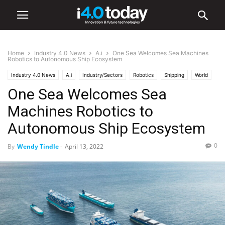
Home
Industry 4.0 News
A.i
One Sea Welcomes Sea Machines
Robotics to Autonomous Ship Ecosystem
Industry 4.0 News
A.i
Industry/Sectors
Robotics
Shipping
World
One Sea Welcomes Sea
Machines Robotics to
Autonomous Ship Ecosystem
0
By
Wendy Tindle
-
April 13, 2022