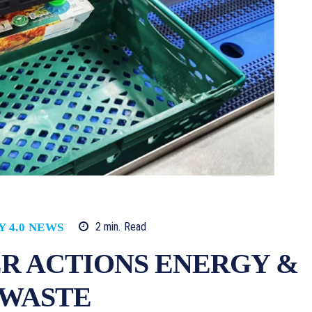
2
min.
Read
Y 4.0 NEWS
R ACTIONS ENERGY &
 WASTE