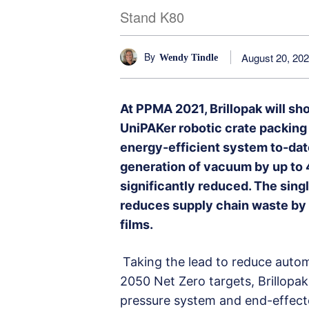
Stand K80
By
August 20, 20
Wendy Tindle
At PPMA 2021, Brillopak will s
UniPAKer robotic crate packing
energy-efficient system to-dat
generation of vacuum by up to 4
significantly reduced. The sing
reduces supply chain waste by
films.
Taking the lead to reduce auto
2050 Net Zero targets, Brillopa
pressure system and end-effect