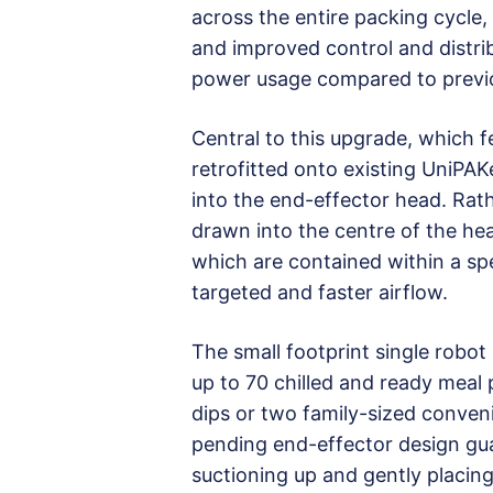
across the entire packing cycle,
and improved control and distribu
power usage compared to previo
Central to this upgrade, which 
retrofitted onto existing UniPAK
into the end-effector head. Rathe
drawn into the centre of the hea
which are contained within a spe
targeted and faster airflow.
The small footprint single robot
up to 70 chilled and ready meal
dips or two family-sized conven
pending end-effector design gua
suctioning up and gently placin