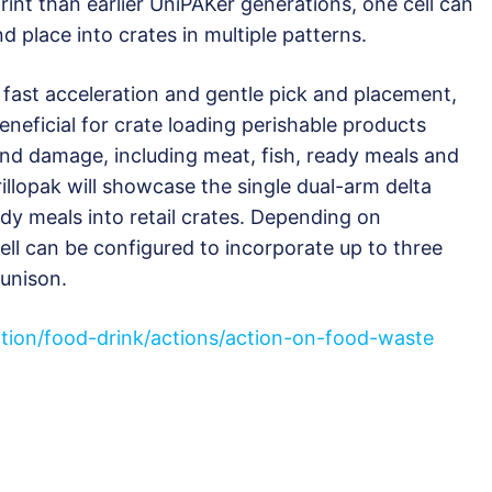
rint than earlier UniPAKer generations, one cell can
d place into crates in multiple patterns.
 fast acceleration and gentle pick and placement,
eneficial for crate loading perishable products
nd damage, including meat, fish, ready meals and
llopak will showcase the single dual-arm delta
dy meals into retail crates. Depending on
cell can be configured to incorporate up to three
 unison.
ction/food-drink/actions/action-on-food-waste