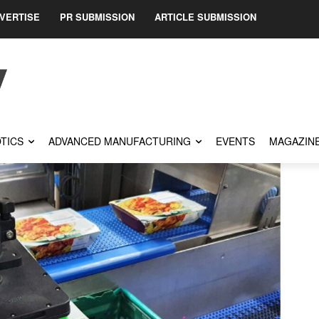
VERTISE
PR SUBMISSION
ARTICLE SUBMISSION
TICS
ADVANCED MANUFACTURING
EVENTS
MAGAZIN