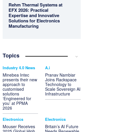
Rehm Thermal Systems at
EFX 2026: Practical
Expertise and Innovative
Solutions for Electronics
Manufacturing
Topics
Industry 4.0 News
A.i
Minebea Intec
Pranav Nambiar
presents their new
Joins Rackspace
approach to
Technology to
customised
Scale Sovereign AI
solutions
Infrastructure
‘Engineered for
you’ at PPMA
2026
Electronics
Electronics
Mouser Receives
Britain’s AI Future
2025 Global High
Needs Renewable