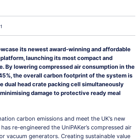
21
howcase its newest award-winning and affordable
 platform, launching its most compact and
e. By lowering compressed air consumption in the
5%, the overall carbon footprint of the system is
le dual head crate packing cell simultaneously
 minimising damage to protective ready meal
mation carbon emissions and meet the UK’s new
k has re-engineered the UniPAKer’s compressed air
or vacuum generators. Creating sustainable value