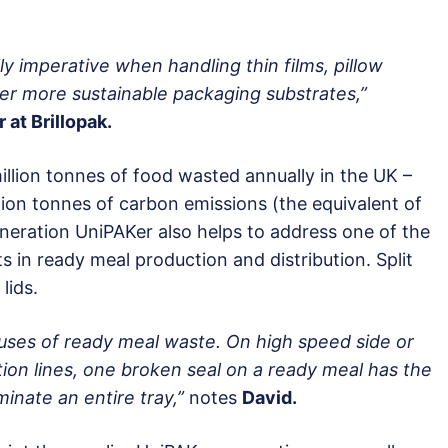
lly imperative when handling thin films, pillow
er more sustainable packaging substrates,”
 at Brillopak.
illion tonnes of food wasted annually in the UK –
lion tonnes of carbon emissions (the equivalent of
neration UniPAKer also helps to address one of the
 in ready meal production and distribution. Split
lids.
auses of ready meal waste. On high speed side or
on lines, one broken seal on a ready meal has the
minate an entire tray,”
notes
David.