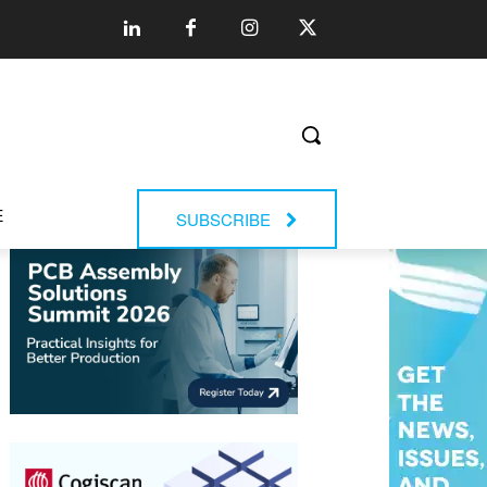
E
SUBSCRIBE