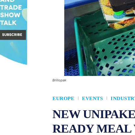
Brillopak
EUROPE
EVENTS
INDUSTR
NEW UNIPAKE
READY MEAL