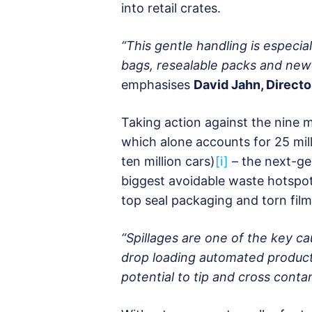
into retail crates.
“This gentle handling is especia
bags, resealable packs and new
emphasises
David Jahn, Director
Taking action against the nine m
which alone accounts for 25 mil
ten million cars)
[i]
– the next-ge
biggest avoidable waste hotspots
top seal packaging and torn film 
“Spillages are one of the key c
drop loading automated producti
potential to tip and cross conta