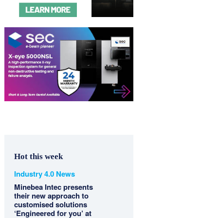
Hot this week
Industry 4.0 News
Minebea Intec presents
their new approach to
customised solutions
‘Engineered for you’ at