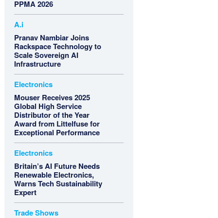
PPMA 2026
A.i
Pranav Nambiar Joins
Rackspace Technology to
Scale Sovereign AI
Infrastructure
Electronics
Mouser Receives 2025
Global High Service
Distributor of the Year
Award from Littelfuse for
Exceptional Performance
Electronics
Britain’s AI Future Needs
Renewable Electronics,
Warns Tech Sustainability
Expert
Trade Shows