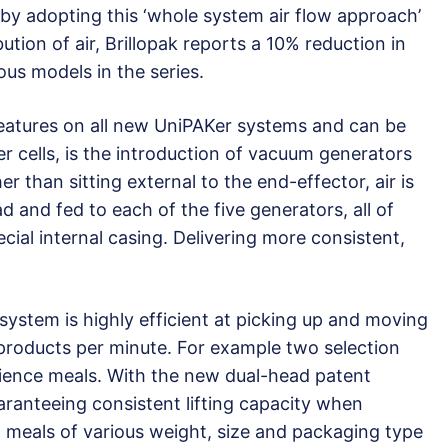
 by adopting this ‘whole system air flow approach’
tion of air, Brillopak reports a 10% reduction in
us models in the series.
features on all new UniPAKer systems and can be
er cells, is the introduction of vacuum generators
r than sitting external to the end-effector, air is
d and fed to each of the five generators, all of
cial internal casing. Delivering more consistent,
 system is highly efficient at picking up and moving
 products per minute. For example two selection
ience meals. With the new dual-head patent
ranteeing consistent lifting capacity when
g meals of various weight, size and packaging type