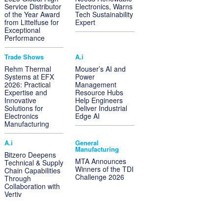
Service Distributor
Electronics, Warns
of the Year Award
Tech Sustainability
from Littelfuse for
Expert
Exceptional
Performance
Trade Shows
A.i
Rehm Thermal
Mouser’s AI and
Systems at EFX
Power
2026: Practical
Management
Expertise and
Resource Hubs
Innovative
Help Engineers
Solutions for
Deliver Industrial
Electronics
Edge AI
Manufacturing
A.i
General
Manufacturing
Bitzero Deepens
MTA Announces
Technical & Supply
Winners of the TDI
Chain Capabilities
Challenge 2026
Through
Collaboration with
Vertiv