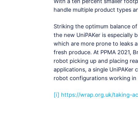
With a ten percent smaller footp
handle multiple product types an
Striking the optimum balance of
the new UniPAKer is especially b
which are more prone to leaks a
fresh produce. At PPMA 2021, Bri
robot picking up and placing rea
applications, a single UniPAKer 
robot configurations working in
[i]
https://wrap.org.uk/taking-a