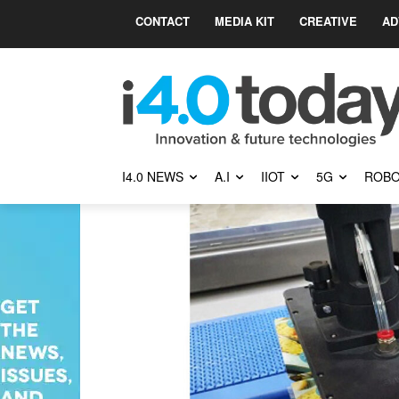
CONTACT
MEDIA KIT
CREATIVE
AD
I4.0 NEWS
A.I
IIOT
5G
ROBO