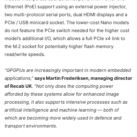
Ethernet (PoE) support using an external power injector,
two multi-protocol serial ports, dual HDMI displays and a
PCIe / USB minicard socket. The lower-cost Nano models
do not feature the PCIe switch needed for the higher cost
model’s additional I/O, which allows a full PCIe x4 link to
the M.2 socket for potentially higher flash memory
read/write speeds.
“GPGPUs are increasingly important in modern embedded
applications,”
says Martin Frederiksen, managing director
of Recab UK
.
“Not only does the computing power
afforded by these systems allow for enhanced image
processing, it also supports intensive processes such as
artificial intelligence and machine learning — both of
which are becoming more widely used in defence and
transport environments.