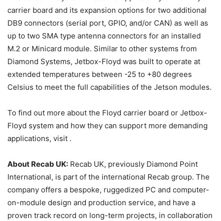
carrier board and its expansion options for two additional
DB9 connectors (serial port, GPIO, and/or CAN) as well as
up to two SMA type antenna connectors for an installed
M.2 or Minicard module. Similar to other systems from
Diamond Systems, Jetbox-Floyd was built to operate at
extended temperatures between -25 to +80 degrees
Celsius to meet the full capabilities of the Jetson modules.
To find out more about the Floyd carrier board or Jetbox-
Floyd system and how they can support more demanding
applications, visit .
About Recab UK:
Recab UK, previously Diamond Point
International, is part of the international Recab group. The
company offers a bespoke, ruggedized PC and computer-
on-module design and production service, and have a
proven track record on long-term projects, in collaboration