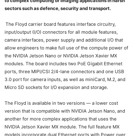
to complex computing or imaging applications in harsh
sectors such as defence, security and transport.
The Floyd carrier board features interface circuitry,
input/output (I/O) connectors for all module features,
camera interfaces, power supply and additional I/O that
allow engineers to make full use of the compute power of
the NVIDIA Jetson Nano or NVIDIA Jetson Xavier MX
modules. The board includes two PoE Gigabit Ethernet
ports, three MIPI/CSI 2/4-lane connectors and one USB
3.0 port for camera inputs, as well as miniCard, M.2, and
Micro SD sockets for I/O expansion and storage.
The Floyd is available in two versions — a lower cost
version that is compatible with NVIDIA Jetson Nano, and
another for more complex applications that uses the
NVIDIA Jetson Xavier MX module. The full feature MX
models incorporate dual Ethernet ports with Power over