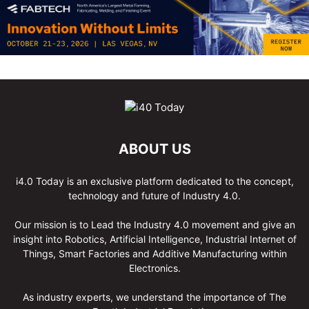
ABOUT US
i4.0 Today is an exclusive platform dedicated to the concept,
technology and future of Industry 4.0.
Our mission is to Lead the Industry 4.0 movement and give an
insight into Robotics, Artificial Intelligence, Industrial Internet of
Things, Smart Factories and Additive Manufacturing within
Electronics.
As industry experts, we understand the importance of The