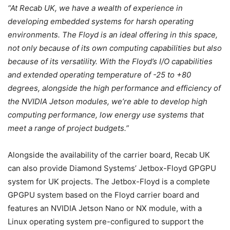
“At Recab UK, we have a wealth of experience in
developing embedded systems for harsh operating
environments. The Floyd is an ideal offering in this space,
not only because of its own computing capabilities but also
because of its versatility. With the Floyd’s I/O capabilities
and extended operating temperature of -25 to +80
degrees, alongside the high performance and efficiency of
the NVIDIA Jetson modules, we’re able to develop high
computing performance, low energy use systems that
meet a range of project budgets.”
Alongside the availability of the carrier board, Recab UK
can also provide Diamond Systems’ Jetbox-Floyd GPGPU
system for UK projects. The Jetbox-Floyd is a complete
GPGPU system based on the Floyd carrier board and
features an NVIDIA Jetson Nano or NX module, with a
Linux operating system pre-configured to support the