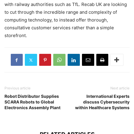
with railway authorities such as TfL. Recab UK are looking
to cut through the incredible range and complexity of
computing technology, to instead offer thorough,
consultative customer services rather than a simple
storefront.
Previous article
Next article
Robot Distributor Supplies
International Experts
SCARA Robots to Global
discuss Cybersecurity
Electronics Assembly Plant
within Healthcare Systems