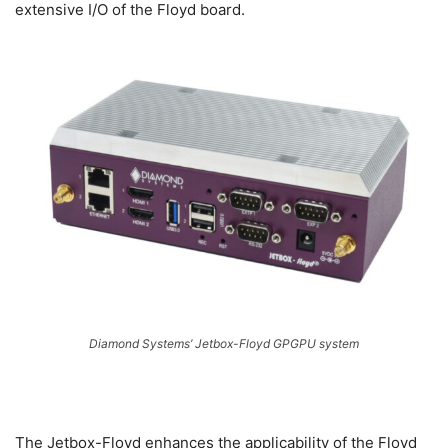
extensive I/O of the Floyd board.
Diamond Systems’ Jetbox-Floyd GPGPU system
The Jetbox-Floyd enhances the applicability of the Floyd