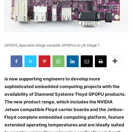
DPI005_Specialist brings versatile GPGPUs to UK Image 1
is now supporting engineers to develop more
sophisticated embedded computing projects with the
availability of Diamond Systems’ Floyd GPGPU products.
The new product range, which includes the NVIDIA
Jetson compatible Floyd carrier boards and the Jetbox-
Floyd complete embedded computing platform, feature
extended operating temperatures and are ideally suited