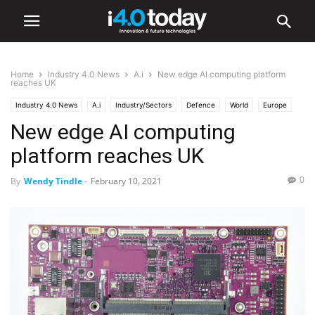
Home
Industry 4.0 News
A.i
New edge AI computing platform
reaches UK
Industry 4.0 News
A.i
Industry/Sectors
Defence
World
Europe
New edge AI computing
platform reaches UK
0
By
Wendy Tindle
-
February 10, 2021