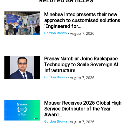
RELATED ARTICLES
Minebea Intec presents their new
approach to customised solutions
‘Engineered for...
Gordon Brown
-
August 7, 2026
Pranav Nambiar Joins Rackspace
Technology to Scale Sovereign AI
Infrastructure
Gordon Brown
-
August 7, 2026
Mouser Receives 2025 Global High
Service Distributor of the Year
Award...
Gordon Brown
-
August 7, 2026