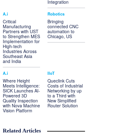
Integration
A.i
Robotics
Critical
Bringing
Manufacturing
connected CNC
Partners with UST
automation to
to Strengthen MES
Chicago, US
Implementation for
High-tech
Industries Across
Southeast Asia
and India
A.i
IIoT
Where Height
Queclink Cuts
Meets Intelligence:
Costs of Industrial
SICK Launches AI-
Networking by up
Powered 3D
to a Third with
Quality Inspection
New Simplified
with Nova Machine
Router Solution
Vision Platform
Related Articles