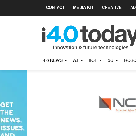
CONTACT
MEDIA KIT
CREATIVE
AD
I4.0 NEWS
A.I
IIOT
5G
ROBO