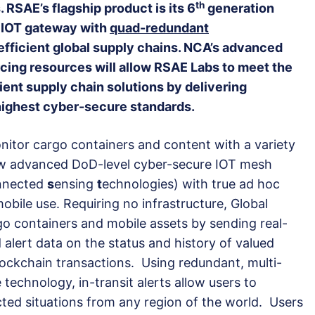
th
. RSAE’s flagship product is its 6
generation
e IOT gateway with
quad-redundant
fficient global supply chains. NCA’s advanced
cing resources will allow RSAE Labs to meet the
ient supply chain solutions by delivering
highest cyber-secure standards.
itor cargo containers and content with a variety
ew advanced DoD-level cyber-secure IOT mesh
nnected
s
ensing
t
echnologies) with true ad hoc
obile use. Requiring no infrastructure, Global
go containers and mobile assets by sending real-
 alert data on the status and history of valued
ockchain transactions. Using redundant, multi-
e technology, in-transit alerts allow users to
ed situations from any region of the world. Users