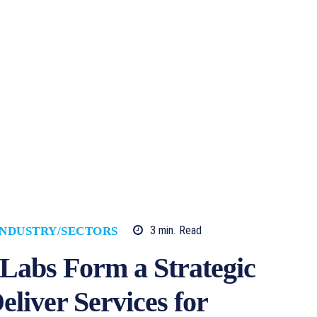
3
min.
Read
INDUSTRY/SECTORS
abs Form a Strategic
eliver Services for