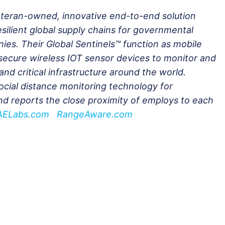
veteran-owned, innovative end-to-end solution
esilient global supply chains for governmental
es. Their Global Sentinels™ function as mobile
secure wireless IOT sensor devices to monitor and
and critical infrastructure around the world.
ocial distance monitoring technology for
nd reports the close proximity of employs to each
AELabs.com
RangeAware.com