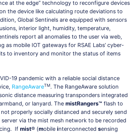
ence at the edge” technology to reconfigure devices
n the device like calculating route deviations to
dition, Global Sentinels are equipped with sensors
sions, interior light, humidity, temperature,
entinels report all anomalies to the user via web,
ting as mobile IOT gateways for RSAE Labs’ cyber-
ts to inventory and monitor the status of items
D-19 pandemic with a reliable social distance
TM
vice,
RangeAware
. The RangeAware solution
sonic distance measuring transponders integrated
t, armband, or lanyard. The
mistRangers™
flash to
 not properly socially distanced and securely send
 server via the mist mesh network to be recorded
cing. If
mist
® (
m
obile
i
nterconnected
s
ensing