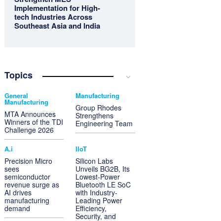
Implementation for High-
tech Industries Across
Southeast Asia and India
Topics
General
Manufacturing
Manufacturing
Group Rhodes
MTA Announces
Strengthens
Winners of the TDI
Engineering Team
Challenge 2026
A.i
IIoT
Precision Micro
Silicon Labs
sees
Unveils BG2B, Its
semiconductor
Lowest-Power
revenue surge as
Bluetooth LE SoC
AI drives
with Industry-
manufacturing
Leading Power
demand
Efficiency,
Security, and