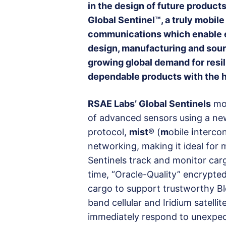
in the design of future products
Global Sentinel™, a truly mobil
communications which enable e
design, manufacturing and sour
growing global demand for resil
dependable products with the 
RSAE Labs’ Global Sentinels
mon
of advanced sensors using a n
protocol,
mist
® (
m
obile
i
nterco
networking, making it ideal for m
Sentinels track and monitor car
time, “Oracle-Quality” encrypted
cargo to support trustworthy Bl
band cellular and Iridium satellit
immediately respond to unexpect