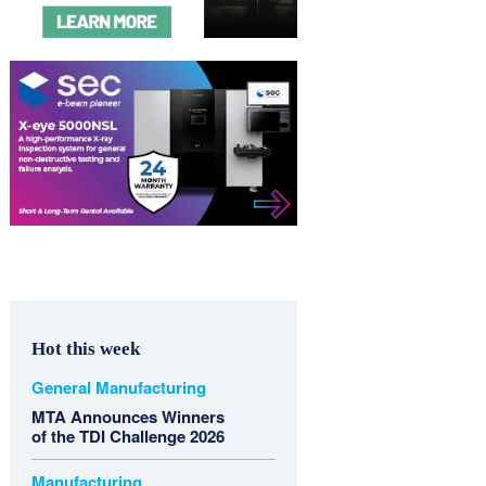
Hot this week
General Manufacturing
MTA Announces Winners
of the TDI Challenge 2026
Manufacturing