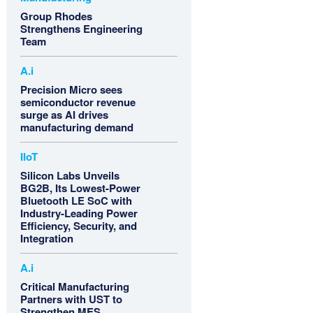
Group Rhodes
Strengthens Engineering
Team
A.i
Precision Micro sees
semiconductor revenue
surge as AI drives
manufacturing demand
IIoT
Silicon Labs Unveils
BG2B, Its Lowest-Power
Bluetooth LE SoC with
Industry-Leading Power
Efficiency, Security, and
Integration
A.i
Critical Manufacturing
Partners with UST to
Strengthen MES