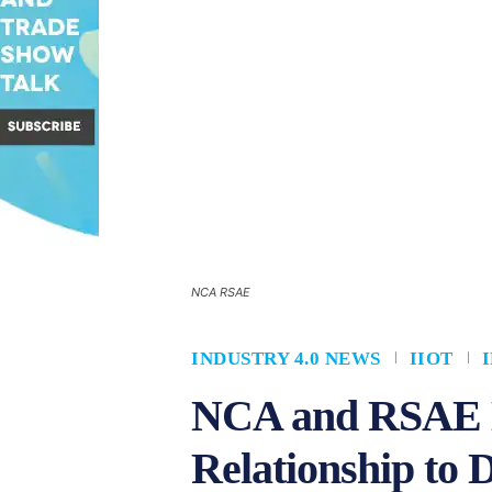
NCA RSAE
INDUSTRY 4.0 NEWS
IIOT
NCA and RSAE L
Relationship to D