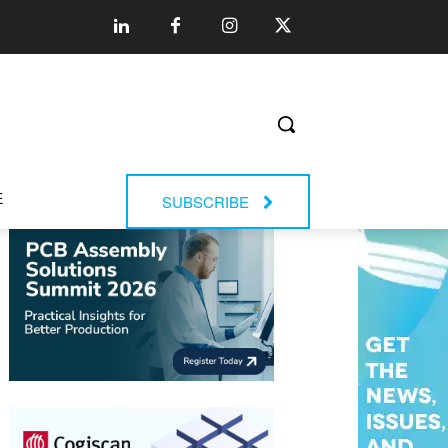
E
SUBSCRIBE