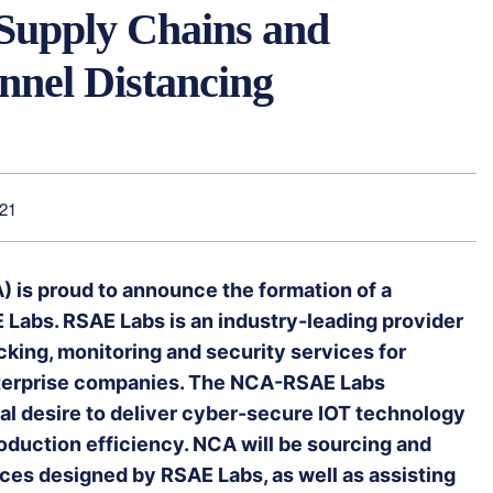
 Supply Chains and
nnel Distancing
021
) is proud to announce the formation of a
 Labs. RSAE Labs is an industry-leading provider
acking, monitoring and security services for
terprise companies. The NCA-RSAE Labs
ual desire to deliver cyber-secure IOT technology
uction efficiency. NCA will be sourcing and
ces designed by RSAE Labs, as well as assisting