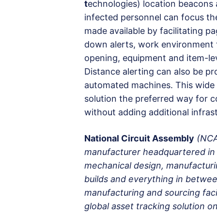
t
echnologies) location beacons 
infected personnel can focus the s
made available by facilitating pa
down alerts, work environment 
opening, equipment and item-lev
Distance alerting can also be p
automated machines. This wide 
solution the preferred way for 
without adding additional infras
National Circuit Assembly
(NCA
manufacturer headquartered in 
mechanical design, manufacturin
builds and everything in betwee
manufacturing and sourcing facil
global asset tracking solution 