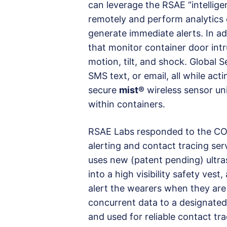
can leverage the RSAE “intellig
remotely and perform analytics o
generate immediate alerts. In ad
that monitor container door intru
motion, tilt, and shock. Global S
SMS text, or email, all while ac
secure
mist®
wireless sensor uni
within containers.
RSAE Labs responded to the COVI
alerting and contact tracing ser
uses new (patent pending) ultra
into a high visibility safety ves
alert the wearers when they are
concurrent data to a designated
and used for reliable contact tra