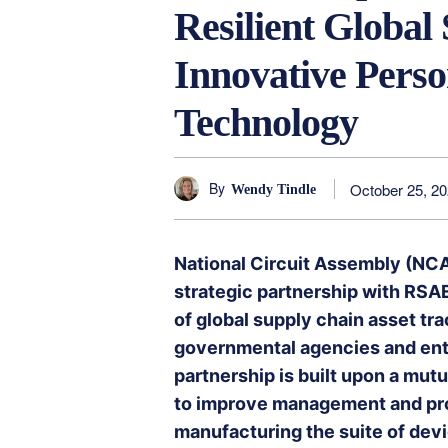
Resilient Global
Innovative Perso
Technology
By
October 25, 2
Wendy Tindle
National Circuit Assembly (NCA
strategic partnership with RSAE
of global supply chain asset tr
governmental agencies and en
partnership is built upon a mut
to improve management and prod
manufacturing the suite of devi