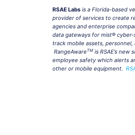
RSAE Labs
is a Florida-based 
provider of services to create r
agencies and enterprise compani
data gateways for mist® cyber-
track mobile assets, personnel, 
TM
RangeAware
is RSAE’s new s
employee safety which alerts a
other or mobile equipment.
RS