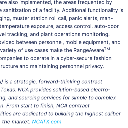
are also implemented, the areas frequented by
anitization of a facility. Additional functionality is
ging, muster station roll call, panic alerts, man-
temperature exposure, access control, auto-door
el tracking, and plant operations monitoring.
rovided between personnel, mobile equipment, and
TM
variety of use cases make the RangeAware
companies to operate in a cyber-secure fashion
tructure and maintaining personnel privacy.
) is a strategic, forward-thinking contract
Texas. NCA provides solution-based electro-
g, and sourcing services for simple to complex
n. From start to finish, NCA contract
ities are dedicated to building the highest caliber
on the market.
NCATX.com