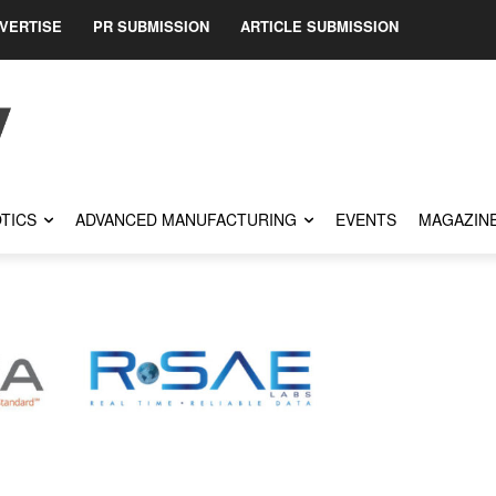
VERTISE
PR SUBMISSION
ARTICLE SUBMISSION
TICS
ADVANCED MANUFACTURING
EVENTS
MAGAZIN