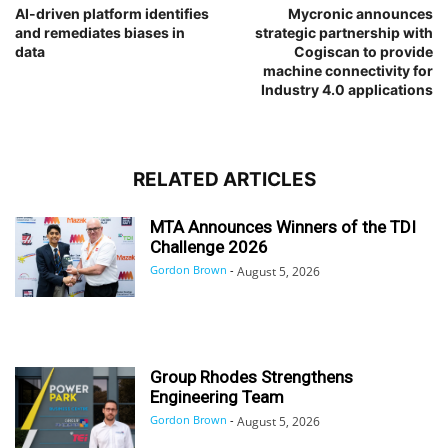
AI-driven platform identifies
Mycronic announces
and remediates biases in
strategic partnership with
data
Cogiscan to provide
machine connectivity for
Industry 4.0 applications
RELATED ARTICLES
MTA Announces Winners of the TDI
Challenge 2026
Gordon Brown
-
August 5, 2026
Group Rhodes Strengthens
Engineering Team
Gordon Brown
-
August 5, 2026