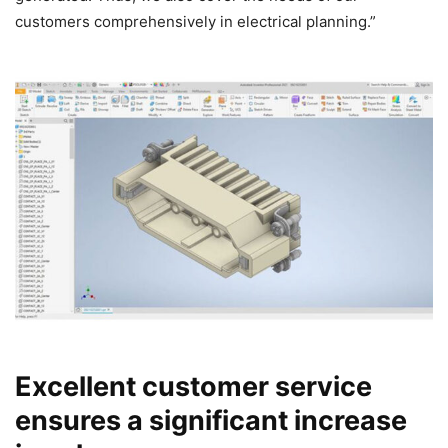
customers comprehensively in electrical planning.”
Excellent customer service
ensures a significant increase