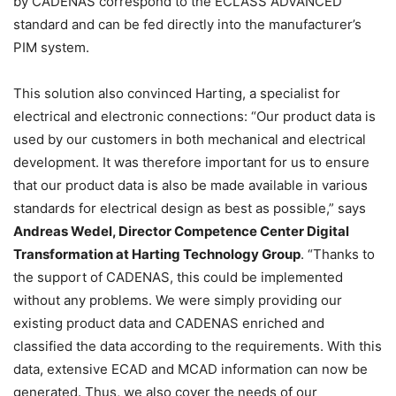
by CADENAS correspond to the ECLASS ADVANCED
standard and can be fed directly into the manufacturer’s
PIM system.
This solution also convinced Harting, a specialist for
electrical and electronic connections: “Our product data is
used by our customers in both mechanical and electrical
development. It was therefore important for us to ensure
that our product data is also be made available in various
standards for electrical design as best as possible,” says
Andreas Wedel, Director Competence Center Digital
Transformation at Harting Technology Group
. “Thanks to
the support of CADENAS, this could be implemented
without any problems. We were simply providing our
existing product data and CADENAS enriched and
classified the data according to the requirements. With this
data, extensive ECAD and MCAD information can now be
generated. Thus, we also cover the needs of our