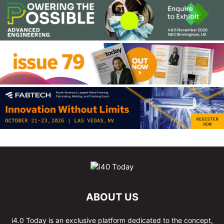
ABOUT US
i4.0 Today is an exclusive platform dedicated to the concept,