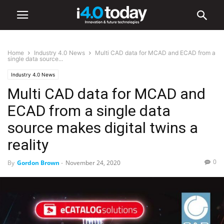
Home
Industry 4.0 News
Multi CAD data for MCAD and ECAD from a
single data source...
Industry 4.0 News
Multi CAD data for MCAD and
ECAD from a single data
source makes digital twins a
reality
0
By
Gordon Brown
-
November 24, 2020