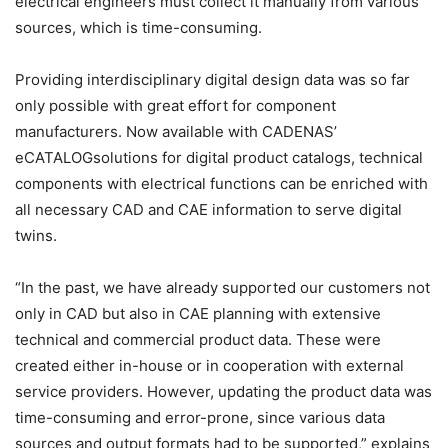
electrical engineers must collect it manually from various
sources, which is time-consuming.
Providing interdisciplinary digital design data was so far
only possible with great effort for component
manufacturers. Now available with CADENAS’
eCATALOGsolutions for digital product catalogs, technical
components with electrical functions can be enriched with
all necessary CAD and CAE information to serve digital
twins.
“In the past, we have already supported our customers not
only in CAD but also in CAE planning with extensive
technical and commercial product data. These were
created either in-house or in cooperation with external
service providers. However, updating the product data was
time-consuming and error-prone, since various data
sources and output formats had to be supported,” explains