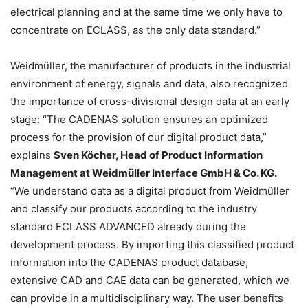
electrical planning and at the same time we only have to
concentrate on ECLASS, as the only data standard.”
Weidmüller, the manufacturer of products in the industrial
environment of energy, signals and data, also recognized
the importance of cross-divisional design data at an early
stage: “The CADENAS solution ensures an optimized
process for the provision of our digital product data,”
explains
Sven Köcher, Head of Product Information
Management at Weidmüller Interface GmbH & Co. KG.
“We understand data as a digital product from Weidmüller
and classify our products according to the industry
standard ECLASS ADVANCED already during the
development process. By importing this classified product
information into the CADENAS product database,
extensive CAD and CAE data can be generated, which we
can provide in a multidisciplinary way. The user benefits