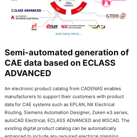
Semi-automated generation of
CAE data based on ECLASS
ADVANCED
An electronic product catalog from CADENAS enables
manufacturers to support their customers with product
data for CAE systems such as EPLAN, NX Electrical
Routing, Siemens Automation Designer, Zuken e3.series,
autoCAD Electrical, ECLASS ADVANCED and WSCAD. The
existing digital product catalog can be automatically
enhanced to include any required electrical planning