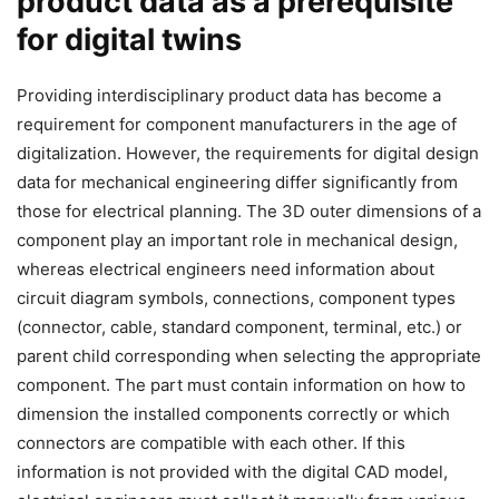
product data as a prerequisite
for digital twins
Providing interdisciplinary product data has become a
requirement for component manufacturers in the age of
digitalization. However, the requirements for digital design
data for mechanical engineering differ significantly from
those for electrical planning. The 3D outer dimensions of a
component play an important role in mechanical design,
whereas electrical engineers need information about
circuit diagram symbols, connections, component types
(connector, cable, standard component, terminal, etc.) or
parent child corresponding when selecting the appropriate
component. The part must contain information on how to
dimension the installed components correctly or which
connectors are compatible with each other. If this
information is not provided with the digital CAD model,