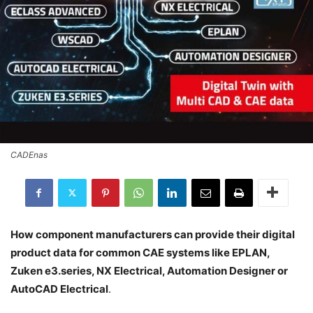
CADEnas
How component manufacturers can provide their digital
product data for common CAE systems like EPLAN,
Zuken e3.series, NX Electrical, Automation Designer or
AutoCAD Electrical
.