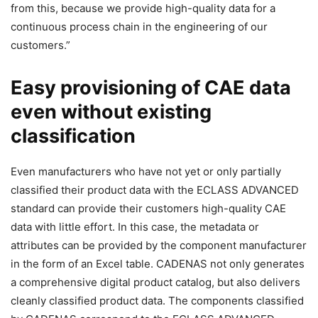
from this, because we provide high-quality data for a
continuous process chain in the engineering of our
customers.”
Easy provisioning of CAE data
even without existing
classification
Even manufacturers who have not yet or only partially
classified their product data with the ECLASS ADVANCED
standard can provide their customers high-quality CAE
data with little effort. In this case, the metadata or
attributes can be provided by the component manufacturer
in the form of an Excel table. CADENAS not only generates
a comprehensive digital product catalog, but also delivers
cleanly classified product data. The components classified