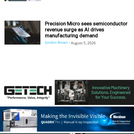
Precision Micro sees semiconductor
revenue surge as AI drives
manufacturing demand
Gordon Brown
-
August 5, 2026