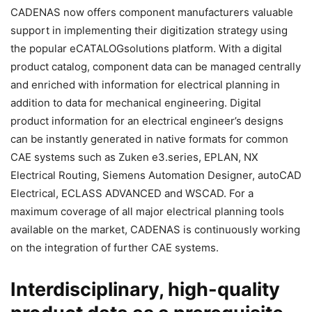
CADENAS now offers component manufacturers valuable
support in implementing their digitization strategy using
the popular eCATALOGsolutions platform. With a digital
product catalog, component data can be managed centrally
and enriched with information for electrical planning in
addition to data for mechanical engineering. Digital
product information for an electrical engineer’s designs
can be instantly generated in native formats for common
CAE systems such as Zuken e3.series, EPLAN, NX
Electrical Routing, Siemens Automation Designer, autoCAD
Electrical, ECLASS ADVANCED and WSCAD. For a
maximum coverage of all major electrical planning tools
available on the market, CADENAS is continuously working
on the integration of further CAE systems.
Interdisciplinary, high-quality