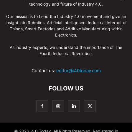
technology and future of Industry 4.0.
Our mission is to Lead the Industry 4.0 movement and give an
insight into Robotics, Artificial Intelligence, Industrial Internet of
Things, Smart Factories and Additive Manufacturing within
Electronics.
As industry experts, we understand the importance of The
Fourth Industrial Revolution.
Contact us:
editor@i40today.com
FOLLOW US
© 2026 i4.0 Today, All Rights Reserved. Registered in