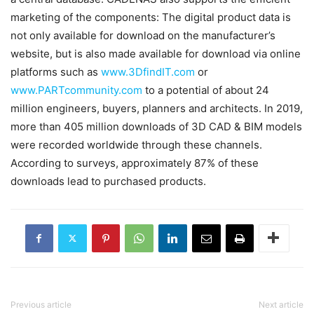
marketing of the components: The digital product data is
not only available for download on the manufacturer’s
website, but is also made available for download via online
platforms such as
www.3DfindIT.com
or
www.PARTcommunity.com
to a potential of about 24
million engineers, buyers, planners and architects. In 2019,
more than 405 million downloads of 3D CAD & BIM models
were recorded worldwide through these channels.
According to surveys, approximately 87% of these
downloads lead to purchased products.
Previous article
Next article