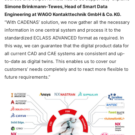
Simone Brinkmann-Tewes, Head of Smart Data
Engineering at WAGO Kontakttechnik GmbH & Co. KG.
“With CADENAS’ solution, we now gather all the necessary
information in one central system and process it to the
standardized ECLASS ADVANCED format as required. In
this way, we can guarantee that the digital product data for
all current CAD and CAE systems are consistent and up-
to-date as digital twins. This enables us to cover our
customers’ needs completely and to react more flexible to
future requirements.”