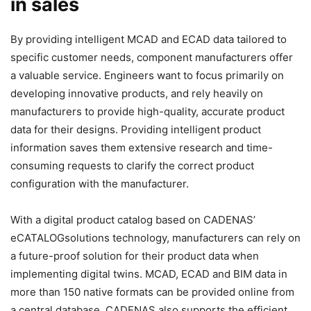
in sales
By providing intelligent MCAD and ECAD data tailored to
specific customer needs, component manufacturers offer
a valuable service. Engineers want to focus primarily on
developing innovative products, and rely heavily on
manufacturers to provide high-quality, accurate product
data for their designs. Providing intelligent product
information saves them extensive research and time-
consuming requests to clarify the correct product
configuration with the manufacturer.
With a digital product catalog based on CADENAS’
eCATALOGsolutions technology, manufacturers can rely on
a future-proof solution for their product data when
implementing digital twins. MCAD, ECAD and BIM data in
more than 150 native formats can be provided online from
a central database. CADENAS also supports the efficient