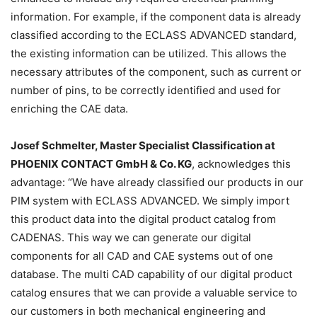
information. For example, if the component data is already
classified according to the ECLASS ADVANCED standard,
the existing information can be utilized. This allows the
necessary attributes of the component, such as current or
number of pins, to be correctly identified and used for
enriching the CAE data.
Josef Schmelter, Master Specialist Classification at
PHOENIX CONTACT GmbH & Co. KG
, acknowledges this
advantage: “We have already classified our products in our
PIM system with ECLASS ADVANCED. We simply import
this product data into the digital product catalog from
CADENAS. This way we can generate our digital
components for all CAD and CAE systems out of one
database. The multi CAD capability of our digital product
catalog ensures that we can provide a valuable service to
our customers in both mechanical engineering and