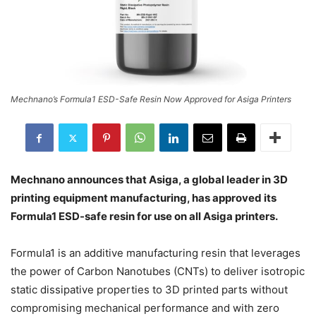
Mechnano’s Formula1 ESD-Safe Resin Now Approved for Asiga Printers
Mechnano announces that Asiga, a global leader in 3D
printing equipment manufacturing, has approved its
Formula1 ESD-safe resin for use on all Asiga printers.
Formula1 is an additive manufacturing resin that leverages
the power of Carbon Nanotubes (CNTs) to deliver isotropic
static dissipative properties to 3D printed parts without
compromising mechanical performance and with zero