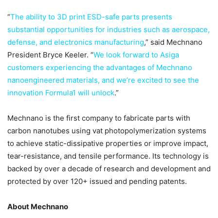
“
The ability to 3D print ESD-safe parts presents
substantial opportunities for industries such as aerospace,
defense, and electronics manufacturing
,” said Mechnano
President Bryce Keeler. “
We look forward to Asiga
customers experiencing the advantages of Mechnano
nanoengineered materials, and we’re excited to see the
innovation Formula1 will unlock
.”
Mechnano is the first company to fabricate parts with
carbon nanotubes using vat photopolymerization systems
to achieve static-dissipative properties or improve impact,
tear-resistance, and tensile performance. Its technology is
backed by over a decade of research and development and
protected by over 120+ issued and pending patents.
About Mechnano