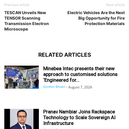
Previous article
Next article
TESCAN Unveils New
Electric Vehicles Are the Next
TENSOR Scanning
Big Opportunity for Fire
Transmission Electron
Protection Materials
Microscope
RELATED ARTICLES
Minebea Intec presents their new
approach to customised solutions
‘Engineered for...
Gordon Brown
-
August 7, 2026
Pranav Nambiar Joins Rackspace
Technology to Scale Sovereign AI
Infrastructure