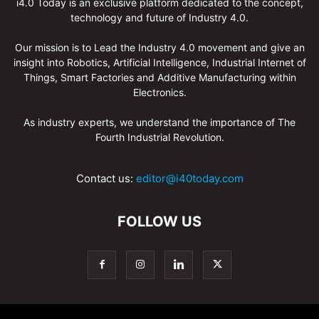
i4.0 Today is an exclusive platform dedicated to the concept,
technology and future of Industry 4.0.
Our mission is to Lead the Industry 4.0 movement and give an
insight into Robotics, Artificial Intelligence, Industrial Internet of
Things, Smart Factories and Additive Manufacturing within
Electronics.
As industry experts, we understand the importance of The
Fourth Industrial Revolution.
Contact us:
editor@i40today.com
FOLLOW US