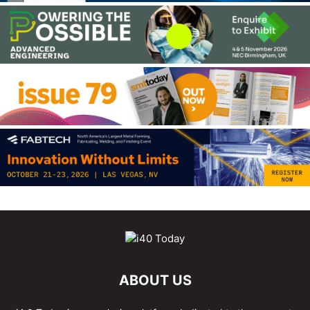
ABOUT US