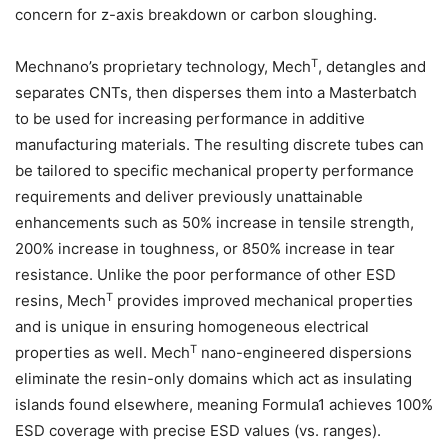
concern for z-axis breakdown or carbon sloughing.
T
Mechnano’s proprietary technology, Mech
, detangles and
separates CNTs, then disperses them into a Masterbatch
to be used for increasing performance in additive
manufacturing materials. The resulting discrete tubes can
be tailored to specific mechanical property performance
requirements and deliver previously unattainable
enhancements such as 50% increase in tensile strength,
200% increase in toughness, or 850% increase in tear
resistance. Unlike the poor performance of other ESD
T
resins, Mech
provides improved mechanical properties
and is unique in ensuring homogeneous electrical
T
properties as well. Mech
nano-engineered dispersions
eliminate the resin-only domains which act as insulating
islands found elsewhere, meaning Formula1 achieves 100%
ESD coverage with precise ESD values (vs. ranges).