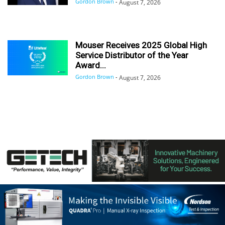
Gordon Brown
-
August 7, 2026
Mouser Receives 2025 Global High
Service Distributor of the Year
Award...
Gordon Brown
-
August 7, 2026