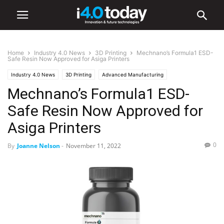
Home
Industry 4.0 News
3D Printing
Mechnano’s Formula1 ESD-
Safe Resin Now Approved for Asiga Printers
Industry 4.0 News
3D Printing
Advanced Manufacturing
Mechnano’s Formula1 ESD-
Industry/Sectors
Electronics
Manufacturing
World
United States
Safe Resin Now Approved for
Asiga Printers
0
By
Joanne Nelson
-
November 11, 2022