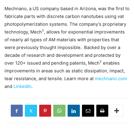
Mechnano, a US company based in Arizona, was the first to
fabricate parts with discrete carbon nanotubes using vat
photopolymerization systems. The company’s proprietary
T
technology, Mech
, allows for exponential improvements
of nearly all types of AM materials with properties that
were previously thought impossible. Backed by over a
decade of research and development and protected by
T
over 120+ issued and pending patents, Mech
enables
improvements in areas such as static dissipation, impact,
tear resistance, and tensile. Learn more at
mechnano.com
and
LinkedIn
.