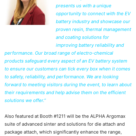
presents us with a unique
opportunity to connect with the EV
battery industry and showcase our
proven resin, thermal management
and coating solutions for
improving battery reliability and
performance. Our broad range of electro-chemical
products safeguard every aspect of an EV battery system
to ensure our customers can tick every box when it comes
to safety, reliability, and performance. We are looking
forward to meeting visitors during the event, to learn about
their requirements and help advise them on the efficient
solutions we offer.”
Also featured at Booth #1211 will be the ALPHA Argomax
suite of advanced sinter and solutions for die attach and
package attach, which significantly enhance the range,