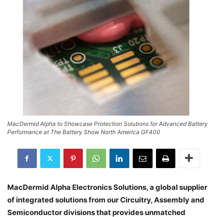
MacDermid Alpha to Showcase Protection Solutions for Advanced Battery
Performance at The Battery Show North America GF400
MacDermid Alpha Electronics Solutions, a global supplier
of integrated solutions from our Circuitry, Assembly and
Semiconductor divisions that provides unmatched