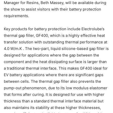
Manager for Resins, Beth Massey, will be available during
the show to assist visitors with their battery protection
requirements.
Key products for battery protection include Electrolube’s
thermal gap filler, GF400, which is a highly effective heat
transfer solution with outstanding thermal performance at
4.0 W/m.K . The two-part, liquid silicone-based gap filler is
designed for applications where the gap between the
component and the heat dissipating surface is larger than
a traditional thermal interface. This makes GF400 ideal for
EV battery applications where there are significant gaps
between cells. The thermal gap filler also prevents the
pump-out phenomenon, due to its low modulus elastomer
that forms after curing. It is designed for use with higher
thickness than a standard thermal interface material but
also maintains its stability at these higher thicknesses,