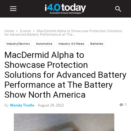
Home
Events
MacDermid Alpha to Showcase Protection Solutions
for Advanced Battery Performance at The...
Industry/Sectors
Automotive
Industry 4.0 News
Batteries
MacDermid Alpha to
Electronics
EV
Events
Trade Shows
World
United States
Showcase Protection
Solutions for Advanced Battery
Performance at The Battery
Show North America
0
By
Wendy Tindle
-
August 29, 2022