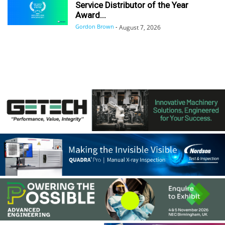
Service Distributor of the Year
Award...
Gordon Brown
-
August 7, 2026