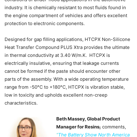
industry. It is chemically resistant to most fluids found in
the engine compartment of vehicles and offers excellent
protection to electronic components.
Designed for gap filling applications, HTCPX Non-Silicone
Heat Transfer Compound PLUS Xtra provides the ultimate
in thermal conductivity at 3.40 W/m.K. HTCPX is
electrically insulative, ensuring that leakage currents
cannot be formed if the paste should encounter other
parts of the assembly. With a wide operating temperature
range from -50°C to +180°C, HTCPX is vibration stable,
low in toxicity and upholds excellent non-creep
characteristics.
Beth Massey, Global Product
Manager for Resins
,
comments,
“
The Battery Show North America