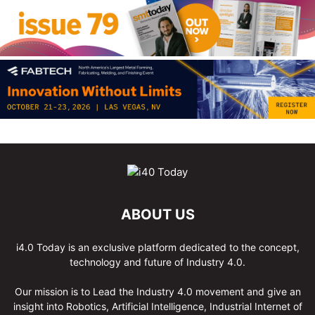
ABOUT US
i4.0 Today is an exclusive platform dedicated to the concept,
technology and future of Industry 4.0.
Our mission is to Lead the Industry 4.0 movement and give an
insight into Robotics, Artificial Intelligence, Industrial Internet of