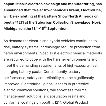
capabilities in electronics design and manufacturing, has
announced that its electro-chemicals brand, Electrolube,
will be exhibiting at the Battery Show North America on
booth #1211 at the Suburban Collection Showplace, Novi,
th
th
Michigan on the 13
-15
September.
As demand for electric and hybrid vehicles continues to
rise, battery systems increasingly require protection from
harsh environments. Specialist electro-chemical materials
are required to cope with the harsher environments and
meet the demanding requirements of high-capacity, fast
charging battery packs. Consequently, battery
performance, safety and reliability can be significantly
improved. Electrolube, global leaders in protective
electro-chemical solutions, will showcase thermal
management solutions, encapsulation resins and
conformal coatings on booth #1211. Global Product