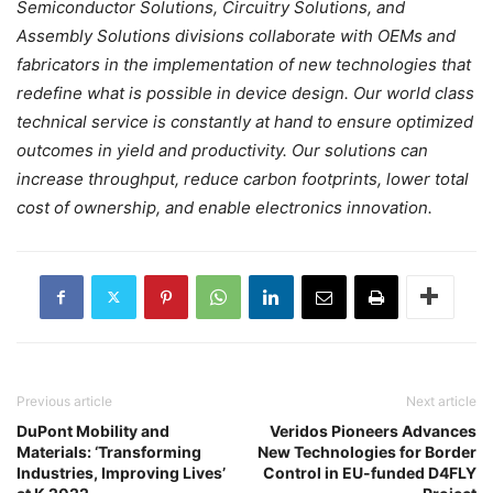
Semiconductor Solutions, Circuitry Solutions, and
Assembly Solutions divisions collaborate with OEMs and
fabricators in the implementation of new technologies that
redefine what is possible in device design. Our world class
technical service is constantly at hand to ensure optimized
outcomes in yield and productivity. Our solutions can
increase throughput, reduce carbon footprints, lower total
cost of ownership, and enable electronics innovation.
Previous article
Next article
DuPont Mobility and
Veridos Pioneers Advances
Materials: ‘Transforming
New Technologies for Border
Industries, Improving Lives’
Control in EU-funded D4FLY