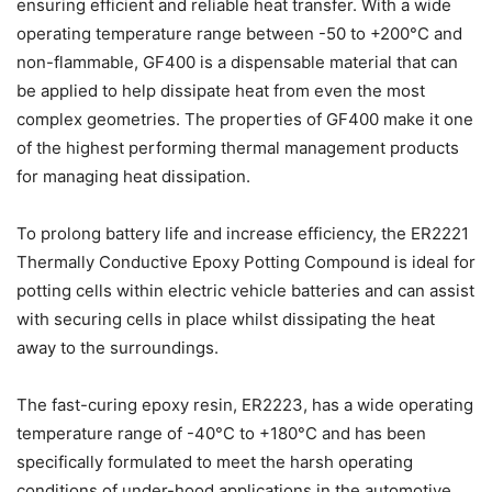
ensuring efficient and reliable heat transfer. With a wide
operating temperature range between -50 to +200°C and
non-flammable, GF400 is a dispensable material that can
be applied to help dissipate heat from even the most
complex geometries. The properties of GF400 make it one
of the highest performing thermal management products
for managing heat dissipation.
To prolong battery life and increase efficiency, the ER2221
Thermally Conductive Epoxy Potting Compound is ideal for
potting cells within electric vehicle batteries and can assist
with securing cells in place whilst dissipating the heat
away to the surroundings.
The fast-curing epoxy resin, ER2223, has a wide operating
temperature range of -40°C to +180°C and has been
specifically formulated to meet the harsh operating
conditions of under-hood applications in the automotive