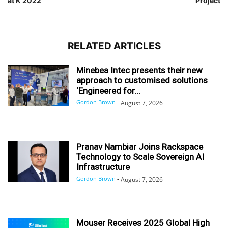
at K 2022
Project
RELATED ARTICLES
Minebea Intec presents their new
approach to customised solutions
‘Engineered for...
Gordon Brown
-
August 7, 2026
Pranav Nambiar Joins Rackspace
Technology to Scale Sovereign AI
Infrastructure
Gordon Brown
-
August 7, 2026
Mouser Receives 2025 Global High