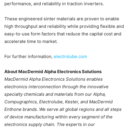
performance, and reliability in traction inverters.
These engineered sinter materials are proven to enable
high throughput and reliability while providing flexible and
easy-to-use form factors that reduce the capital cost and
accelerate time to market.
For further information,
electrolube.com
About MacDermid Alpha Electronics Solutions
MacDermid Alpha Electronics Solutions enables
electronics interconnection through the innovative
specialty chemicals and materials from our Alpha,
Compugraphics, Electrolube, Kester, and MacDermid
Enthone brands. We serve all global regions and all steps
of device manufacturing within every segment of the
electronics supply chain. The experts in our