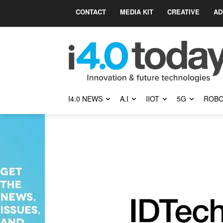
CONTACT
MEDIA KIT
CREATIVE
AD
I4.0 NEWS
A.I
IIOT
5G
ROBO