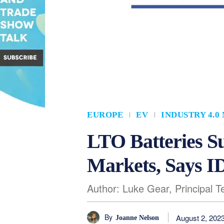
EUROPE
EV
INDUSTRY 4.0
LTO Batteries Su
Markets, Says 
Author: Luke Gear, Principal 
By
August 2, 202
Joanne Nelson