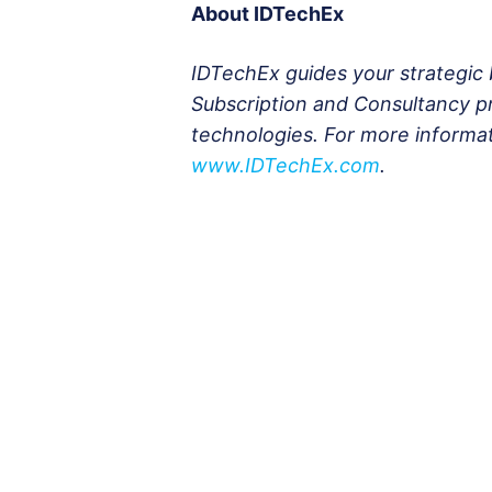
About IDTechEx
IDTechEx guides your strategic 
Subscription and Consultancy p
technologies. For more informa
www.IDTechEx.com
.