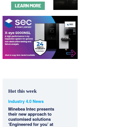
Hot this week
Industry 4.0 News
Minebea Intec presents
their new approach to
customised solutions
‘Engineered for you’ at