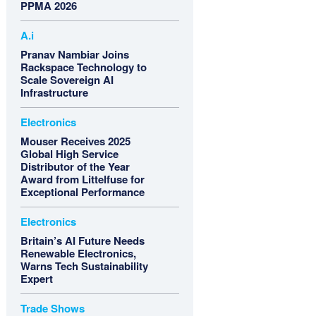
PPMA 2026
A.i
Pranav Nambiar Joins
Rackspace Technology to
Scale Sovereign AI
Infrastructure
Electronics
Mouser Receives 2025
Global High Service
Distributor of the Year
Award from Littelfuse for
Exceptional Performance
Electronics
Britain’s AI Future Needs
Renewable Electronics,
Warns Tech Sustainability
Expert
Trade Shows