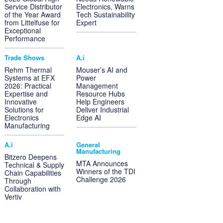
Service Distributor
Electronics, Warns
of the Year Award
Tech Sustainability
from Littelfuse for
Expert
Exceptional
Performance
Trade Shows
A.i
Rehm Thermal
Mouser’s AI and
Systems at EFX
Power
2026: Practical
Management
Expertise and
Resource Hubs
Innovative
Help Engineers
Solutions for
Deliver Industrial
Electronics
Edge AI
Manufacturing
A.i
General
Manufacturing
Bitzero Deepens
MTA Announces
Technical & Supply
Winners of the TDI
Chain Capabilities
Challenge 2026
Through
Collaboration with
Vertiv