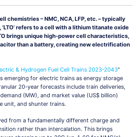
ell chemistries – NMC, NCA, LFP, etc. – typically
‘LTO’ refers to a cell with a lithium titanate oxide
TO brings unique high-power cell characteristics,
itor than a battery, creating new electrification
lectric & Hydrogen Fuel Cell Trains 2023-2043
”
s emerging for electric trains as energy storage
anular 20-year forecasts include train deliveries,
 demand (MW), and market value (US$ billion)
e unit, and shunter trains.
ved from a fundamentally different charge and
sition rather than intercalation. This brings