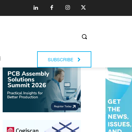
E
SUBSCRIBE