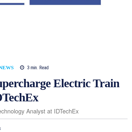
3
min.
Read
 NEWS
percharge Electric Train
IDTechEx
Technology Analyst at IDTechEx
3