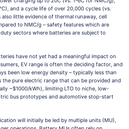
ower charging up to 20C (vs. 1-6C for NMC/g),
), and a cycle life of over 20,000 cycles (vs.
lso little evidence of thermal runaway, cell
mpared to NMC/g – safety features which are
y-duty sectors where batteries are subject to
teries have not yet had a meaningful impact on
nsumers, EV range is often the deciding factor, and
ays been low energy density – typically less than
s the pure electric range that can be provided and
cally ~$1000/kWh), limiting LTO to niche, low-
ctric bus prototypes and automotive stop-start
ication will initially be led by multiple units (MU),
nger operations. Battery MUs often rely on