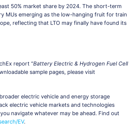
 least 50% market share by 2024. The short-term
tery MUs emerging as the low-hanging fruit for train
urope, reflecting that LTO may finally have found its
chEx report “
Battery Electric & Hydrogen Fuel Cell
ownloadable sample pages, please visit
broader electric vehicle and energy storage
ack electric vehicle markets and technologies
ng you navigate whatever may be ahead. Find out
earch/EV
.