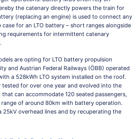
eby the catenary directly powers the train for
attery (replacing an engine) is used to connect any
e case for an LTO battery – short ranges alongside
ing requirements for intermittent catenary
.
dels are opting for LTO battery propulsion
ity and Austrian Federal Railways (ÖBB) operated
ith a 528kWh LTO system installed on the roof.
 tested for over one year and evolved into the
set that can accommodate 120 seated passengers,
 range of around 80km with battery operation.
a 25kV overhead lines and by recuperating the