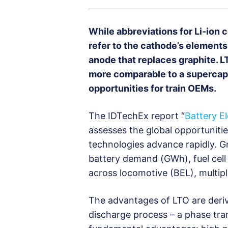
While abbreviations for Li-ion c
refer to the cathode’s elements, 
anode that replaces graphite. L
more comparable to a supercapac
opportunities for train OEMs.
The IDTechEx report “
Battery E
assesses the global opportunitie
technologies advance rapidly. Gr
battery demand (GWh), fuel cell
across locomotive (BEL), multipl
The advantages of LTO are deri
discharge process – a phase tran