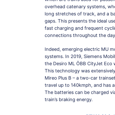
overhead catenary systems, wher
long stretches of track, and a b
gaps. This presents the ideal us
fast charging and frequent cycl
connections throughout the day
Indeed, emerging electric MU mo
systems. In 2019, Siemens Mobil
the Desiro ML ÖBB CityJet Eco w
This technology was extensively
Mireo Plus B – a two-car train
travel up to 140kmph, and has a
The batteries can be charged vi
train’s braking energy.