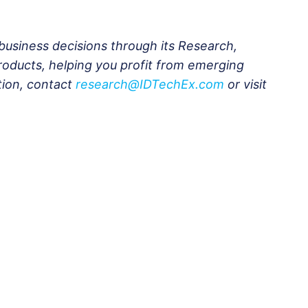
business decisions through its Research,
roducts, helping you profit from emerging
tion, contact
research@IDTechEx.com
or visit