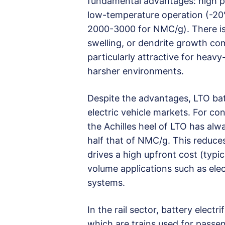
fundamental advantages: high p
low-temperature operation (-20°C
2000-3000 for NMC/g). There is a
swelling, or dendrite growth co
particularly attractive for heav
harsher environments.
Despite the advantages, LTO bat
electric vehicle markets. For co
the Achilles heel of LTO has alw
half that of NMC/g. This reduce
drives a high upfront cost (typi
volume applications such as ele
systems.
In the rail sector, battery electrif
which are trains used for passe