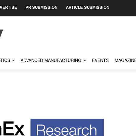
VERTISE
PR SUBMISSION
ARTICLE SUBMISSION
TICS
ADVANCED MANUFACTURING
EVENTS
MAGAZIN