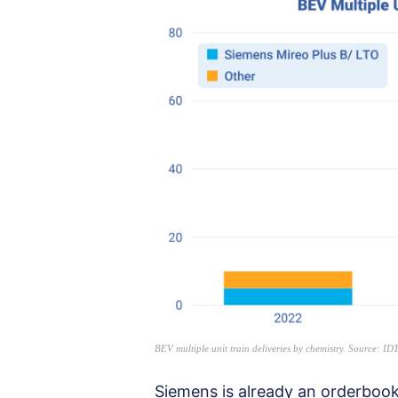
BEV multiple unit train deliveries by chemistry. Source: 
Siemens is already an orderbook 