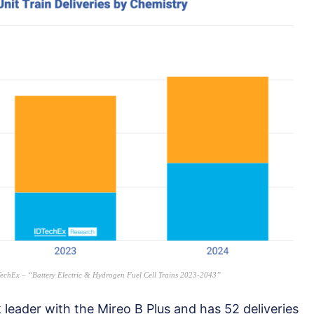
IDTechEx – “Battery Electric & Hydrogen Fuel Cell Trains 2023-2043”
leader with the Mireo B Plus and has 52 deliveries