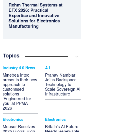
Rehm Thermal Systems at
EFX 2026: Practical
Expertise and Innovative
Solutions for Electronics
Manufacturing
Topics
Industry 4.0 News
A.i
Minebea Intec
Pranav Nambiar
presents their new
Joins Rackspace
approach to
Technology to
customised
Scale Sovereign AI
solutions
Infrastructure
‘Engineered for
you’ at PPMA
2026
Electronics
Electronics
Mouser Receives
Britain’s AI Future
2025 Global High
Needs Renewable