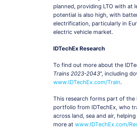
planned, providing LTO with at
potential is also high, with bat
electrification, particularly in E
electric vehicle market.
IDTechEx Research
To find out more about the IDTe
Trains 2023-2043
“, including d
www.IDTechEx.com/Train
.
This research forms part of the 
portfolio from IDTechEx, who tr
across land, sea and air, helpi
more at
www.IDTechEx.com/Res