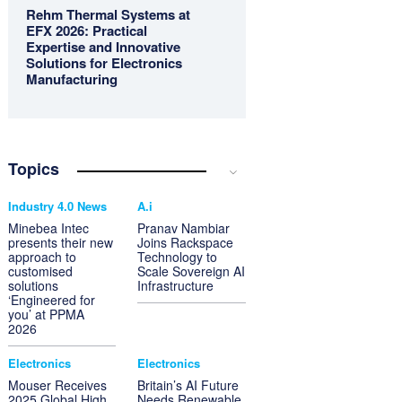
Rehm Thermal Systems at
EFX 2026: Practical
Expertise and Innovative
Solutions for Electronics
Manufacturing
Topics
Industry 4.0 News
A.i
Minebea Intec
Pranav Nambiar
presents their new
Joins Rackspace
approach to
Technology to
customised
Scale Sovereign AI
solutions
Infrastructure
‘Engineered for
you’ at PPMA
2026
Electronics
Electronics
Mouser Receives
Britain’s AI Future
2025 Global High
Needs Renewable