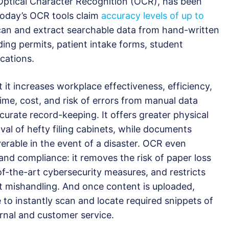
ptical Character Recognition (OCR), has been
oday’s OCR tools claim
accuracy levels of up to
can and extract searchable data from hand-written
ing permits, patient intake forms, student
cations.
 it increases workplace effectiveness, efficiency,
ime, cost, and risk of errors from manual data
ccurate record-keeping. It offers greater physical
al of hefty filing cabinets, while documents
rable in the event of a disaster. OCR even
and compliance: it removes the risk of paper loss
of-the-art cybersecurity measures, and restricts
t mishandling. And once content is uploaded,
to instantly scan and locate required snippets of
ernal and customer service.