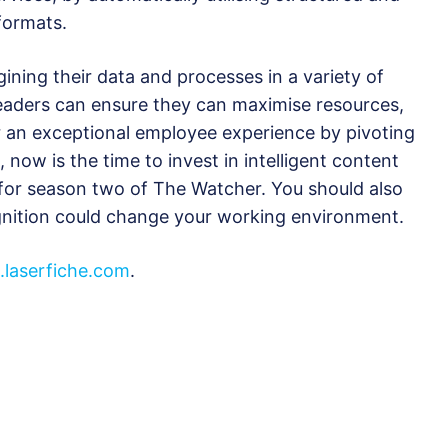
formats.
ning their data and processes in a variety of
eaders can ensure they can maximise resources,
er an exceptional employee experience by pivoting
, now is the time to invest in intelligent content
for season two of The Watcher. You should also
nition could change your working environment.
laserfiche.com
.