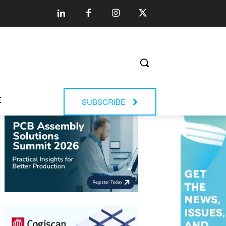
E
SUBSCRIBE