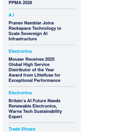
PPMA 2026
A.i
Pranav Nambiar Joins
Rackspace Technology to
Scale Sovereign AI
Infrastructure
Electronics
Mouser Receives 2025
Global High Service
Distributor of the Year
Award from Littelfuse for
Exceptional Performance
Electronics
Britain’s AI Future Needs
Renewable Electronics,
Warns Tech Sustainability
Expert
Trade Shows