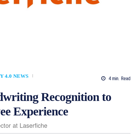
Y 4.0 NEWS
4
min.
Read
writing Recognition to
ee Experience
ctor at Laserfiche