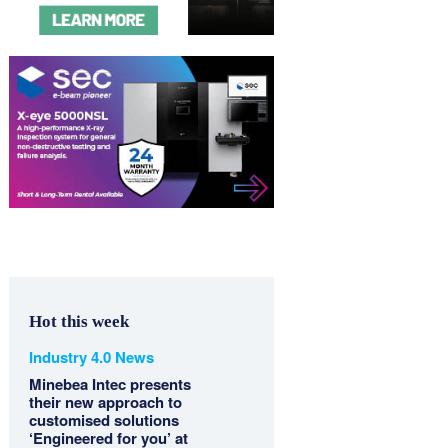
Hot this week
Industry 4.0 News
Minebea Intec presents
their new approach to
customised solutions
‘Engineered for you’ at