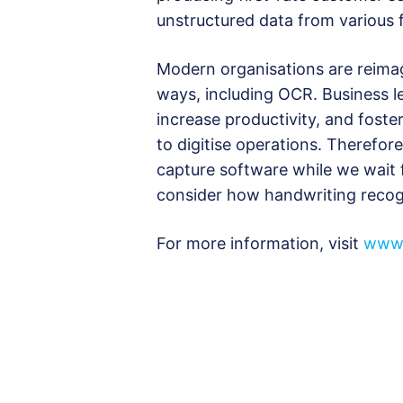
unstructured data from various 
Modern organisations are reimagi
ways, including OCR. Business l
increase productivity, and fost
to digitise operations. Therefore
capture software while we wait 
consider how handwriting recog
For more information, visit
www.