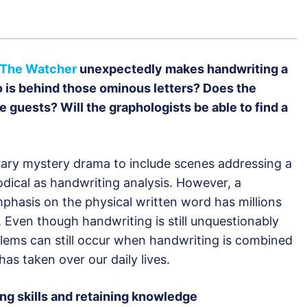
The Watcher
unexpectedly makes handwriting a
 is behind those ominous letters? Does the
guests? Will the graphologists be able to find a
ary mystery drama to include scenes addressing a
odical as handwriting analysis. However, a
hasis on the physical written word has millions
 Even though handwriting is still unquestionably
blems can still occur when handwriting is combined
has taken over our daily lives.
ing skills and retaining knowledge