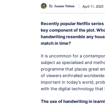
By
April 11, 2023
Joanne Nelson
Recently popular Netflix series
key component of the plot. Who
handwriting resemble any house 
match in time?
It is uncommon for a contempor
subject as specialised and meth
programme that places great emp
of viewers enthralled worldwide.
important in today’s world, pro
with the digital technology that 
The use of handwriting in learn