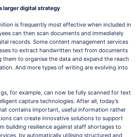
 larger digital strategy
ition is frequently most effective when included in
loyees can then scan documents and immediately
igital records. Some content management services
esses to extract handwritten text from documents
ng them to organise the data and expand the reach
tion. And more types of writing are evolving into
gs, for example, can now be fully scanned for text
ligent capture technologies. After all, today’s
hat contains important, useful information rather
tions can create innovative solutions to support
om building resilience against staff shortages to
rvices, by automatically utilising structured and