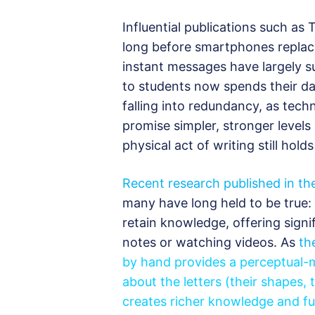
Influential publications such a
long before smartphones replaced
instant messages have largely s
to students now spends their da
falling into redundancy, as tech
promise simpler, stronger levels
physical act of writing still hol
Recent research published in th
many have long held to be true: 
retain knowledge, offering signif
notes or watching videos. As
th
by hand provides a perceptual-m
about the letters (their shapes, 
creates richer knowledge and full