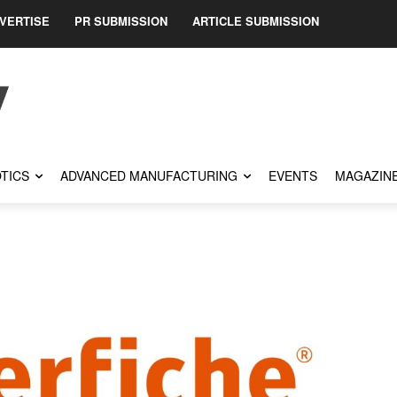
VERTISE
PR SUBMISSION
ARTICLE SUBMISSION
TICS
ADVANCED MANUFACTURING
EVENTS
MAGAZIN