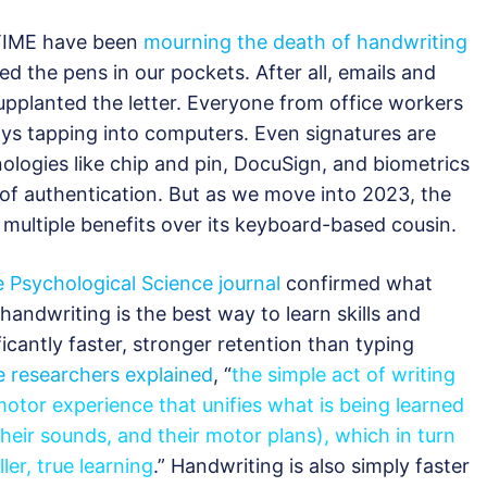
s TIME have been
mourning the death of handwriting
 the pens in our pockets. After all, emails and
upplanted the letter. Everyone from office workers
ys tapping into computers. Even signatures are
nologies like chip and pin, DocuSign, and biometrics
 of authentication. But as we move into 2023, the
ds multiple benefits over its keyboard-based cousin.
e Psychological Science journal
confirmed what
handwriting is the best way to learn skills and
icantly faster, stronger retention than typing
e researchers explained
, “
the simple act of writing
otor experience that unifies what is being learned
their sounds, and their motor plans), which in turn
er, true learning
.” Handwriting is also simply faster