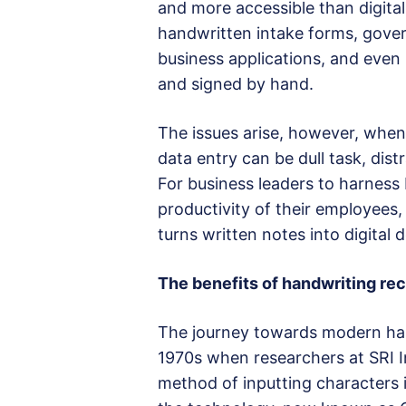
and more accessible than digita
handwritten intake forms, gove
business applications, and even 
and signed by hand.
The issues arise, however, when 
data entry can be dull task, dist
For business leaders to harness
productivity of their employees,
turns written notes into digital
The benefits of handwriting rec
The journey towards modern han
1970s when researchers at SRI I
method of inputting characters 