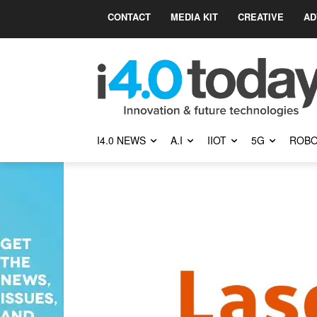
CONTACT
MEDIA KIT
CREATIVE
AD
I4.0 NEWS
A.I
IIOT
5G
ROBO