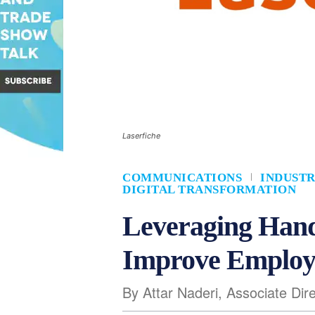
Laserfiche
COMMUNICATIONS
INDUSTR
DIGITAL TRANSFORMATION
Leveraging Hand
Improve Employ
By Attar Naderi, Associate Dire