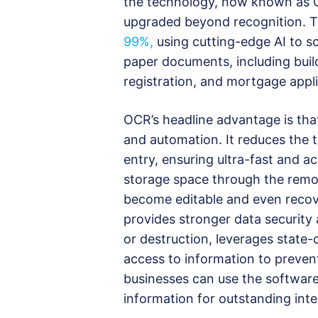
the technology, now known as O
upgraded beyond recognition. T
99%,
using cutting-edge AI to s
paper documents, including build
registration, and mortgage appli
OCR’s headline advantage is that
and automation. It reduces the t
entry, ensuring ultra-fast and a
storage space through the remov
become editable and even recove
provides stronger data security 
or destruction, leverages state-
access to information to preven
businesses can use the software 
information for outstanding int