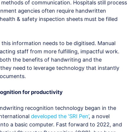
l methods of communication. Hospitals still process
rnment agencies often require handwritten
health & safety inspection sheets must be filled
this information needs to be digitised. Manual
racting staff from more fulfilling, impactful work.
 both the benefits of handwriting and the
 they need to leverage technology that instantly
 documents.
ognition for productivity
dwriting recognition technology began in the
nternational
developed the ‘SRI Pen’
, a novel
into a basic computer. Fast forward to 2022, and