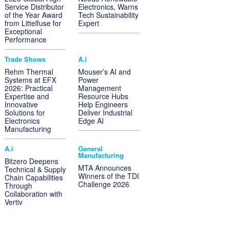
Service Distributor
Electronics, Warns
of the Year Award
Tech Sustainability
from Littelfuse for
Expert
Exceptional
Performance
Trade Shows
A.i
Rehm Thermal
Mouser’s AI and
Systems at EFX
Power
2026: Practical
Management
Expertise and
Resource Hubs
Innovative
Help Engineers
Solutions for
Deliver Industrial
Electronics
Edge AI
Manufacturing
A.i
General
Manufacturing
Bitzero Deepens
MTA Announces
Technical & Supply
Winners of the TDI
Chain Capabilities
Challenge 2026
Through
Collaboration with
Vertiv