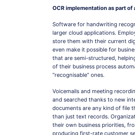
OCR implementation as part of a
Software for handwriting recogn
larger cloud applications. Emp
store them with their current d
even make it possible for busin
that are semi-structured, helpi
of their business process automa
“recognisable” ones.
Voicemails and meeting recordin
and searched thanks to new intel
documents are any kind of file t
than just text records. Organiza
their own business priorities, fr
producing first-rate customer se