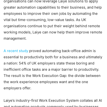
organisations can now leverage Laiye solutions to apply
greater automation capabilities to their business, and help
employees to improve their own jobs by automating the
vital but time-consuming, low-value tasks. As UK
organisations continue to put their weight behind remote
working models, Laiye can now help them improve remote
management.
A recent study
proved automating back-office admin is
essential to productivity both for a business and ultimately
a nation: 54% of UK employers state these boring and
inefficient office tasks are a major barrier to productivity.
The result is the Work Execution Gap: the divide between
the work experience employees want and the one
employers offer.
Laiye’s industry-first Work Execution System collates all AI
and automation products commonly used by businesses