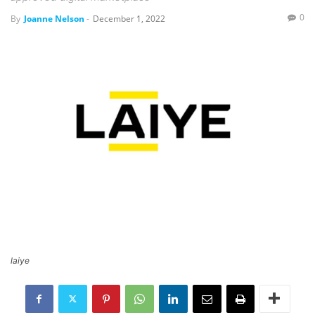
0
By
Joanne Nelson
-
December 1, 2022
laiye