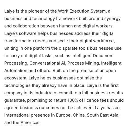
Laiye is the pioneer of the Work Execution System, a
business and technology framework built around synergy
and collaboration between human and digital workers.
Laiye’s software helps businesses address their digital
transformation needs and scale their digital workforce,
uniting in one platform the disparate tools businesses use
to carry out digital tasks, such as Intelligent Document
Processing, Conversational AI, Process Mining, Intelligent
Automation and others. Built on the premise of an open
ecosystem, Laiye helps businesses optimise the
technologies they already have in place. Laiye is the first
company in its industry to commit to a full business results
guarantee, promising to return 100% of licence fees should
agreed business outcomes not be achieved. Laiye has an
international presence in Europe, China, South East Asia,
and the Americas.