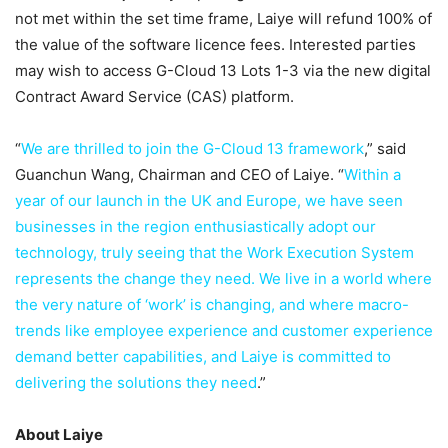
not met within the set time frame, Laiye will refund 100% of
the value of the software licence fees. Interested parties
may wish to access G-Cloud 13 Lots 1-3 via the new digital
Contract Award Service (CAS) platform.
“
We are thrilled to join the G-Cloud 13 framework
,” said
Guanchun Wang, Chairman and CEO of Laiye. “
Within a
year of our launch in the UK and Europe, we have seen
businesses in the region enthusiastically adopt our
technology, truly seeing that the Work Execution System
represents the change they need. We live in a world where
the very nature of ‘work’ is changing, and where macro-
trends like employee experience and customer experience
demand better capabilities, and Laiye is committed to
delivering the solutions they need
.”
About Laiye