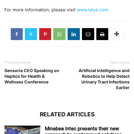
For more information, please visit
www.laiye.com
Previous article
Next article
Sensoria CEO Speaking on
Artificial Intelligence and
Haptics for Health &
Robotics to Help Detect
Wellness Conference
Urinary Tract Infections
Earlier
RELATED ARTICLES
Minebea Intec presents their new