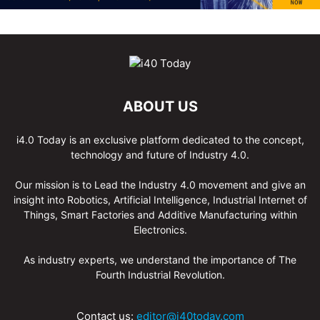
ABOUT US
i4.0 Today is an exclusive platform dedicated to the concept,
technology and future of Industry 4.0.
Our mission is to Lead the Industry 4.0 movement and give an
insight into Robotics, Artificial Intelligence, Industrial Internet of
Things, Smart Factories and Additive Manufacturing within
Electronics.
As industry experts, we understand the importance of The
Fourth Industrial Revolution.
Contact us:
editor@i40today.com