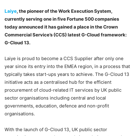
Laiye
, the pioneer of the Work Execution System,
currently serving one in five Fortune 500 companies
today announced it has gained a place in the Crown
Commercial Service’s (CCS) latest G-Cloud framework:
G-Cloud 13.
Laiye is proud to become a CCS Supplier after only one
year since its entry into the EMEA region, in a process that
typically takes start-ups years to achieve. The G-Cloud 13
initiative acts as a centralised hub for the efficient
procurement of cloud-related IT services by UK public
sector organisations including central and local
governments, education, defence and non-profit
organisations.
With the launch of G-Cloud 13, UK public sector