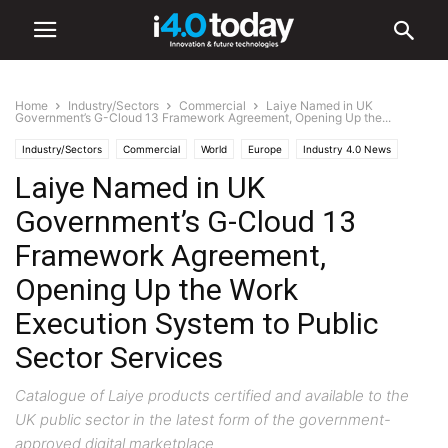
Home
Industry/Sectors
Commercial
Laiye Named in UK
Government’s G-Cloud 13 Framework Agreement, Opening Up the...
Industry/Sectors
Commercial
World
Europe
Industry 4.0 News
Laiye Named in UK
IIoT
Software
Government’s G-Cloud 13
Framework Agreement,
Opening Up the Work
Execution System to Public
Sector Services
Catalogue of Laiye products certified and available to the
UK public sector in the latest form of the government-
approved digital marketplace