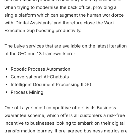
when trying to modernise the back office, providing a
single platform which can augment the human workforce
with ‘Digital Assistants’ and therefore close the Work
Execution Gap boosting productivity.
The Laiye services that are available on the latest iteration
of the G-Cloud 13 framework are:
Robotic Process Automation
Conversational AI-Chatbots
Intelligent Document Processing (IDP)
Process Mining
One of Laiye’s most competitive offers is its Business
Guarantee scheme, which offers all customers a risk-free
incentive to businesses looking to embark on their digital
transformation journey. If pre-agreed business metrics are