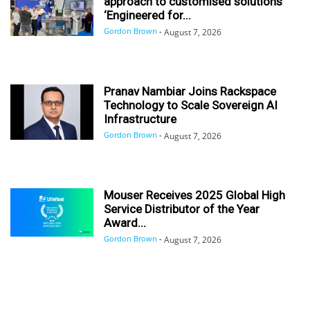
approach to customised solutions
‘Engineered for...
Gordon Brown
-
August 7, 2026
Pranav Nambiar Joins Rackspace
Technology to Scale Sovereign AI
Infrastructure
Gordon Brown
-
August 7, 2026
Mouser Receives 2025 Global High
Service Distributor of the Year
Award...
Gordon Brown
-
August 7, 2026