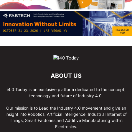
ABOUT US
i4.0 Today is an exclusive platform dedicated to the concept,
technology and future of Industry 4.0.
Our mission is to Lead the Industry 4.0 movement and give an
insight into Robotics, Artificial Intelligence, Industrial Internet of
Things, Smart Factories and Additive Manufacturing within
Electronics.