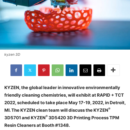
kyzen 3D
KYZEN, the global leader in innovative environmentally
friendly cleaning chemistries, will exhibit at RAPID + TCT
2022, scheduled to take place May 17-19, 2022, in Detroit,
®
MI. The KYZEN clean team will discuss the KYZEN
®
3D5701 and KYZEN
3D5420 3D Printing Process TPM
Resin Cleaners at Booth #1348.