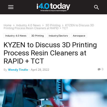
Home
Industry 4.0 News
3D Printing
KYZEN to Discuss 3D
Printing Process Resin Cleaners at RAPID + TCT
Industry 4.0 News
3D Printing
Industry/Sectors
Aerospace
KYZEN to Discuss 3D Printing
Electronics
Events
Trade Shows
World
Process Resin Cleaners at
RAPID + TCT
0
By
Wendy Tindle
-
April 28, 2022