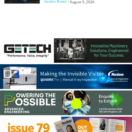
Gordon Brown
-
August 5, 2026