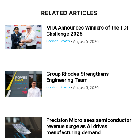
RELATED ARTICLES
MTA Announces Winners of the TDI
Challenge 2026
Gordon Brown
-
August 5, 2026
Group Rhodes Strengthens
Engineering Team
Gordon Brown
-
August 5, 2026
Precision Micro sees semiconductor
revenue surge as AI drives
manufacturing demand