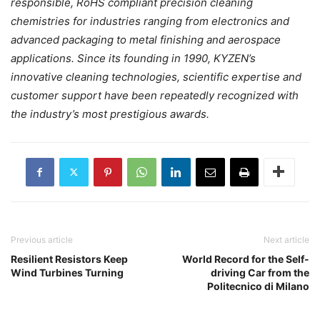
responsible, RoHS compliant precision cleaning
chemistries for industries ranging from electronics and
advanced packaging to metal finishing and aerospace
applications. Since its founding in 1990, KYZEN’s
innovative cleaning technologies, scientific expertise and
customer support have been repeatedly recognized with
the industry’s most prestigious awards.
Previous article
Next article
Resilient Resistors Keep
World Record for the Self-
Wind Turbines Turning
driving Car from the
Politecnico di Milano