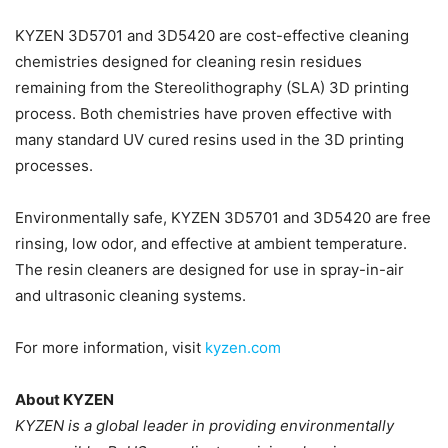
KYZEN 3D5701 and 3D5420 are cost-effective cleaning
chemistries designed for cleaning resin residues
remaining from the Stereolithography (SLA) 3D printing
process. Both chemistries have proven effective with
many standard UV cured resins used in the 3D printing
processes.
Environmentally safe, KYZEN 3D5701 and 3D5420 are free
rinsing, low odor, and effective at ambient temperature.
The resin cleaners are designed for use in spray-in-air
and ultrasonic cleaning systems.
For more information, visit
kyzen.com
About KYZEN
KYZEN is a global leader in providing environmentally