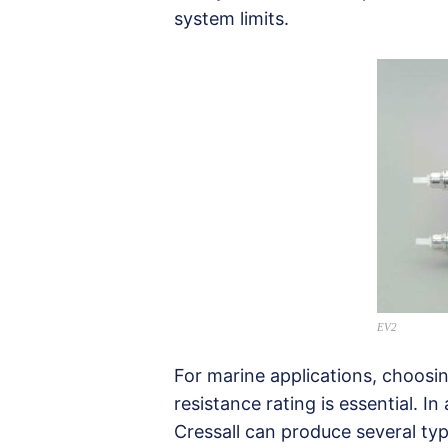
system limits.
EV2
For marine applications, choosi
resistance rating is essential. In
Cressall can produce several type