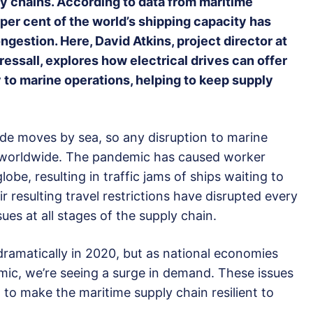
y chains. According to data from maritime
 per cent of the world’s shipping capacity has
ngestion. Here, David Atkins, project director at
ssall, explores how electrical drives can offer
y to marine operations, helping to keep supply
ade moves by sea, so any disruption to marine
s worldwide. The pandemic has caused worker
be, resulting in traffic jams of ships waiting to
 resulting travel restrictions have disrupted every
ues at all stages of the supply chain.
amatically in 2020, but as national economies
ic, we’re seeing a surge in demand. These issues
tial to make the maritime supply chain resilient to