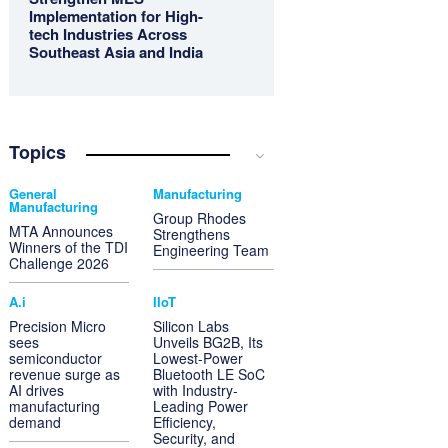
Implementation for High-
tech Industries Across
Southeast Asia and India
Topics
General
Manufacturing
Manufacturing
Group Rhodes
MTA Announces
Strengthens
Winners of the TDI
Engineering Team
Challenge 2026
A.i
IIoT
Precision Micro
Silicon Labs
sees
Unveils BG2B, Its
semiconductor
Lowest-Power
revenue surge as
Bluetooth LE SoC
AI drives
with Industry-
manufacturing
Leading Power
demand
Efficiency,
Security, and