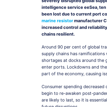
severely disrupted global suppl
intelligence service eeSea, ten
been lost due to current port co
marine resistor
manufacturer Cre
increased control and reliabilit
chains resilient.
Around 90 per cent of global tr
supply chains has ramification
shortages at docks around the glo
enter ports. Lockdowns and their
part of the economy, causing iss
Consumer spending decreased dr
begin to re-awaken post-pandem
are likely to last, so it is essen
future disruptions.