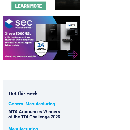
Hot this week
General Manufacturing
MTA Announces Winners
of the TDI Challenge 2026
Manufacturing