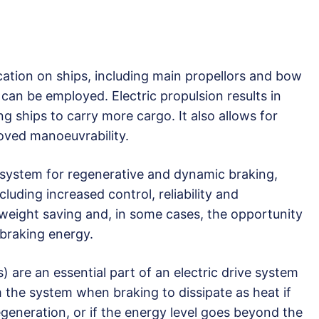
ation on ships, including main propellors and bow
 can be employed. Electric propulsion results in
ing ships to carry more cargo. It also allows for
roved manoeuvrability.
le system for regenerative and dynamic braking,
cluding increased control, reliability and
 weight saving and, in some cases, the opportunity
braking energy.
 are an essential part of an electric drive system
the system when braking to dissipate as heat if
egeneration, or if the energy level goes beyond the