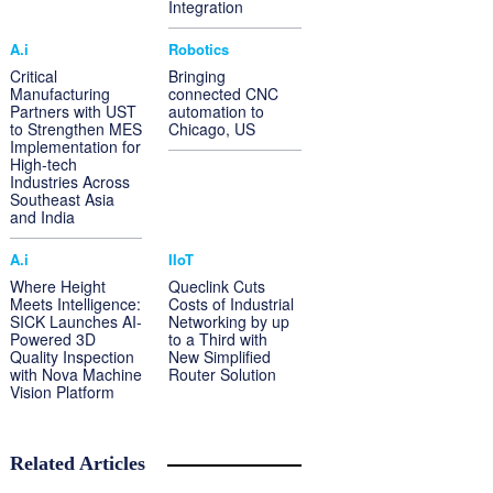
Integration
A.i
Robotics
Critical
Bringing
Manufacturing
connected CNC
Partners with UST
automation to
to Strengthen MES
Chicago, US
Implementation for
High-tech
Industries Across
Southeast Asia
and India
A.i
IIoT
Where Height
Queclink Cuts
Meets Intelligence:
Costs of Industrial
SICK Launches AI-
Networking by up
Powered 3D
to a Third with
Quality Inspection
New Simplified
with Nova Machine
Router Solution
Vision Platform
Related Articles