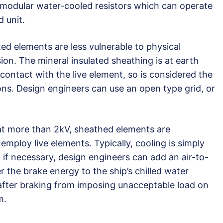
modular water-cooled resistors which can operate
 unit.
ed elements are less vulnerable to physical
n. The mineral insulated sheathing is at earth
 contact with the live element, so is considered the
ons. Design engineers can use an open type grid, or
 at more than 2kV, sheathed elements are
 employ live elements. Typically, cooling is simply
if necessary, design engineers can add an air-to-
 the brake energy to the ship’s chilled water
after braking from imposing unacceptable load on
m.