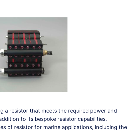
ng a resistor that meets the required power and
 addition to its bespoke resistor capabilities,
s of resistor for marine applications, including the