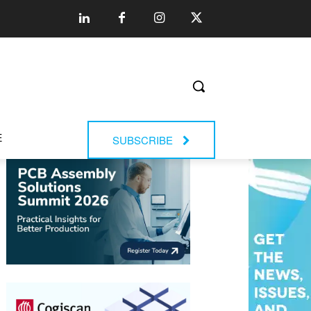
E
SUBSCRIBE