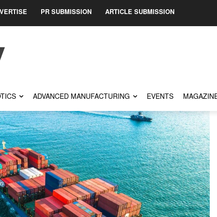
VERTISE
PR SUBMISSION
ARTICLE SUBMISSION
TICS
ADVANCED MANUFACTURING
EVENTS
MAGAZIN