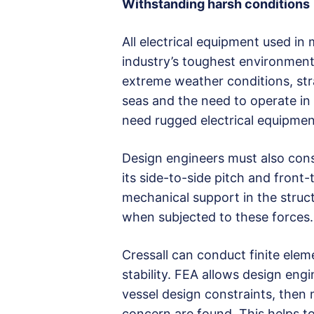
Withstanding harsh conditions
All electrical equipment used in
industry’s toughest environmen
extreme weather conditions, st
seas and the need to operate in 
need rugged electrical equipment
Design engineers must also cons
its side-to-side pitch and front-t
mechanical support in the structu
when subjected to these forces.
Cressall can conduct finite elem
stability. FEA allows design eng
vessel design constraints, then
concern are found. This helps t