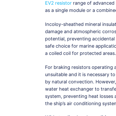
EV2 resistor
range of advanced 
as a single module or a combined
Incoloy-sheathed mineral insulat
damage and atmospheric corrosio
potential, preventing accidental
safe choice for marine applicati
a coiled coil for protected areas.
For braking resistors operating
unsuitable and it is necessary to
by natural convection. However, 
water heat exchanger to transfer
system, preventing heat losses 
the ship’s air conditioning syste