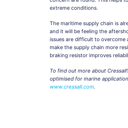
extreme conditions.
The maritime supply chain is alre
and it will be feeling the after
issues are difficult to overcome 
make the supply chain more resi
braking resistor improves reliab
To find out more about Cressall
optimised for marine application
www.cressall.com
.