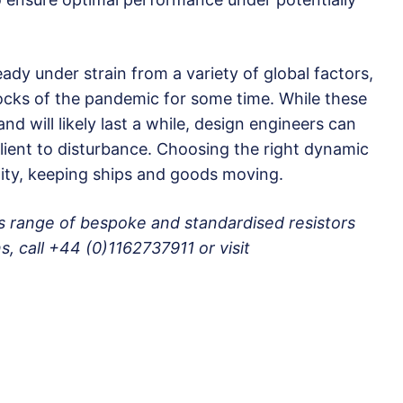
ady under strain from a variety of global factors,
shocks of the pandemic for some time. While these
and will likely last a while, design engineers can
lient to disturbance. Choosing the right dynamic
ility, keeping ships and goods moving.
’s range of bespoke and standardised resistors
s, call +44 (0)1162737911 or visit