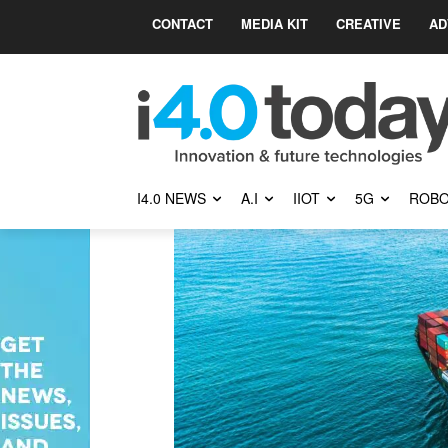
CONTACT
MEDIA KIT
CREATIVE
AD
I4.0 NEWS
A.I
IIOT
5G
ROBO