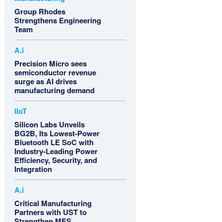
Group Rhodes
Strengthens Engineering
Team
A.i
Precision Micro sees
semiconductor revenue
surge as AI drives
manufacturing demand
IIoT
Silicon Labs Unveils
BG2B, Its Lowest-Power
Bluetooth LE SoC with
Industry-Leading Power
Efficiency, Security, and
Integration
A.i
Critical Manufacturing
Partners with UST to
Strengthen MES