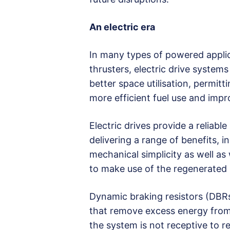
An electric era
In many types of powered applic
thrusters, electric drive systems
better space utilisation, permitt
more efficient fuel use and imp
Electric drives provide a reliab
delivering a range of benefits, in
mechanical simplicity as well as
to make use of the regenerated 
Dynamic braking resistors (DBRs)
that remove excess energy from 
the system is not receptive to r