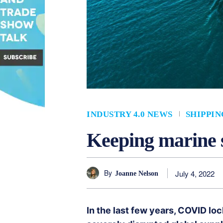
INDUSTRY 4.0 NEWS
SHIPPIN
Keeping marine s
By
July 4, 2022
Joanne Nelson
In the last few years, COVID l