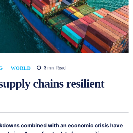
3
min.
Read
G
WORLD
upply chains resilient
ockdowns combined with an economic crisis have