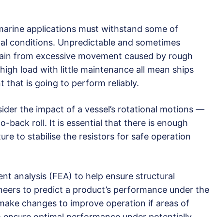
 marine applications must withstand some of
tal conditions. Unpredictable and sometimes
rain from excessive movement caused by rough
high load with little maintenance all mean ships
 that is going to perform reliably.
ider the impact of a vessel’s rotational motions —
o-back roll. It is essential that there is enough
re to stabilise the resistors for safe operation
ent analysis (FEA) to help ensure structural
ineers to predict a product’s performance under the
 make changes to improve operation if areas of
o ensure optimal performance under potentially