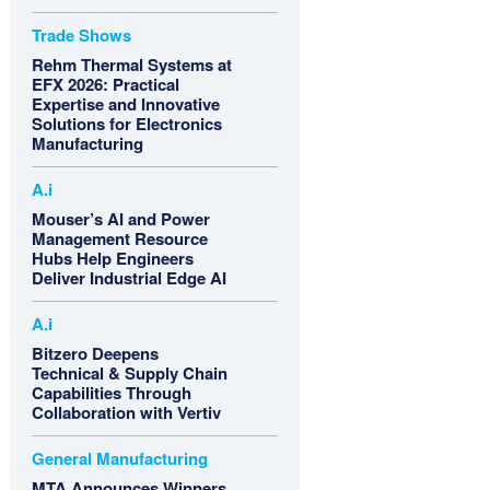
Trade Shows
Rehm Thermal Systems at
EFX 2026: Practical
Expertise and Innovative
Solutions for Electronics
Manufacturing
A.i
Mouser’s AI and Power
Management Resource
Hubs Help Engineers
Deliver Industrial Edge AI
A.i
Bitzero Deepens
Technical & Supply Chain
Capabilities Through
Collaboration with Vertiv
General Manufacturing
MTA Announces Winners