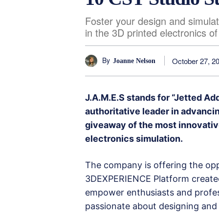
Foster your design and simulat
in the 3D printed electronics o
By
October 27, 2
Joanne Nelson
J.A.M.E.S stands for “Jetted Ad
authoritative leader in advanc
giveaway of the most innovativ
electronics simulation.
The company is offering the opp
3DEXPERIENCE Platform created 
empower enthusiasts and profes
passionate about designing and 