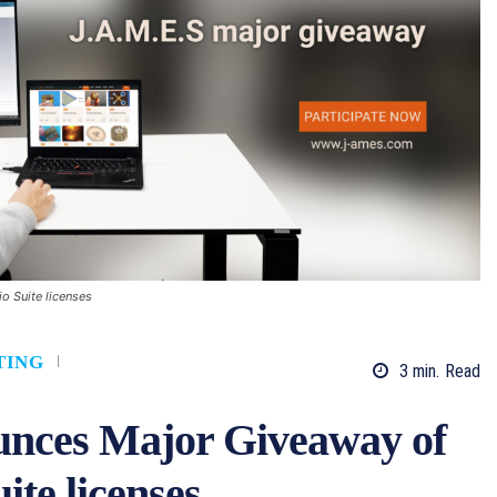
o Suite licenses
TING
3
min.
Read
unces Major Giveaway of
ite licenses