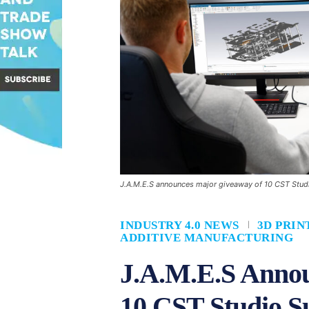
J.A.M.E.S announces major giveaway of 10 CST Studi
INDUSTRY 4.0 NEWS
3D PRIN
ADDITIVE MANUFACTURING
J.A.M.E.S Anno
10 CST Studio Su