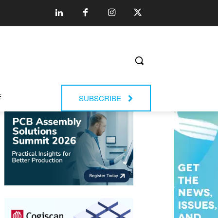
E
SUBSCRIBE