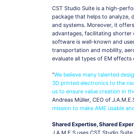
CST Studio Suite is a high-perf
package that helps to analyze,
and systems. Moreover, it offers
advantages, facilitating shorte
software is well-known and use
transportation and mobility, ae
evaluate all types of EM effects
“
We believe many talented desi
3D printed electronics to the ne
us to ensure value creation in 
Andreas Müller, CEO of J.A.M.E.S
mission to make AME usable and 
Shared Expertise, Shared Expe
J.A.M.E.S uses CST Studio Suite 