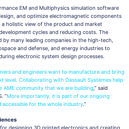
ormance EM and Multiphysics simulation software
 design, and optimize electromagnetic components
 a holistic view of the product and market
r development cycles and reducing costs. The
d by many leading companies in the high-tech,
rospace and defense, and energy industries to
 during electronic system design processes.
gners and engineers want to manufacture and bring
xt level. Collaborating with Dassault Systèmes help
the AME community that we are building
,” said
. “
More importantly, it is part of our ongoing
accessible for the whole industry
.”
riences
for designing 3D printed electronics and creating