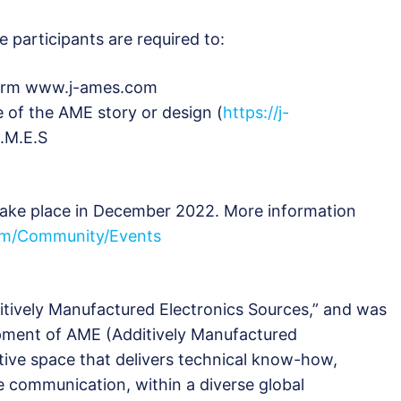
e participants are required to:
tform www.j-ames.com
e of the AME story or design (
https://j-
A.M.E.S
ake place in December 2022. More information
m/Community/Events
ditively Manufactured Electronics Sources,” and was
pment of AME (Additively Manufactured
ative space that delivers technical know-how,
 communication, within a diverse global