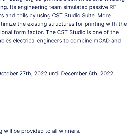
ring. Its engineering team simulated passive RF
s and coils by using CST Studio Suite. More
timize the existing structures for printing with the
ional form factor. The CST Studio is one of the
ables electrical engineers to combine mCAD and
 October 27th, 2022 until December 6th, 2022.
g will be provided to all winners.