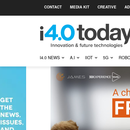
CONTACT
MEDIA KIT
CREATIVE
AD
I4.0 NEWS
A.I
IIOT
5G
ROBO