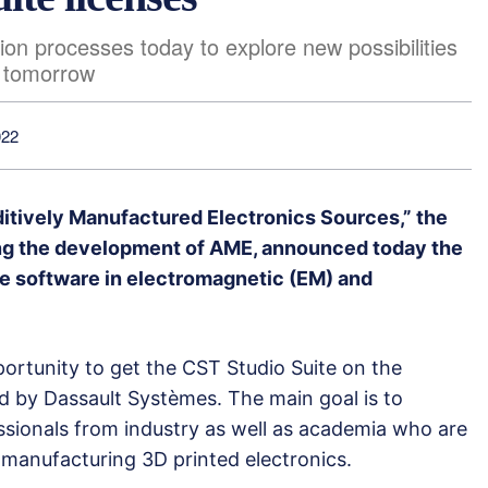
ion processes today to explore new possibilities
f tomorrow
022
ditively Manufactured Electronics Sources,” the
ing the development of AME, announced today the
e software in electromagnetic (EM) and
ortunity to get the CST Studio Suite on the
by Dassault Systèmes. The main goal is to
sionals from industry as well as academia who are
manufacturing 3D printed electronics.