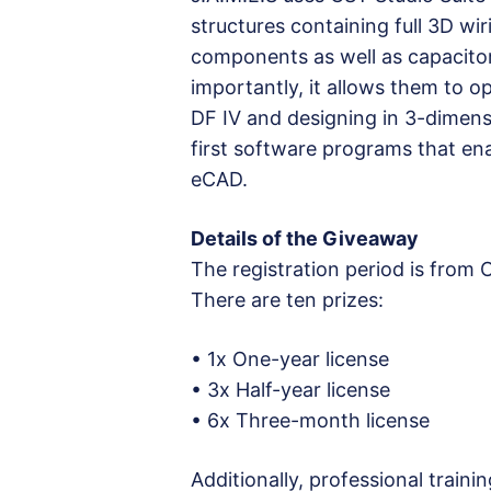
structures containing full 3D wi
components as well as capacitor
importantly, it allows them to op
DF IV and designing in 3-dimens
first software programs that en
eCAD.
Details of the Giveaway
The registration period is from
There are ten prizes:
• 1x One-year license
• 3x Half-year license
• 6x Three-month license
Additionally, professional trainin