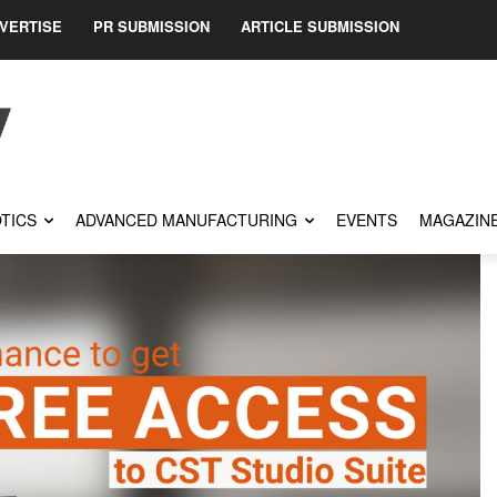
VERTISE
PR SUBMISSION
ARTICLE SUBMISSION
TICS
ADVANCED MANUFACTURING
EVENTS
MAGAZIN