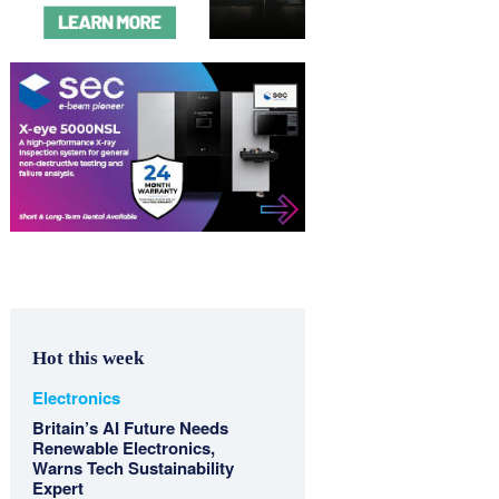
Hot this week
Electronics
Britain’s AI Future Needs
Renewable Electronics,
Warns Tech Sustainability
Expert