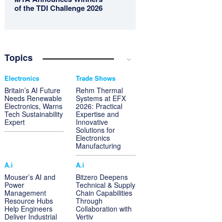
of the TDI Challenge 2026
Topics
Electronics
Trade Shows
Britain’s AI Future
Rehm Thermal
Needs Renewable
Systems at EFX
Electronics, Warns
2026: Practical
Tech Sustainability
Expertise and
Expert
Innovative
Solutions for
Electronics
Manufacturing
A.i
A.i
Mouser’s AI and
Bitzero Deepens
Power
Technical & Supply
Management
Chain Capabilities
Resource Hubs
Through
Help Engineers
Collaboration with
Deliver Industrial
Vertiv