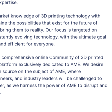
xpertise.
rket knowledge of 3D printing technology with
ne the possibilities that exist for the future of
ring them to reality. Our focus is targeted on
tantly evolving technology, with the ultimate goal
and efficient for everyone.
irst comprehensive online Community of 3D printed
 platform exclusively dedicated to AME. We desire
ve source on the subject of AME, where
neers, and industry leaders will be challenged to
er, as we harness the power of AME to disrupt and
.