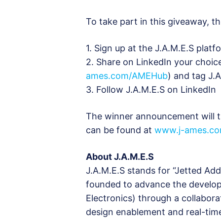
To take part in this giveaway, th
1. Sign up at the J.A.M.E.S pla
2. Share on LinkedIn your choic
ames.com/AMEHub
) and tag J.
3. Follow J.A.M.E.S on LinkedIn
The winner announcement will t
can be found at
www.j-ames.co
About J.A.M.E.S
J.A.M.E.S stands for “Jetted Ad
founded to advance the develo
Electronics) through a collabor
design enablement and real-time