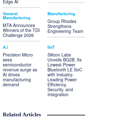
Edge AI
General
Manufacturing
Manufacturing
Group Rhodes
MTA Announces
Strengthens
Winners of the TDI
Engineering Team
Challenge 2026
A.i
IIoT
Precision Micro
Silicon Labs
sees
Unveils BG2B, Its
semiconductor
Lowest-Power
revenue surge as
Bluetooth LE SoC
AI drives
with Industry-
manufacturing
Leading Power
demand
Efficiency,
Security, and
Integration
Related Articles