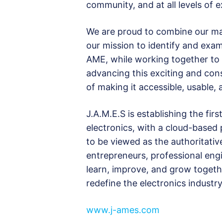
community, and at all levels of e
We are proud to combine our ma
our mission to identify and exami
AME, while working together to b
advancing this exciting and cons
of making it accessible, usable, 
J.A.M.E.S is establishing the f
electronics, with a cloud-based
to be viewed as the authoritati
entrepreneurs, professional engi
learn, improve, and grow togeth
redefine the electronics industry
www.j-ames.com