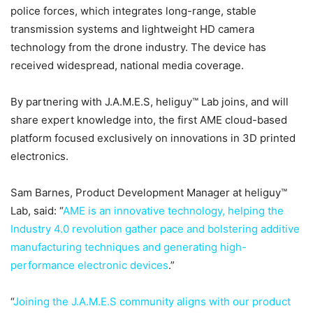
police forces, which integrates long-range, stable
transmission systems and lightweight HD camera
technology from the drone industry. The device has
received widespread, national media coverage.
By partnering with J.A.M.E.S, heliguy™ Lab joins, and will
share expert knowledge into, the first AME cloud-based
platform focused exclusively on innovations in 3D printed
electronics.
Sam Barnes, Product Development Manager at heliguy™
Lab, said: “
AME is an innovative technology, helping the
Industry 4.0 revolution gather pace and bolstering additive
manufacturing techniques and generating high-
performance electronic devices
.”
“
Joining the J.A.M.E.S community aligns with our product