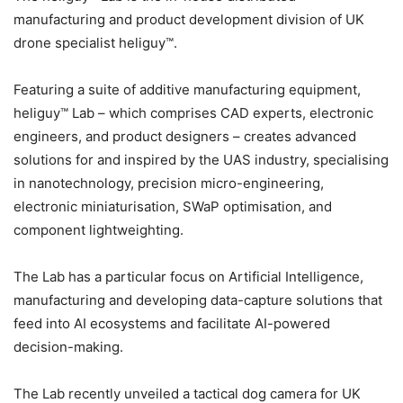
manufacturing and product development division of UK
drone specialist heliguy™.
Featuring a suite of additive manufacturing equipment,
heliguy™ Lab – which comprises CAD experts, electronic
engineers, and product designers – creates advanced
solutions for and inspired by the UAS industry, specialising
in nanotechnology, precision micro-engineering,
electronic miniaturisation, SWaP optimisation, and
component lightweighting.
The Lab has a particular focus on Artificial Intelligence,
manufacturing and developing data-capture solutions that
feed into AI ecosystems and facilitate AI-powered
decision-making.
The Lab recently unveiled a tactical dog camera for UK