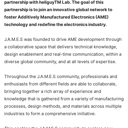
partnership with heliguyTM Lab. The goal of this
partnership is to join an innovative global network to
foster Additively Manufactured Electronics (AME)
technology and redefine the electronics industry.
J.A.M.E.S was founded to drive AME development through
a collaborative space that delivers technical knowledge,
design enablement and real-time communication, within a
diverse global community, and at all levels of expertise.
Throughout the J.A.M.E.S community, professionals and
enthusiasts from different fields are able to collaborate,
bringing together a rich array of experience and
knowledge that is gathered from a variety of manufacturing
processes, design methods, and materials across multiple
industries to form a comprehensive initiative.