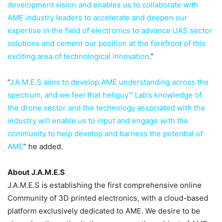
development vision and enables us to collaborate with
AME industry leaders to accelerate and deepen our
expertise in the field of electronics to advance UAS sector
solutions and cement our position at the forefront of this
exciting area of technological innovation
.”
“
J.A.M.E.S aims to develop AME understanding across the
spectrum, and we feel that heliguy™ Lab’s knowledge of
the drone sector and the technology associated with the
industry will enable us to input and engage with the
community to help develop and harness the potential of
AME
” he added.
About J.A.M.E.S
J.A.M.E.S is establishing the first comprehensive online
Community of 3D printed electronics, with a cloud-based
platform exclusively dedicated to AME. We desire to be