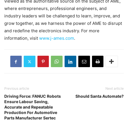
viewed as the authoritative source on the subject of AME,
where entrepreneurs, professional engineers, and
industry leaders will be challenged to learn, improve, and
grow together, as we harness the power of AME to disrupt
and redefine the electronics industry. For more
information, visit
www.j-ames.com
.
Previous article
Next article
Driving Force: FANUC Robots
Should Santa Automate?
Ensure Labour Saving,
Accurate and Repeatable
Production For Automotive
Parts Manufacturer Sertec