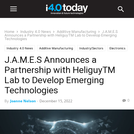
Home
Industry 4.0 News
Additive Manufacturing
J.A.M.E.S
Announces a Partnership with HeliguyTM Lab to Develop Emerging
Technologies
Industry 4.0 News
Additive Manufacturing
Industry/Sectors
Electronics
J.A.M.E.S Announces a
World
Europe
Manufacturing
Partnership with HeliguyTM
Lab to Develop Emerging
Technologies
0
By
Joanne Nelson
-
December 15, 2022