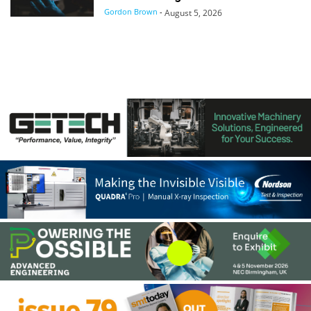
Gordon Brown
-
August 5, 2026