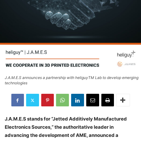
J.A.M.E.S announces a partnership with heliguyTM Lab to develop emerging
technologies
J.A.M.E.S stands for “Jetted Additively Manufactured
Electronics Sources,” the authoritative leader in
advancing the development of AME, announced a