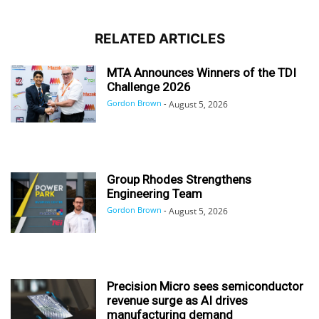
RELATED ARTICLES
MTA Announces Winners of the TDI
Challenge 2026
Gordon Brown
-
August 5, 2026
Group Rhodes Strengthens
Engineering Team
Gordon Brown
-
August 5, 2026
Precision Micro sees semiconductor
revenue surge as AI drives
manufacturing demand