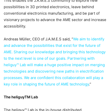
This enables the J.A.M.E.S community to explore new
possibilities in 3D printed electronics, leave behind
conventional electronics manufacturing, and be part of
visionary projects to advance the AME sector and increase
accessibility.
Andreas Müller, CEO of J.A.M.E.S said, “
We aim to identify
and advance the possibilities that exist for the future of
AME. Sharing our knowledge and bringing this technology
to the next level is one of our goals. Partnering with
heliguy™ Lab will make a huge positive impact on merging
technologies and discovering new paths in electrification
processes. We are confident this collaboration will play a
key role in shaping the future of AME technology
.”
The heliguyTM Lab
The heliguy™ Lab is the in-house distributed