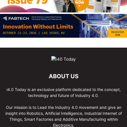
ABOUT US
i4.0 Today is an exclusive platform dedicated to the concept,
technology and future of Industry 4.0.
Our mission is to Lead the Industry 4.0 movement and give an
insight into Robotics, Artificial Intelligence, Industrial Internet of
Things, Smart Factories and Additive Manufacturing within
Electronics.