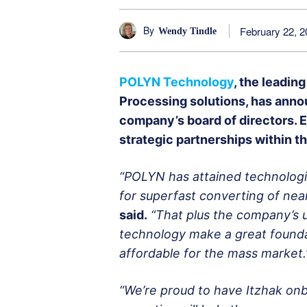
By
February 22, 2
Wendy Tindle
POLYN Technology
, the leadin
Processing solutions, has annou
company’s board of directors. Ed
strategic partnerships within 
“POLYN has attained technologic
for superfast converting of near
said.
“That plus the company’s 
technology make a great foundat
affordable for the mass market.
“We’re proud to have Itzhak on