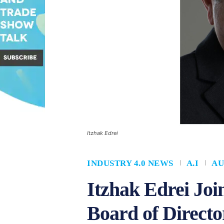
Itzhak Edrei
INDUSTRY 4.0 NEWS
A.I
AU
Itzhak Edrei Jo
Board of Directo