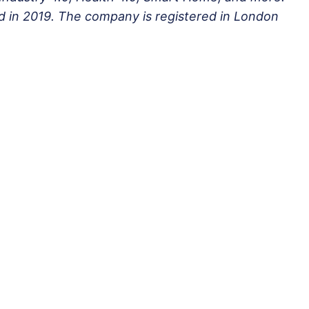
 in 2019. The company is registered in London