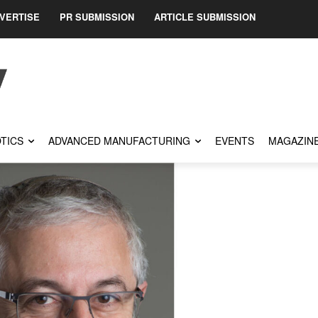
VERTISE
PR SUBMISSION
ARTICLE SUBMISSION
TICS
ADVANCED MANUFACTURING
EVENTS
MAGAZIN