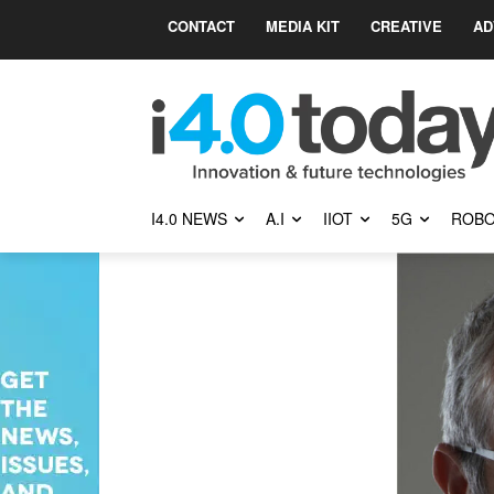
CONTACT
MEDIA KIT
CREATIVE
AD
I4.0 NEWS
A.I
IIOT
5G
ROBO