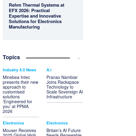
Rehm Thermal Systems at
EFX 2026: Practical
Expertise and Innovative
Solutions for Electronics
Manufacturing
Topics
Industry 4.0 News
A.i
Minebea Intec
Pranav Nambiar
presents their new
Joins Rackspace
approach to
Technology to
customised
Scale Sovereign AI
solutions
Infrastructure
‘Engineered for
you’ at PPMA
2026
Electronics
Electronics
Mouser Receives
Britain’s AI Future
2025 Global High
Needs Renewable