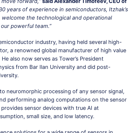
y move forward,”
said Alexander Timofeev, CEO of
 30 years of experience in semiconductors, Itzhak’s
 welcome the technological and operational
o our powerful team.”
 semiconductor industry, having held several high-
tor, a renowned global manufacturer of high value
 He also now serves as Tower’s President
hysics from Bar Ilan University and did post-
versity.
 to neuromorphic processing of any sensor signal,
 and performing analog computations on the sensor
provides sensor devices with true AI at
mption, small size, and low latency.
ence solutions for a wide range of sensors in