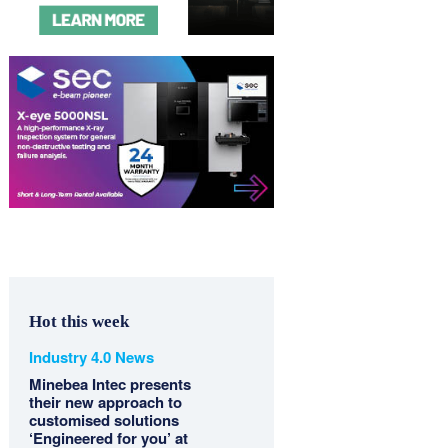
Hot this week
Industry 4.0 News
Minebea Intec presents
their new approach to
customised solutions
‘Engineered for you’ at