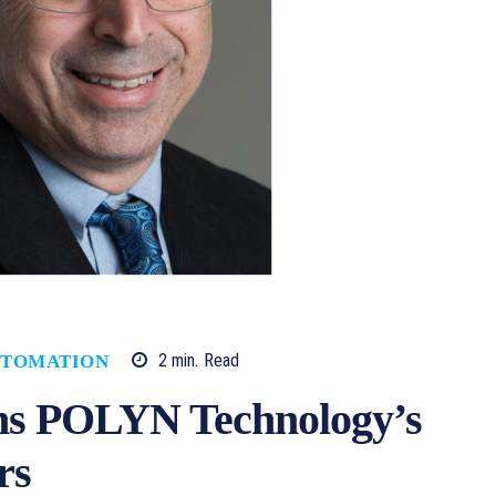
2
min.
Read
TOMATION
ins POLYN Technology’s
rs