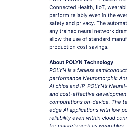
Connected Health, IIoT, wearabl
perform reliably even in the eve
safety and privacy. The automat
any trained neural network dram
allow the use of standard manuf
production cost savings.
About POLYN
Technology
POLYN is a fabless semiconduct
performance Neuromorphic Anal
AI chips and IP. POLYN’s Neural
and cost-effective development 
computations on-device. The te
edge AI applications with low p
reliability even within cloud co
for markets such as wearables, 