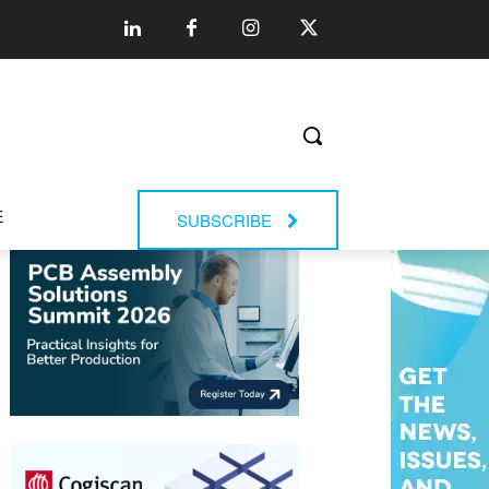
E
SUBSCRIBE