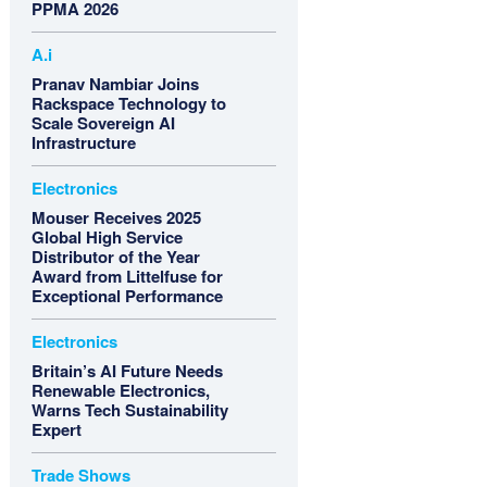
PPMA 2026
A.i
Pranav Nambiar Joins
Rackspace Technology to
Scale Sovereign AI
Infrastructure
Electronics
Mouser Receives 2025
Global High Service
Distributor of the Year
Award from Littelfuse for
Exceptional Performance
Electronics
Britain’s AI Future Needs
Renewable Electronics,
Warns Tech Sustainability
Expert
Trade Shows