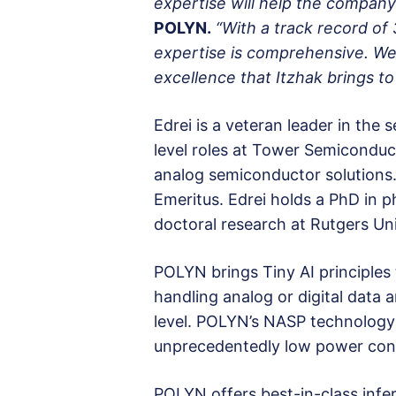
expertise will help the compan
POLYN.
“With a track record of
expertise is comprehensive. We
excellence that Itzhak brings t
Edrei is a veteran leader in the
level roles at Tower Semiconduc
analog semiconductor solutions.
Emeritus. Edrei holds a PhD in p
doctoral research at Rutgers Uni
POLYN brings Tiny AI principles
handling analog or digital data
level. POLYN’s NASP technology 
unprecedentedly low power consu
POLYN offers best-in-class infer