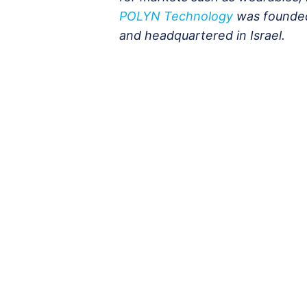
POLYN Technology
was founded
and headquartered in Israel.