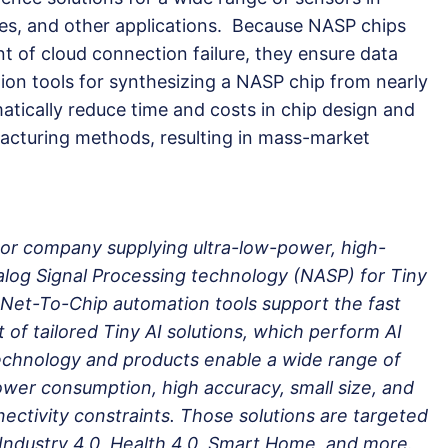
es, and other applications. Because NASP chips
nt of cloud connection failure, they ensure data
ion tools for synthesizing a NASP chip from nearly
atically reduce time and costs in chip design and
acturing methods, resulting in mass-market
or company supplying ultra-low-power, high-
og Signal Processing technology (NASP) for Tiny
-Net-To-Chip automation tools support the fast
of tailored Tiny AI solutions, which perform AI
chnology and products enable a wide range of
ower consumption, high accuracy, small size, and
nnectivity constraints. Those solutions are targeted
Industry 4.0, Health 4.0, Smart Home, and more.