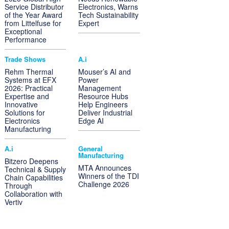
Service Distributor
Electronics, Warns
of the Year Award
Tech Sustainability
from Littelfuse for
Expert
Exceptional
Performance
Trade Shows
A.i
Rehm Thermal
Mouser’s AI and
Systems at EFX
Power
2026: Practical
Management
Expertise and
Resource Hubs
Innovative
Help Engineers
Solutions for
Deliver Industrial
Electronics
Edge AI
Manufacturing
A.i
General
Manufacturing
Bitzero Deepens
MTA Announces
Technical & Supply
Winners of the TDI
Chain Capabilities
Challenge 2026
Through
Collaboration with
Vertiv