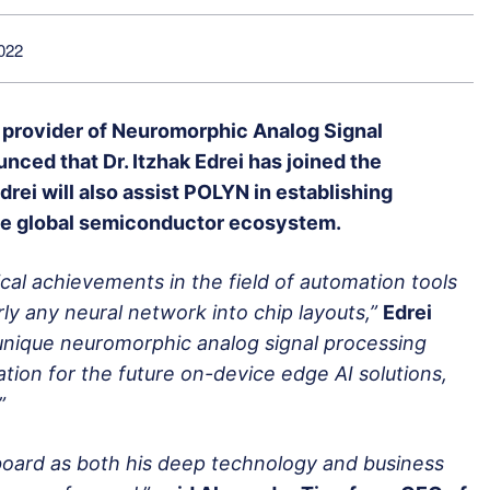
022
g provider of Neuromorphic Analog Signal
nced that Dr. Itzhak Edrei has joined the
rei will also assist POLYN in establishing
the global semiconductor ecosystem.
al achievements in the field of automation tools
ly any neural network into chip layouts,”
Edrei
unique neuromorphic analog signal processing
ion for the future on-device edge AI solutions,
”
board as both his deep technology and business