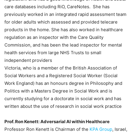
care databases including RiO, CareNotes. She has
previously worked in an integrated rapid assessment team
for older adults which assessed and provided telecare
products in the home. She has also worked in healthcare
regulation as an inspector with the Care Quality
Commission, and has been the lead inspector for mental
health services from large NHS Trusts to small
independent providers
Victoria, who is a member of the British Association of
Social Workers and a Registered Social Worker (Social
Work England) has an honours degree in Philosophy and
Politics with a Masters Degree in Social Work and is
currently studying for a doctorate in social work and has
written about the use of research in social work practice
Prof. Ron Kenett: Adversarial AI within Healthcare
Professor Ron Kenett is Chairman of the
KPA Group
, Israel,