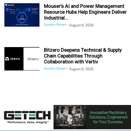
Mouser’s AI and Power Management
Resource Hubs Help Engineers Deliver
Industrial...
Gordon Brown
-
August 6, 2026
Bitzero Deepens Technical & Supply
Chain Capabilities Through
Collaboration with Vertiv
Gordon Brown
-
August 6, 2026