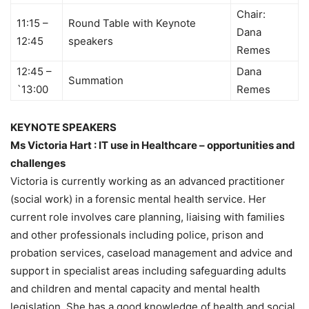
Chair:
11:15 –
Round Table with Keynote
Dana
12:45
speakers
Remes
12:45 –
Dana
Summation
`13:00
Remes
KEYNOTE SPEAKERS
Ms Victoria Hart : IT use in Healthcare – opportunities and
challenges
Victoria is currently working as an advanced practitioner
(social work) in a forensic mental health service. Her
current role involves care planning, liaising with families
and other professionals including police, prison and
probation services, caseload management and advice and
support in specialist areas including safeguarding adults
and children and mental capacity and mental health
legislation. She has a good knowledge of health and social