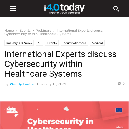
Home
Events
Webinars
International Experts discuss
Cybersecurity within Healthcare Systems
Industry 4.0 News
A.i
Events
Industry/Sectors
Medical
International Experts discuss
Smart Factories
Webinars
World
Cybersecurity within
Healthcare Systems
0
By
Wendy Tindle
-
February 15, 2021