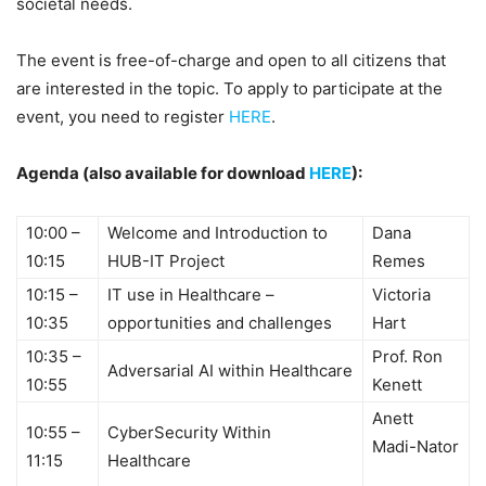
societal needs.
The event is free-of-charge and open to all citizens that
are interested in the topic. To apply to participate at the
event, you need to register
HERE
.
Agenda (also available for download
HERE
):
10:00 –
Welcome and Introduction to
Dana
10:15
HUB-IT Project
Remes
10:15 –
IT use in Healthcare –
Victoria
10:35
opportunities and challenges
Hart
10:35 –
Prof. Ron
Adversarial AI within Healthcare
10:55
Kenett
Anett
10:55 –
CyberSecurity Within
Madi-Nator
11:15
Healthcare