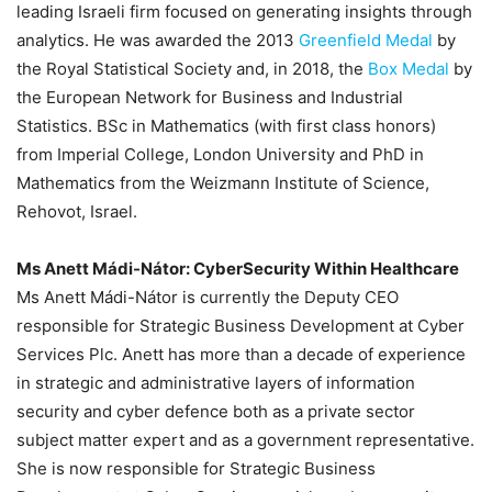
leading Israeli firm focused on generating insights through
analytics. He was awarded the 2013
Greenfield Medal
by
the Royal Statistical Society and, in 2018, the
Box Medal
by
the European Network for Business and Industrial
Statistics. BSc in Mathematics (with first class honors)
from Imperial College, London University and PhD in
Mathematics from the Weizmann Institute of Science,
Rehovot, Israel.
Ms Anett Mádi-Nátor
: CyberSecurity Within Healthcare
Ms Anett Mádi-Nátor is currently the Deputy CEO
responsible for Strategic Business Development at Cyber
Services Plc. Anett has more than a decade of experience
in strategic and administrative layers of information
security and cyber defence both as a private sector
subject matter expert and as a government representative.
She is now responsible for Strategic Business