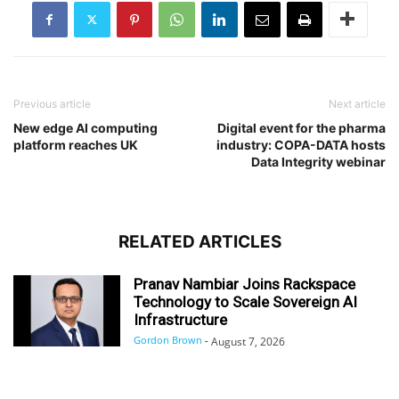
Previous article
Next article
New edge AI computing
Digital event for the pharma
platform reaches UK
industry: COPA-DATA hosts
Data Integrity webinar
RELATED ARTICLES
Pranav Nambiar Joins Rackspace
Technology to Scale Sovereign AI
Infrastructure
Gordon Brown
-
August 7, 2026