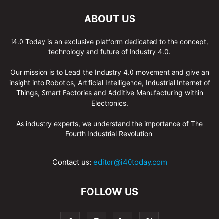
ABOUT US
i4.0 Today is an exclusive platform dedicated to the concept,
technology and future of Industry 4.0.
Our mission is to Lead the Industry 4.0 movement and give an
insight into Robotics, Artificial Intelligence, Industrial Internet of
Things, Smart Factories and Additive Manufacturing within
Electronics.
As industry experts, we understand the importance of The
Fourth Industrial Revolution.
Contact us:
editor@i40today.com
FOLLOW US