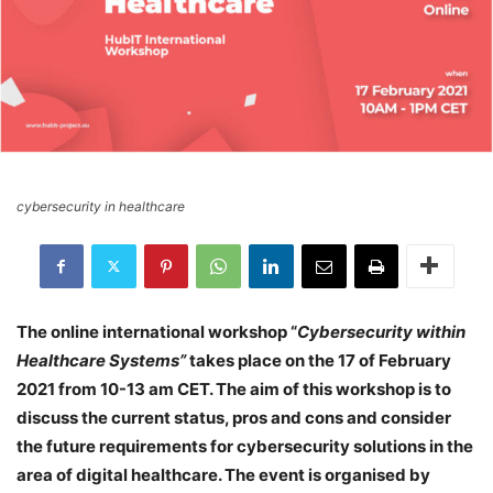
cybersecurity in healthcare
The online international workshop “
Cybersecurity within
Healthcare Systems”
takes place on the 17 of February
2021 from 10-13 am CET. The aim of this workshop is to
discuss the current status, pros and cons and consider
the future requirements for cybersecurity solutions in the
area of digital healthcare. The event is organised by