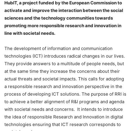
HubIT, a project funded by the European Commission to
activate and improve the interaction between the social
sciences and the technology communities towards
promoting more responsible research and innovation in
line with societal needs.
The development of information and communication
technologies (ICT) introduces radical changes in our lives.
They provide answers to a multitude of people needs, but
at the same time they increase the concerns about their
actual threats and societal impacts. This calls for adopting
a responsible research and innovation perspective in the
process of developing ICT solutions. The purpose of RRI is
to achieve a better alignment of R&I programs and agenda
with societal needs and concerns. It intends to introduce
the idea of responsible Research and Innovation in digital
technologies ensuring that ICT research corresponds to