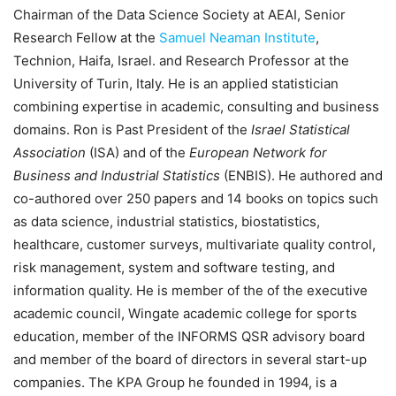
Chairman of the Data Science Society at AEAI, Senior
Research Fellow at the
Samuel Neaman Institute
,
Technion, Haifa, Israel. and Research Professor at the
University of Turin, Italy. He is an applied statistician
combining expertise in academic, consulting and business
domains. Ron is Past President of the
Israel Statistical
Association
(ISA) and of the
European Network for
Business and Industrial Statistics
(ENBIS). He authored and
co-authored over 250 papers and 14 books on topics such
as data science, industrial statistics, biostatistics,
healthcare, customer surveys, multivariate quality control,
risk management, system and software testing, and
information quality. He is member of the of the executive
academic council, Wingate academic college for sports
education, member of the INFORMS QSR advisory board
and member of the board of directors in several start-up
companies. The KPA Group he founded in 1994, is a