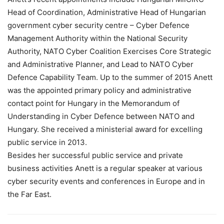
Head of Coordination, Administrative Head of Hungarian
government cyber security centre – Cyber Defence
Management Authority within the National Security
Authority, NATO Cyber Coalition Exercises Core Strategic
and Administrative Planner, and Lead to NATO Cyber
Defence Capability Team. Up to the summer of 2015 Anett
was the appointed primary policy and administrative
contact point for Hungary in the Memorandum of
Understanding in Cyber Defence between NATO and
Hungary. She received a ministerial award for excelling
public service in 2013.
Besides her successful public service and private
business activities Anett is a regular speaker at various
cyber security events and conferences in Europe and in
the Far East.