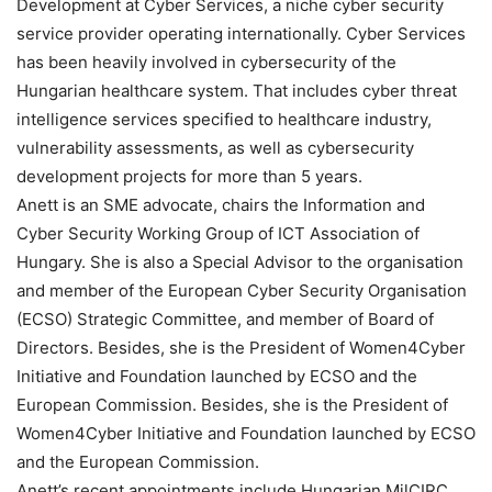
Development at Cyber Services, a niche cyber security
service provider operating internationally. Cyber Services
has been heavily involved in cybersecurity of the
Hungarian healthcare system. That includes cyber threat
intelligence services specified to healthcare industry,
vulnerability assessments, as well as cybersecurity
development projects for more than 5 years.
Anett is an SME advocate, chairs the Information and
Cyber Security Working Group of ICT Association of
Hungary. She is also a Special Advisor to the organisation
and member of the European Cyber Security Organisation
(ECSO) Strategic Committee, and member of Board of
Directors. Besides, she is the President of Women4Cyber
Initiative and Foundation launched by ECSO and the
European Commission. Besides, she is the President of
Women4Cyber Initiative and Foundation launched by ECSO
and the European Commission.
Anett’s recent appointments include Hungarian MilCIRC