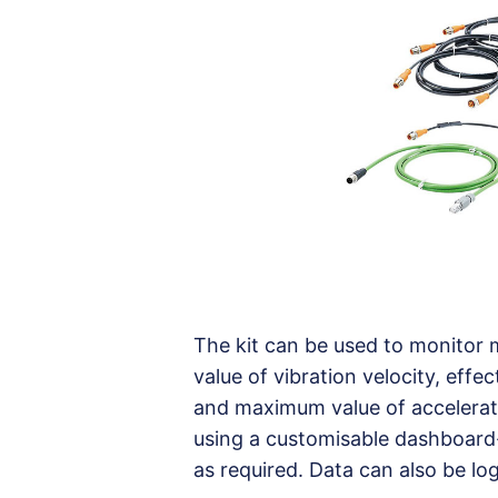
The kit can be used to monitor 
value of vibration velocity, effe
and maximum value of accelerati
using a customisable dashboard-s
as required. Data can also be lo