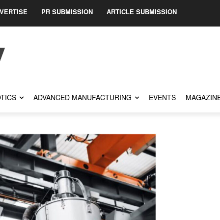
VERTISE
PR SUBMISSION
ARTICLE SUBMISSION
TICS
ADVANCED MANUFACTURING
EVENTS
MAGAZIN