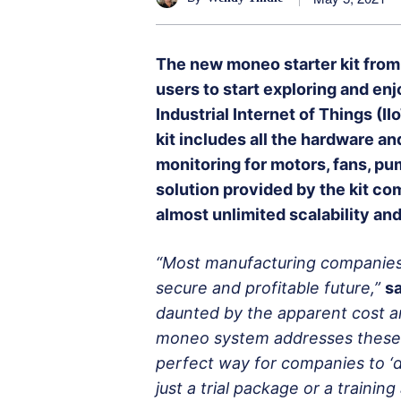
The new moneo starter kit from
users to start exploring and enj
Industrial Internet of Things (I
kit includes all the hardware a
monitoring for motors, fans, pu
solution provided by the kit com
almost unlimited scalability and
“Most manufacturing companies n
secure and profitable future,”
sa
daunted by the apparent cost an
moneo system addresses these i
perfect way for companies to ‘di
just a trial package or a trainin