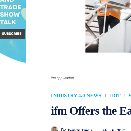
ifm application
INDUSTRY 4.0 NEWS
IIOT
ifm Offers the E
By
May 5, 2021
Wendy Tindle