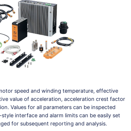
motor speed and winding temperature, effective
ctive value of acceleration, acceleration crest factor
on. Values for all parameters can be inspected
tyle interface and alarm limits can be easily set
gged for subsequent reporting and analysis.