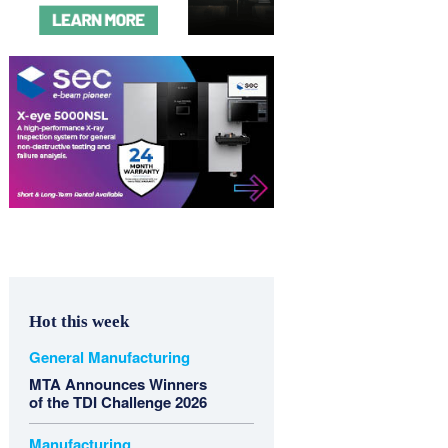
Hot this week
General Manufacturing
MTA Announces Winners
of the TDI Challenge 2026
Manufacturing