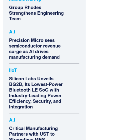
Group Rhodes
Strengthens Engineering
Team
A.i
Precision Micro sees
semiconductor revenue
surge as AI drives
manufacturing demand
IIoT
Silicon Labs Unveils
BG2B, Its Lowest-Power
Bluetooth LE SoC with
Industry-Leading Power
Efficiency, Security, and
Integration
A.i
Critical Manufacturing
Partners with UST to
Strengthen MES