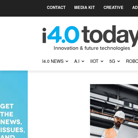
CONTACT
MEDIA KIT
CREATIVE
AD
I4.0 NEWS
A.I
IIOT
5G
ROBO