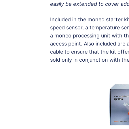
easily be extended to cover add
Included in the moneo starter k
speed sensor, a temperature sen
a moneo processing unit with the
access point. Also included are
cable to ensure that the kit offe
sold only in conjunction with th