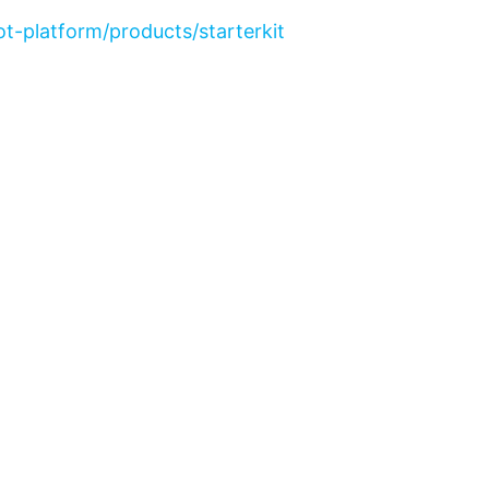
t-platform/products/starterkit