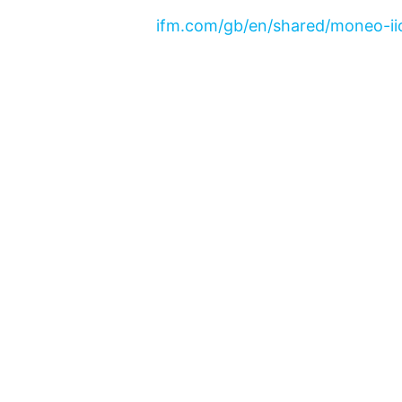
ifm.com/gb/en/shared/moneo-iio