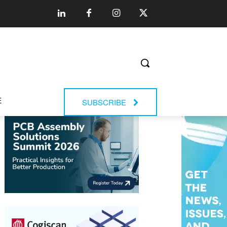
E
SUBSCRIBE