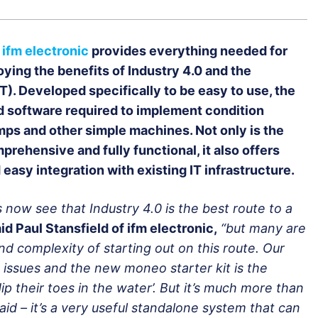
ifm electronic
provides everything needed for
oying the benefits of Industry 4.0 and the
IoT). Developed specifically to be easy to use, the
nd software required to implement condition
mps and other simple machines. Not only is the
prehensive and fully functional, it also offers
 easy integration with existing IT infrastructure.
ow see that Industry 4.0 is the best route to a
id Paul Stansfield of ifm electronic,
“but many are
d complexity of starting out on this route. Our
ssues and the new moneo starter kit is the
p their toes in the water’. But it’s much more than
g aid – it’s a very useful standalone system that can