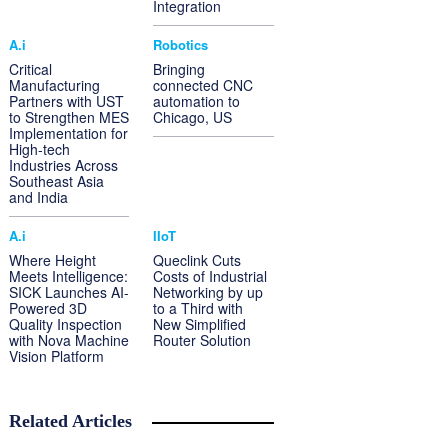
Integration
A.i
Robotics
Critical
Bringing
Manufacturing
connected CNC
Partners with UST
automation to
to Strengthen MES
Chicago, US
Implementation for
High-tech
Industries Across
Southeast Asia
and India
A.i
IIoT
Where Height
Queclink Cuts
Meets Intelligence:
Costs of Industrial
SICK Launches AI-
Networking by up
Powered 3D
to a Third with
Quality Inspection
New Simplified
with Nova Machine
Router Solution
Vision Platform
Related Articles