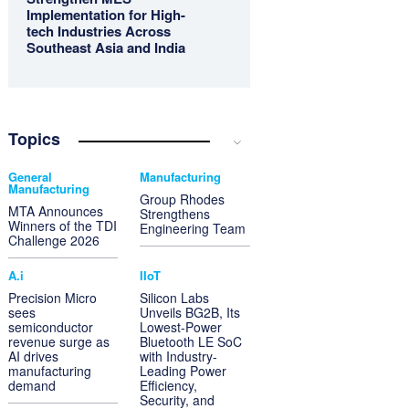
Implementation for High-
tech Industries Across
Southeast Asia and India
Topics
General
Manufacturing
Manufacturing
Group Rhodes
MTA Announces
Strengthens
Winners of the TDI
Engineering Team
Challenge 2026
A.i
IIoT
Precision Micro
Silicon Labs
sees
Unveils BG2B, Its
semiconductor
Lowest-Power
revenue surge as
Bluetooth LE SoC
AI drives
with Industry-
manufacturing
Leading Power
demand
Efficiency,
Security, and