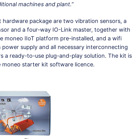
itional machines and plant.”
it hardware package are two vibration sensors, a
sor and a four-way IO-Link master, together with
 moneo IIoT platform pre-installed, and a wifi
 a power supply and all necessary interconnecting
rs a ready-to-use plug-and-play solution. The kit is
e moneo starter kit software licence.