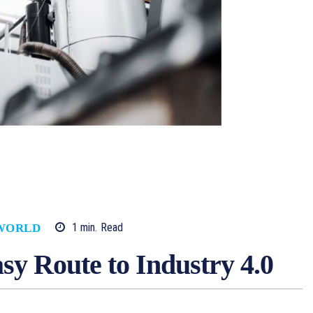
1
min.
Read
WORLD
asy Route to Industry 4.0